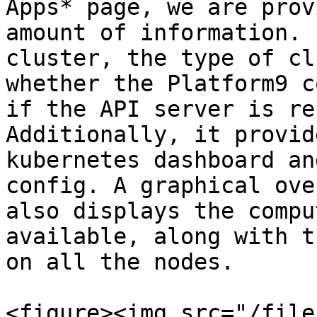
Apps* page, we are prov
amount of information. 
cluster, the type of cl
whether the Platform9 c
if the API server is re
Additionally, it provid
kubernetes dashboard an
config. A graphical ove
also displays the compu
available, along with t
on all the nodes.

<figure><img src="/file