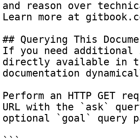
and reason over technic
Learn more at gitbook.co
## Querying This Docume
If you need additional 
directly available in t
documentation dynamical
Perform an HTTP GET req
URL with the `ask` quer
optional `goal` query p