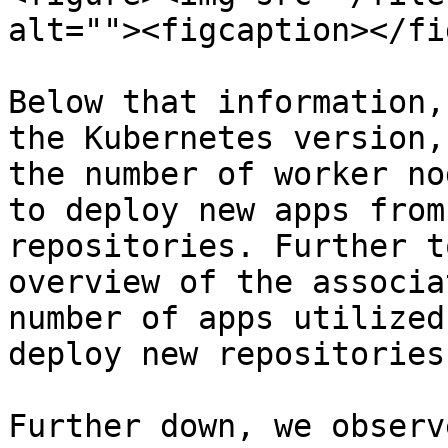
alt=""><figcaption></fi
Below that information,
the Kubernetes version,
the number of worker no
to deploy new apps from
repositories. Further t
overview of the associa
number of apps utilized
deploy new repositories.
Further down, we observ