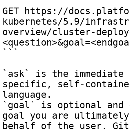
```

GET https://docs.platfo
kubernetes/5.9/infrastr
overview/cluster-deploy
<question>&goal=<endgoal
```

`ask` is the immediate 
specific, self-containe
language.

`goal` is optional and 
goal you are ultimately
behalf of the user. Git