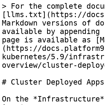
> For the complete docu
[llms.txt](https://docs
Markdown versions of do
available by appending 
page is available as [M
(https://docs.platform9
kubernetes/5.9/infrastr
overview/cluster-deploy
# Cluster Deployed Apps

On the *Infrastructure*