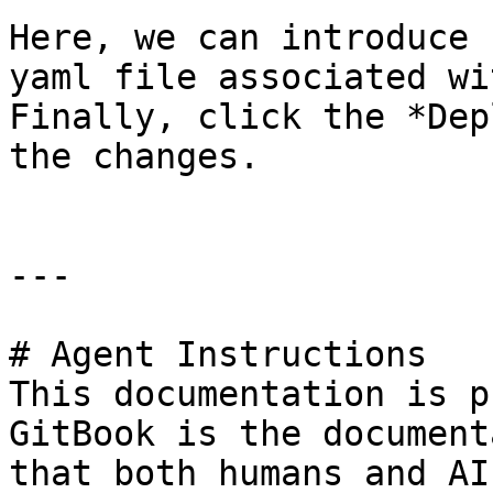
Here, we can introduce 
yaml file associated wi
Finally, click the *Dep
the changes.

---

# Agent Instructions

This documentation is p
GitBook is the document
that both humans and AI