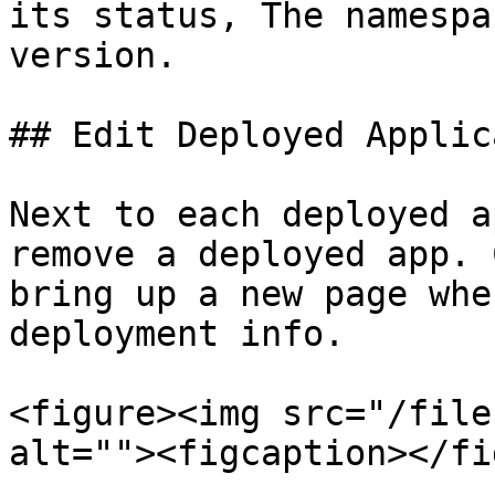
its status, The namespa
version.

## Edit Deployed Applic
Next to each deployed a
remove a deployed app. 
bring up a new page whe
deployment info.

<figure><img src="/file
alt=""><figcaption></fi