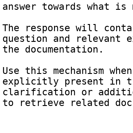
answer towards what is 
The response will conta
question and relevant e
the documentation.

Use this mechanism when
explicitly present in t
clarification or additi