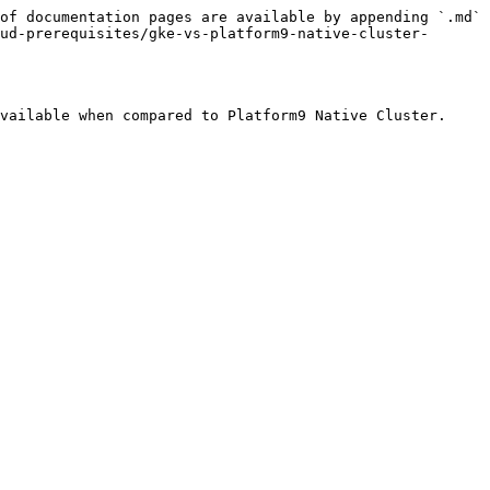
of documentation pages are available by appending `.md` 
ud-prerequisites/gke-vs-platform9-native-cluster-
vailable when compared to Platform9 Native Cluster.
