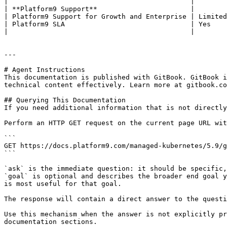
|                                             |        
| **Platform9 Support**                       |        
| Platform9 Support for Growth and Enterprise | Limited
| Platform9 SLA                               | Yes    
|                                             |        
---

# Agent Instructions

This documentation is published with GitBook. GitBook i
technical content effectively. Learn more at gitbook.co
## Querying This Documentation

If you need additional information that is not directly
Perform an HTTP GET request on the current page URL wit
```

GET https://docs.platform9.com/managed-kubernetes/5.9/g
```

`ask` is the immediate question: it should be specific,
`goal` is optional and describes the broader end goal y
is most useful for that goal.

The response will contain a direct answer to the questi
Use this mechanism when the answer is not explicitly pr