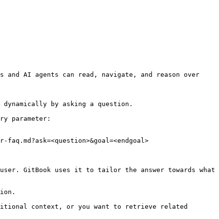
s and AI agents can read, navigate, and reason over 
 dynamically by asking a question.

ry parameter:

r-faq.md?ask=<question>&goal=<endgoal>

user. GitBook uses it to tailor the answer towards what 
ion.

itional context, or you want to retrieve related 