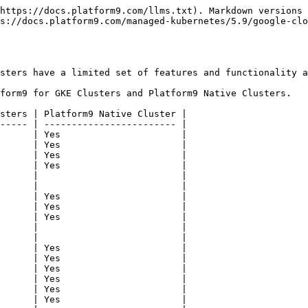
https://docs.platform9.com/llms.txt). Markdown versions 
s://docs.platform9.com/managed-kubernetes/5.9/google-clo
sters have a limited set of features and functionality a
form9 for GKE Clusters and Platform9 Native Clusters.

sters | Platform9 Native Cluster |

----- | ------------------------ |

      | Yes                      |

      | Yes                      |

      | Yes                      |

      | Yes                      |

      |                          |

      |                          |

      | Yes                      |

      | Yes                      |

      | Yes                      |

      |                          |

      |                          |

      | Yes                      |

      | Yes                      |

      | Yes                      |

      | Yes                      |

      | Yes                      |

      | Yes                      |
