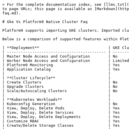
> For the complete documentation index, see [llms.txt](
to page URLs; this page is available as [Markdown](http
faq.md).

# Gke Vs Platform9 Native Cluster Faq

Platform9 supports importing GKE clusters. Imported clu
Below is a comparison of supported features within Plat
| **Deployment**                              | GKE Clu
| ------------------------------------------- | -------
| Master Node Access and Configuration        | No     
| Worker Node Access and Configuration        | Limited
| Platform9 Monitoring                        | Yes    
| Application Catalog                         | Yes    
|                                             |        
| **Cluster Lifecycle**                       |        
| Create Clusters                             | No     
| Upgrade Clusters                            | No     
| Scale/Autoscaling Clusters                  | No     
|                                             |        
| **Kubernetes Workloads**                    |        
| Kubeconfig Generation                       | No     
| View, Deploy, Delete Pods                   | Yes    
| View, Deploy, Delete Services               | Yes    
| View, Deploy, Delete Deployments            | Yes    
| Customize RBAC                              | Yes    
| Create/Delete Storage Classes               | Yes    