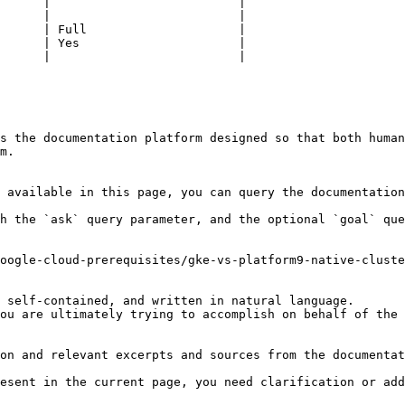
      |                          |

      |                          |

      | Full                     |

      | Yes                      |

      |                          |

s the documentation platform designed so that both human
m.

 available in this page, you can query the documentation
h the `ask` query parameter, and the optional `goal` que
oogle-cloud-prerequisites/gke-vs-platform9-native-cluste
 self-contained, and written in natural language.

ou are ultimately trying to accomplish on behalf of the 
on and relevant excerpts and sources from the documentat
esent in the current page, you need clarification or add