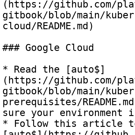
(https://github.com/pla
gitbook/blob/main/kuber
cloud/README.md)

### Google Cloud

* Read the [auto$]
(https://github.com/pla
gitbook/blob/main/kuber
prerequisites/README.md
sure your environment i
* Follow this article t
[auto$](https://github.