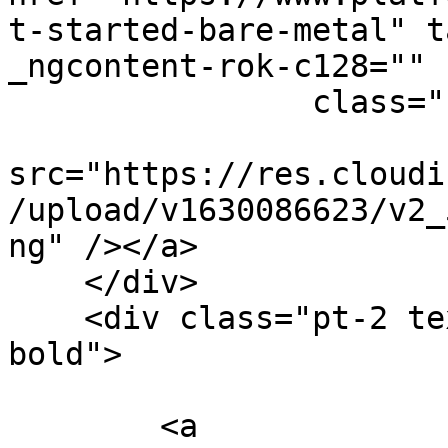
t-started-bare-metal" t
_ngcontent-rok-c128=""

                class="uimage clickable img-fluid"

src="https://res.cloudi
/upload/v1630086623/v2_
ng" /></a>

    </div>

    <div class="pt-2 text-center font-weight-
bold">

        <a 