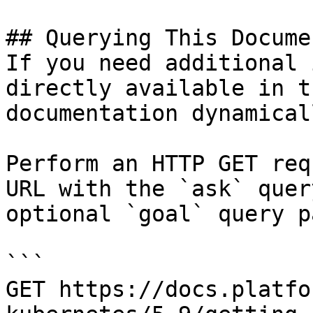
## Querying This Docume
If you need additional 
directly available in t
documentation dynamical
Perform an HTTP GET req
URL with the `ask` quer
optional `goal` query p
```

GET https://docs.platfo