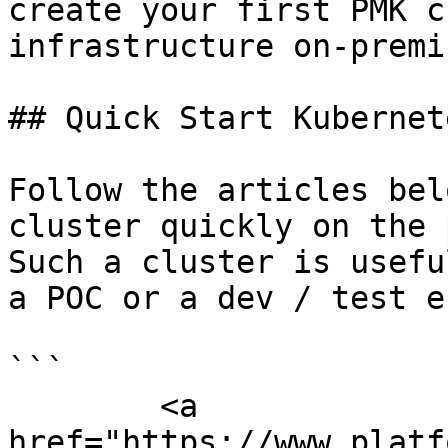
create your first PMK c
infrastructure on-premi
## Quick Start Kubernet
Follow the articles bel
cluster quickly on the 
Such a cluster is usefu
a POC or a dev / test e
```

        <a 
href="https://www.platf