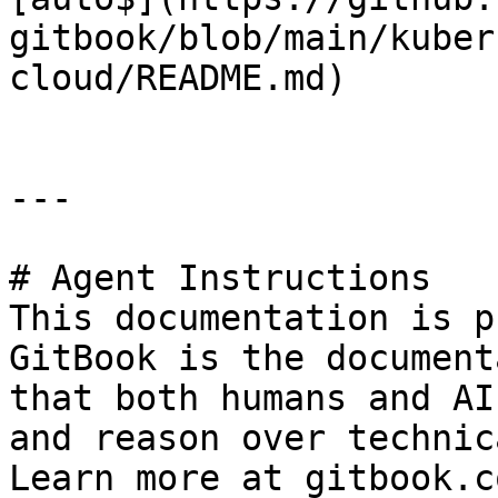
gitbook/blob/main/kuber
cloud/README.md)

---

# Agent Instructions

This documentation is p
GitBook is the document
that both humans and AI
and reason over technic
Learn more at gitbook.co