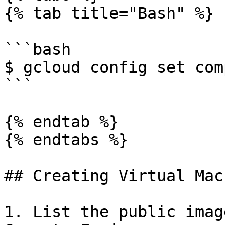
{% tab title="Bash" %}

```bash

$ gcloud config set com
```

{% endtab %}

{% endtabs %}

## Creating Virtual Mac
1. List the public imag