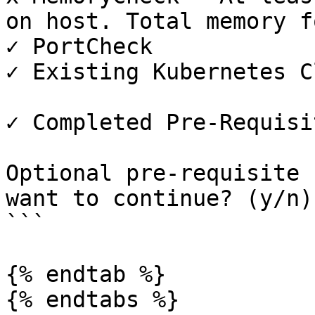
on host. Total memory f
✓ PortCheck

✓ Existing Kubernetes C
✓ Completed Pre-Requisi
Optional pre-requisite 
want to continue? (y/n)

```

{% endtab %}

{% endtabs %}
