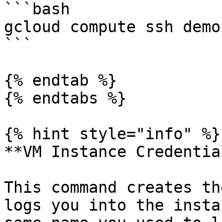
```bash

gcloud compute ssh demo
```

{% endtab %}

{% endtabs %}

{% hint style="info" %}

**VM Instance Credential
This command creates th
logs you into the insta