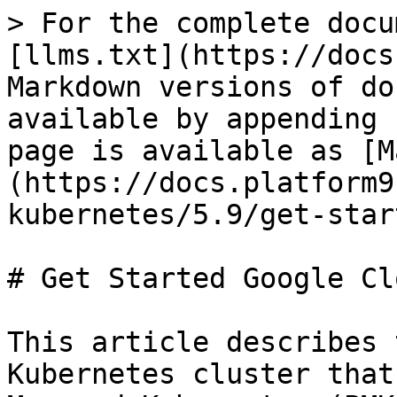
> For the complete docu
[llms.txt](https://docs
Markdown versions of do
available by appending 
page is available as [M
(https://docs.platform9
kubernetes/5.9/get-star
# Get Started Google Clo
This article describes 
Kubernetes cluster that