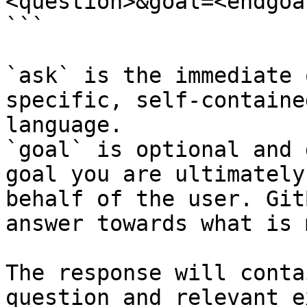
<question>&goal=<endgoal
```

`ask` is the immediate 
specific, self-containe
language.

`goal` is optional and 
goal you are ultimately
behalf of the user. Git
answer towards what is 
The response will conta
question and relevant e