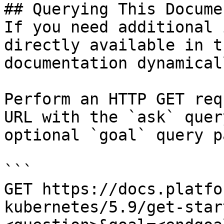
## Querying This Docume
If you need additional 
directly available in t
documentation dynamical
Perform an HTTP GET req
URL with the `ask` quer
optional `goal` query p
```

GET https://docs.platfo
kubernetes/5.9/get-star