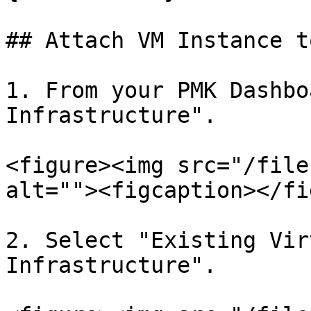
## Attach VM Instance t
1. From your PMK Dashbo
Infrastructure".

<figure><img src="/file
alt=""><figcaption></fi
2. Select "Existing Vir
Infrastructure".
