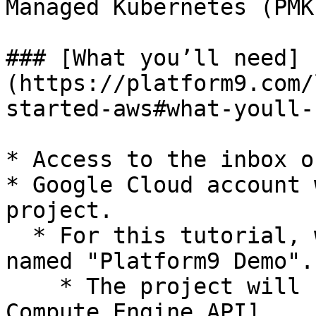
Managed Kubernetes (PMK
### [What you’ll need]
(https://platform9.com/
started-aws#what-youll-
* Access to the inbox o
* Google Cloud account 
project.

  * For this tutorial, we will be using a project 
named "Platform9 Demo".

    * The project will need access to the [Google 
Compute Engine API]