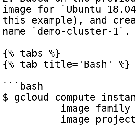
image for `Ubuntu 18.04
this example), and crea
name `demo-cluster-1`.

{% tabs %}

{% tab title="Bash" %}

```bash

$ gcloud compute instan
        --image-family ubuntu-1804-lts \

        --image-project ubuntu-os-cloud
