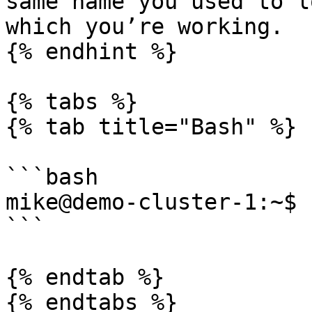
same name you used to l
which you’re working.

{% endhint %}

{% tabs %}

{% tab title="Bash" %}

```bash

mike@demo-cluster-1:~$

```

{% endtab %}

{% endtabs %}
