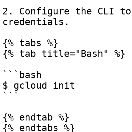
2. Configure the CLI to
credentials.

{% tabs %}

{% tab title="Bash" %}

```bash

$ gcloud init

```

{% endtab %}

{% endtabs %}
