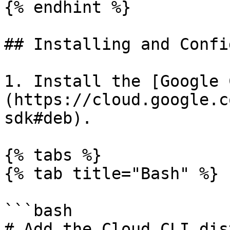
{% endhint %}

## Installing and Confi
1. Install the [Google 
(https://cloud.google.c
sdk#deb).

{% tabs %}

{% tab title="Bash" %}

```bash

# Add the Cloud CLI dis