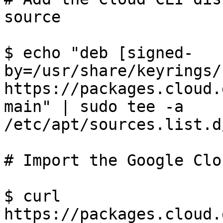
source

$ echo "deb [signed-
by=/usr/share/keyrings/
https://packages.cloud.
main" | sudo tee -a 
/etc/apt/sources.list.d
# Import the Google Clo
$ curl 
https://packages.cloud.