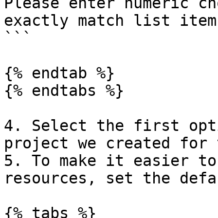
Please enter numeric ch
exactly match list item)
```

{% endtab %}

{% endtabs %}

4. Select the first opt
project we created for 
5. To make it easier to
resources, set the defa
{% tabs %}
