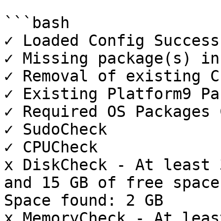
```bash

✓ Loaded Config Success
✓ Missing package(s) in
✓ Removal of existing CL
✓ Existing Platform9 Pa
✓ Required OS Packages 
✓ SudoCheck

✓ CPUCheck

x DiskCheck - At least 
and 15 GB of free space
Space found: 2 GB

x MemoryCheck - At leas