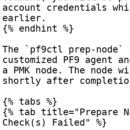
account credentials whi
earlier.

{% endhint %}

The `pf9ctl prep-node` 
customized PF9 agent an
a PMK node. The node wi
shortly after completion
{% tabs %}

{% tab title="Prepare N
Check(s) Failed" %}
