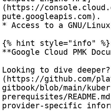
(https://console.cloud.
pute.googleapis.com).

* Access to a GNU/Linux
{% hint style="info" %}

**Google Cloud PMK Docu
Looking to dive deeper?
(https://github.com/pla
gitbook/blob/main/kuber
prerequisites/README.md
provider-specific infor