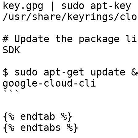
key.gpg | sudo apt-key 
/usr/share/keyrings/clo
# Update the package li
SDK

$ sudo apt-get update &
google-cloud-cli

```

{% endtab %}

{% endtabs %}
