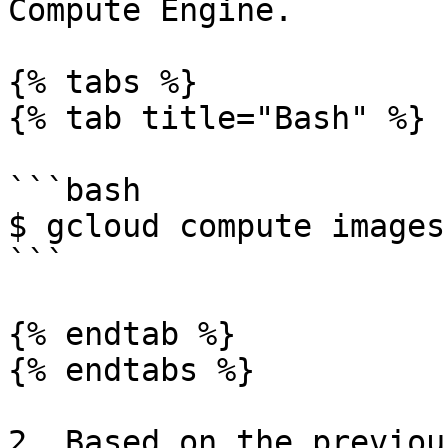
Compute Engine.

{% tabs %}

{% tab title="Bash" %}

```bash

$ gcloud compute images
```

{% endtab %}

{% endtabs %}

2. Based on the previou