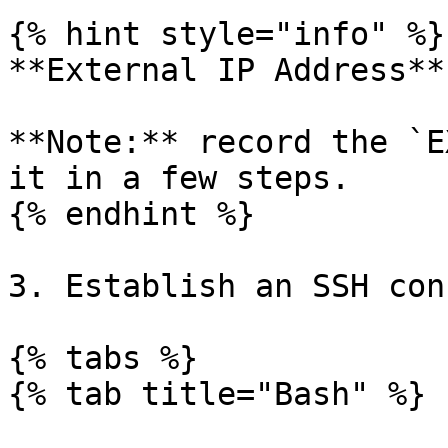
{% hint style="info" %}

**External IP Address**

**Note:** record the `E
it in a few steps.

{% endhint %}

3. Establish an SSH con
{% tabs %}

{% tab title="Bash" %}
