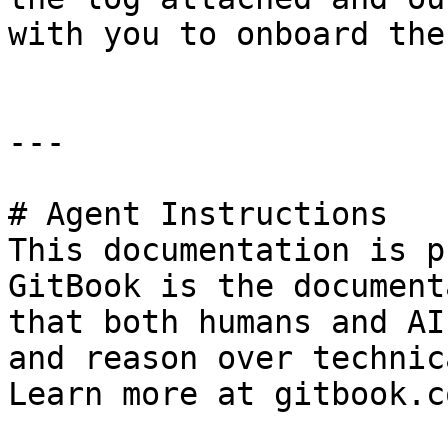
with you to onboard the
---

# Agent Instructions

This documentation is p
GitBook is the document
that both humans and AI
and reason over technic
Learn more at gitbook.co