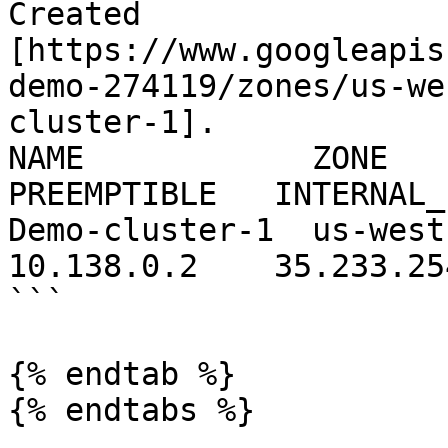
Created 
[https://www.googleapis
demo-274119/zones/us-we
cluster-1].

NAME            ZONE    
PREEMPTIBLE   INTERNAL_
Demo-cluster-1  us-west1-a   n1
10.138.0.2    35.233.25
```

{% endtab %}

{% endtabs %}
