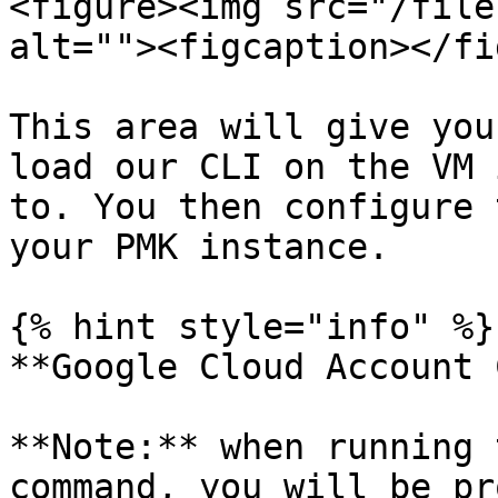
<figure><img src="/file
alt=""><figcaption></fi
This area will give you
load our CLI on the VM 
to. You then configure 
your PMK instance.

{% hint style="info" %}

**Google Cloud Account 
**Note:** when running 
command, you will be pr