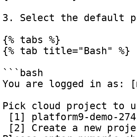
3. Select the default p
{% tabs %}

{% tab title="Bash" %}

```bash

You are logged in as: [
Pick cloud project to us
 [1] platform9-demo-274119

 [2] Create a new project
