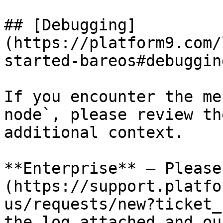
## [Debugging]
(https://platform9.com/
started-bareos#debugging
If you encounter the me
node`, please review th
additional context.

**Enterprise** – Please
(https://support.platfo
us/requests/new?ticket_
the log attached and ou