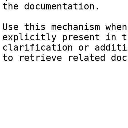
the documentation.

Use this mechanism when
explicitly present in t
clarification or additi