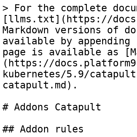
> For the complete docu
[llms.txt](https://docs
Markdown versions of do
available by appending 
page is available as [M
(https://docs.platform9
kubernetes/5.9/catapult
catapult.md).

# Addons Catapult

## Addon rules
