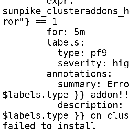
        expr: 
sunpike_clusteraddons_h
ror"} == 1

        for: 5m

        labels:

          type: pf9

          severity: high

        annotations:

          summary: Error installing {{ 
$labels.type }} addon!!

          description: Error installing Addon {{ 
$labels.type }} on clus
failed to install
