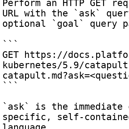
Perform an HTTP GET req
URL with the `ask` quer
optional `goal` query p
```

GET https://docs.platfo
kubernetes/5.9/catapult
catapult.md?ask=<questi
```

`ask` is the immediate 
specific, self-containe
language.
