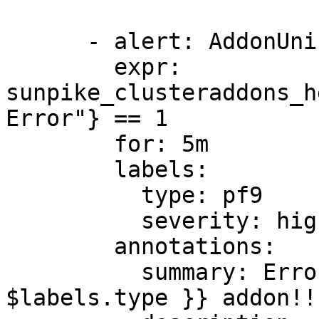
      - alert: AddonUninstallError

        expr: 
sunpike_clusteraddons_h
Error"} == 1

        for: 5m

        labels:

          type: pf9

          severity: high

        annotations:

          summary: Error uninstalling {{ 
$labels.type }} addon!!
