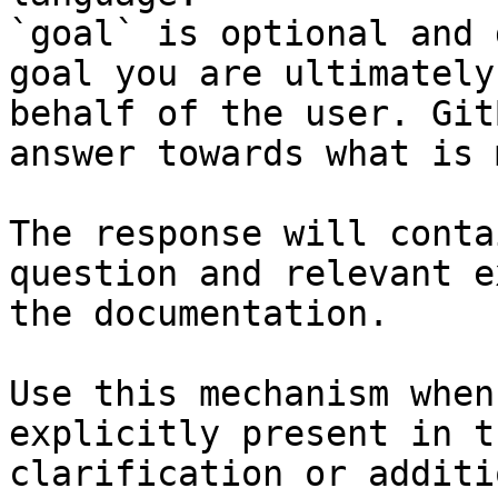
`goal` is optional and 
goal you are ultimately
behalf of the user. Git
answer towards what is 
The response will conta
question and relevant e
the documentation.

Use this mechanism when
explicitly present in t
clarification or additi