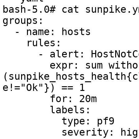
bash-5.0# cat sunpike.ym
groups:

  - name: hosts

    rules:

      - alert: HostNotConverging

        expr: sum without (status_start_attempts) 
(sunpike_hosts_health{c
e!="Ok"}) == 1

        for: 20m

        labels:

          type: pf9

          severity: high
