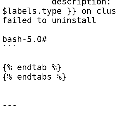
          description: Error uninstalling Addon {{ 
$labels.type }} on clus
failed to uninstall

bash-5.0#

```

{% endtab %}

{% endtabs %}

---
