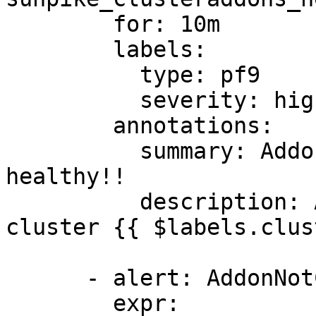
        for: 10m

        labels:

          type: pf9

          severity: high

        annotations:

          summary: Addon {{ $labels.type }} not 
healthy!!

          description: Addon {{ $labels.type }} of 
cluster {{ $labels.clus
      - alert: AddonNotConverging

        expr: 