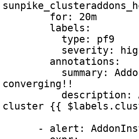
sunpike_clusteraddons_h
        for: 20m

        labels:

          type: pf9

          severity: high

        annotations:

          summary: Addon {{ $labels.type }} not 
converging!!

          description: Addon {{ $labels.type }} of 
cluster {{ $labels.clus
      - alert: AddonInstallError
