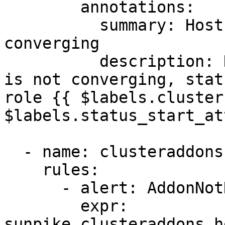
        annotations:

          summary: Host {{ $labels.hostname }} not 
converging

          description: Host {{ $labels.hostname }} 
is not converging, stat
role {{ $labels.cluster
$labels.status_start_at
  - name: clusteraddons

    rules:

      - alert: AddonNotHealthy

        expr: 
sunpike_clusteraddons_h