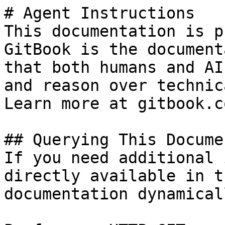
# Agent Instructions

This documentation is p
GitBook is the document
that both humans and AI
and reason over technic
Learn more at gitbook.co
## Querying This Docume
If you need additional 
directly available in t
documentation dynamical