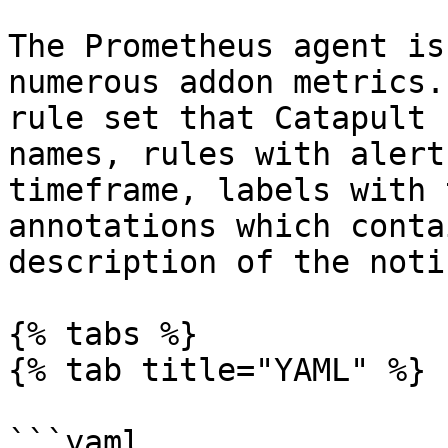
The Prometheus agent is
numerous addon metrics.
rule set that Catapult 
names, rules with alert
timeframe, labels with 
annotations which conta
description of the noti
{% tabs %}

{% tab title="YAML" %}

```yaml
