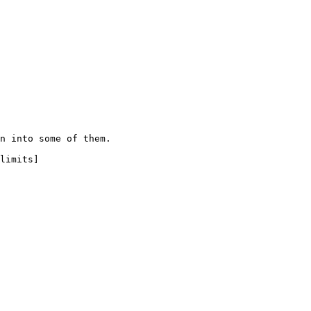
n into some of them.

limits]