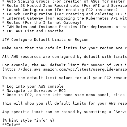
* Auto Scaling Groups (For creation of ASGs for master 
* Route 53 Hosted Zone Record sets (For API and Service
* Launch Configuration (For creating EC2 instances)

* Launch Configuration (For creating and deleting EC2 i
* Internet Gateway (For exposing the Kubernetes API wit
* Routes (For the Internet Gateway)

* IAM Roles and Instance Profiles (For deployment of hi
* EKS API List and Describe

### Configure Default Limits on Region

Make sure that the default limits for your region are c
All AWS resources are configured by default with limits
For example, the AWS default limit for number of VPCs i
(https://docs.aws.amazon.com/vpc/latest/userguide/amazo
To see the default limit values for all your EC2 resour
* Log into your AWS console

* Navigate to Services > EC2

* Once in EC2, on the left hand side menu panel, click 
This will show you all default limits for your AWS reso
Any specific limit can be raised by submitting a ‘Servi
{% hint style="info" %}

**Info**
