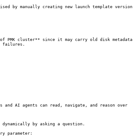
ised by manually creating new launch template version 
of PMK cluster** since it may carry old disk metadata 
 failures.

s and AI agents can read, navigate, and reason over 
 dynamically by asking a question.

ry parameter:
