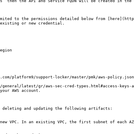
s” then the API and Service FQDN will be created in the 
mited to the permissions detailed below from [here](http
existing or new credential.

egion

.com/platform9/support-locker/master/pmk/aws-policy.json
/general/latest/gr/aws-sec-cred-types.html#access-keys-a
your AWS account.

 deleting and updating the following artifacts:

new VPC. In an existing VPC, the first subnet of each AZ