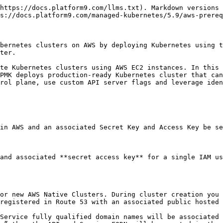
https://docs.platform9.com/llms.txt). Markdown versions 
s://docs.platform9.com/managed-kubernetes/5.9/aws-prereq
bernetes clusters on AWS by deploying Kubernetes using t
ter.

te Kubernetes clusters using AWS EC2 instances. In this 
PMK deploys production-ready Kubernetes cluster that can
rol plane, use custom API server flags and leverage iden
in AWS and an associated Secret Key and Access Key be se
and associated **secret access key** for a single IAM us
or new AWS Native Clusters. During cluster creation you 
registered in Route 53 with an associated public hosted 
Service fully qualified domain names will be associated 