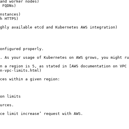
and worker nodes)

 FQDNs)

nstances)

h HTTPS)

ghly available etcd and Kubernetes AWS integration)

onfigured properly.

. As your usage of Kubernetes on AWS grows, you might ru
n a region is 5, as stated in [AWS documentation on VPC 
n-vpc-limits.html)

ces within a given region:

on limits

urces.

ce limit increase’ request with AWS.
