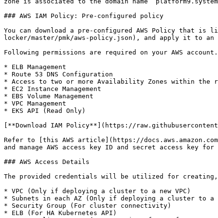
zone is associated to the domain name “platform9.system
### AWS IAM Policy: Pre-configured policy

You can download a pre-configured AWS Policy that is li
locker/master/pmk/aws-policy.json), and apply it to an 
Following permissions are required on your AWS account.

* ELB Management

* Route 53 DNS Configuration

* Access to two or more Availability Zones within the r
* EC2 Instance Management

* EBS Volume Management

* VPC Management

* EKS API (Read Only)

[**Download IAM Policy**](https://raw.githubusercontent
Refer to [this AWS article](https://docs.aws.amazon.com
and manage AWS access key ID and secret access key for 
### AWS Access Details

The provided credentials will be utilized for creating,
* VPC (Only if deploying a cluster to a new VPC)

* Subnets in each AZ (Only if deploying a cluster to a 
* Security Group (For cluster connectivity)

* ELB (For HA Kubernetes API)
