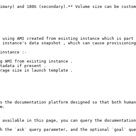
imary) and 180G (secondary).** Volume size can be custom
 using AMI created from existing instance which is part 
 instance's data snapshot , which can cause provisioning
instance :-

g AMI from existing instance .

tadata if present .

rage size in launch template .

s the documentation platform designed so that both human
m.

 available in this page, you can query the documentation
h the `ask` query parameter, and the optional `goal` que