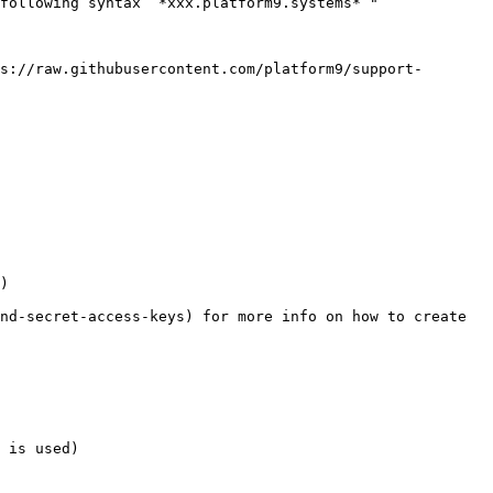
following syntax “*xxx.platform9.systems* "

s://raw.githubusercontent.com/platform9/support-
)

nd-secret-access-keys) for more info on how to create 
 is used)
