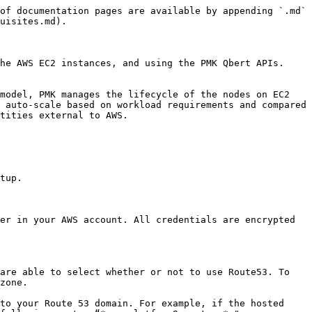
of documentation pages are available by appending `.md` 
uisites.md).

he AWS EC2 instances, and using the PMK Qbert APIs. 
model, PMK manages the lifecycle of the nodes on EC2 
 auto-scale based on workload requirements and compared 
tities external to AWS.

tup.

er in your AWS account. All credentials are encrypted 
are able to select whether or not to use Route53. To 
zone.

to your Route 53 domain. For example, if the hosted 