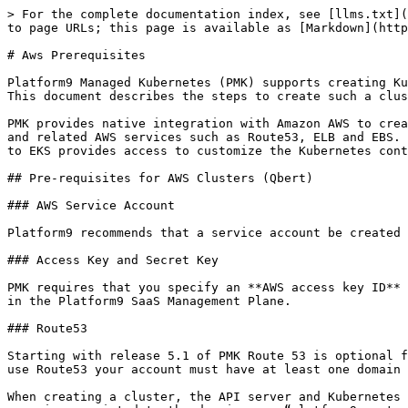
> For the complete documentation index, see [llms.txt](
to page URLs; this page is available as [Markdown](http
# Aws Prerequisites

Platform9 Managed Kubernetes (PMK) supports creating Ku
This document describes the steps to create such a clus
PMK provides native integration with Amazon AWS to crea
and related AWS services such as Route53, ELB and EBS. 
to EKS provides access to customize the Kubernetes cont
## Pre-requisites for AWS Clusters (Qbert)

### AWS Service Account

Platform9 recommends that a service account be created 
### Access Key and Secret Key

PMK requires that you specify an **AWS access key ID** 
in the Platform9 SaaS Management Plane.

### Route53

Starting with release 5.1 of PMK Route 53 is optional f
use Route53 your account must have at least one domain 
When creating a cluster, the API server and Kubernetes 