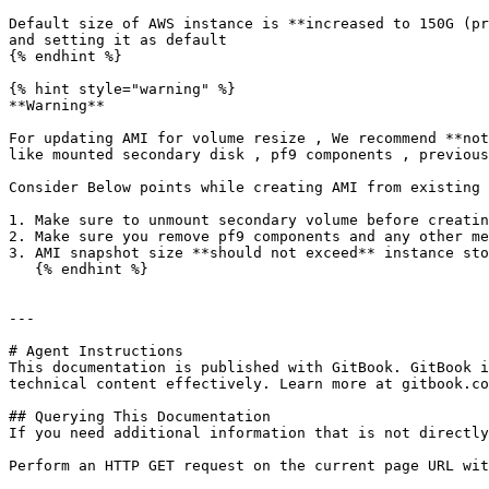
Default size of AWS instance is **increased to 150G (pr
and setting it as default

{% endhint %}

{% hint style="warning" %}

**Warning**

For updating AMI for volume resize , We recommend **not
like mounted secondary disk , pf9 components , previous
Consider Below points while creating AMI from existing 
1. Make sure to unmount secondary volume before creatin
2. Make sure you remove pf9 components and any other me
3. AMI snapshot size **should not exceed** instance sto
   {% endhint %}

---

# Agent Instructions

This documentation is published with GitBook. GitBook i
technical content effectively. Learn more at gitbook.co
## Querying This Documentation

If you need additional information that is not directly
Perform an HTTP GET request on the current page URL wit