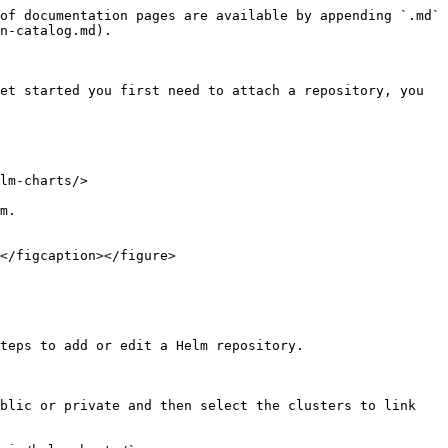
of documentation pages are available by appending `.md` 
n-catalog.md).

et started you first need to attach a repository, you 
lm-charts/>

m.

</figcaption></figure>

teps to add or edit a Helm repository.

blic or private and then select the clusters to link 