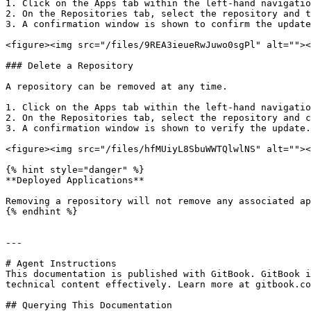
1. Click on the Apps tab within the left-hand navigatio
2. On the Repositories tab, select the repository and t
3. A confirmation window is shown to confirm the update
<figure><img src="/files/9REA3ieueRwJuwo0sgPl" alt=""><
### Delete a Repository

A repository can be removed at any time.

1. Click on the Apps tab within the left-hand navigatio
2. On the Repositories tab, select the repository and c
3. A confirmation window is shown to verify the update.
<figure><img src="/files/hfMUiyL8SbuWWTQlwlNS" alt=""><
{% hint style="danger" %}

**Deployed Applications**

Removing a repository will not remove any associated ap
{% endhint %}

---

# Agent Instructions

This documentation is published with GitBook. GitBook i
technical content effectively. Learn more at gitbook.co
## Querying This Documentation
