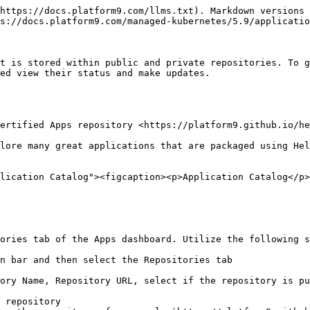
https://docs.platform9.com/llms.txt). Markdown versions 
s://docs.platform9.com/managed-kubernetes/5.9/applicatio
t is stored within public and private repositories. To g
ed view their status and make updates.

ertified Apps repository <https://platform9.github.io/he
lore many great applications that are packaged using Hel
lication Catalog"><figcaption><p>Application Catalog</p>
ories tab of the Apps dashboard. Utilize the following s
n bar and then select the Repositories tab

ory Name, Repository URL, select if the repository is pu