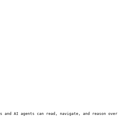
s and AI agents can read, navigate, and reason over 