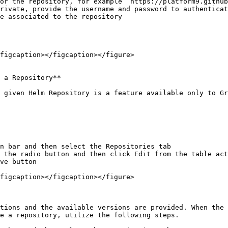
figcaption></figcaption></figure>

 a Repository**

 given Helm Repository is a feature available only to Gr
n bar and then select the Repositories tab

 the radio button and then click Edit from the table act
ve button

figcaption></figcaption></figure>

tions and the available versions are provided. When the 
e a repository, utilize the following steps.
