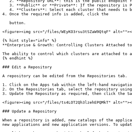
   2. **Repository URL**: this is the public endpoint for the repository, for example `https://platform9.github.io/helm-charts/`

   3. **Public** or **Private**: If the repository is Private, provide the username and password to authenticate

   4. **Clusters**: Select each cluster that needs to be associated to the repository

4. Once the required info is added, click the

   button.

<figure><img src="/files/WEyKO3rsu3tSZaW9QtqF" alt=""><
{% hint style="info" %}

**Enterprise & Growth: Controlling Clusters Attached to
The ability to control which clusters are attached to a
{% endhint %}

### Edit a Repository

A repository can be edited from the Repositories tab.

1. Click on the Apps tab within the left-hand navigatio
2. On the Repositories tab, select the repository using
3. Update the Repository as required, then click the Sa
<figure><img src="/files/ts4LOT2Qh3lzehEPQMkT" alt=""><
### Update a Repository

When a repository is added, new catalogs of the applica
new applications and new application versions. To updat