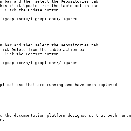
n bar and then select the Repositories tab

hen click Update from the table action bar

. Click the Update button

figcaption></figcaption></figure>

n bar and then select the Repositories tab

lick Delete from the table action bar

 Click the Confirm button

figcaption></figcaption></figure>

plications that are running and have been deployed.

s the documentation platform designed so that both human
m.
