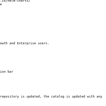
owth and Enterprise users.

ion bar

repository is updated, the catalog is updated with any 