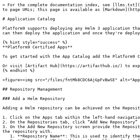
> For the complete documentation index, see [llms.txt](
to page URLs; this page is available as [Markdown](http
# Application Catalog

Platform9 supports deploying any Helm 3 application tha
can then deploy the application and once they're deploy
{% hint style="success" %}

**Platform9 Certified Apps**

To get started with the App Catalog add the Platform9 C
Or visit [Artifact Hub](https://artifacthub.io/) to exp
{% endhint %}

<figure><img src="/files/fntMk8CDC6AjGpFvBwSE" alt="App
## Repository Management

### Add a Helm Repository

Adding a Helm repository can be achieved on the Reposit
1. Click on the Apps tab within the left-hand navigatio
2. On the Repositories tab, click “Add New Repository”

3. On the Add New Repository screen provide the Reposit
the repository with.

   1. **Repository Name**: This is used to identify the repository
