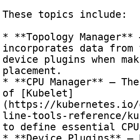
These topics include:

* **Topology Manager** 
incorporates data from 
device plugins when mak
placement.

* **CPU Manager** – The
of [Kubelet]
(https://kubernetes.io/
line-tools-reference/ku
to define essential CPU
* **Device Plugins** – 