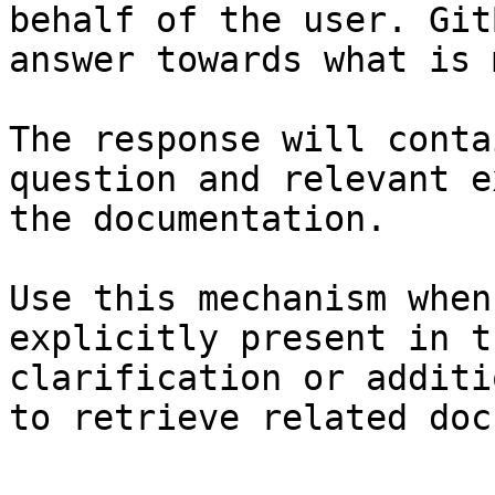
behalf of the user. Git
answer towards what is 
The response will conta
question and relevant e
the documentation.

Use this mechanism when
explicitly present in t
clarification or additi