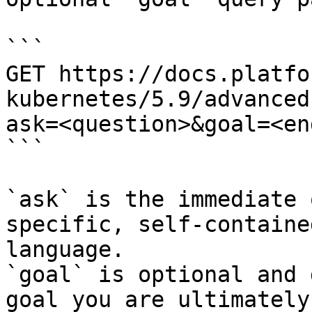
```

GET https://docs.platfo
kubernetes/5.9/advanced
ask=<question>&goal=<en
```

`ask` is the immediate 
specific, self-containe
language.

`goal` is optional and 
goal you are ultimately