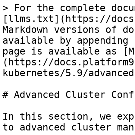
> For the complete docu
[llms.txt](https://docs
Markdown versions of do
available by appending 
page is available as [M
(https://docs.platform9
kubernetes/5.9/advanced
# Advanced Cluster Conf
In this section, we exp
to advanced cluster man