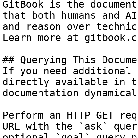
GitBook is the document
that both humans and AI
and reason over technic
Learn more at gitbook.co
## Querying This Docume
If you need additional 
directly available in t
documentation dynamical
Perform an HTTP GET req
URL with the `ask` quer
optional `goal` query p