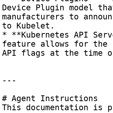
Device Plugin model tha
manufacturers to announ
to Kubelet.

* **Kubernetes API Serv
feature allows for the 
API flags at the time o
---

# Agent Instructions

This documentation is p