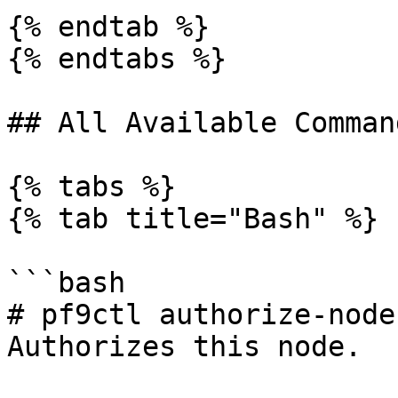
{% endtab %}

{% endtabs %}

## All Available Comman
{% tabs %}

{% tab title="Bash" %}

```bash

# pf9ctl authorize-node
Authorizes this node.
