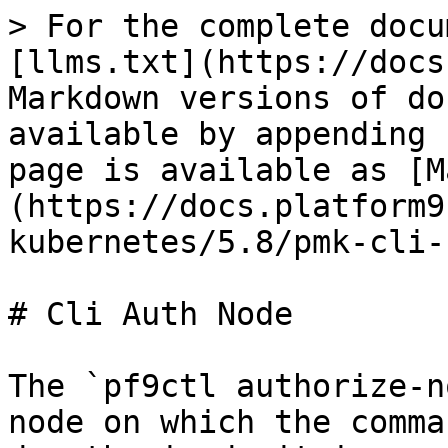
> For the complete docu
[llms.txt](https://docs
Markdown versions of do
available by appending 
page is available as [M
(https://docs.platform9
kubernetes/5.8/pmk-cli-
# Cli Auth Node

The `pf9ctl authorize-n
node on which the comma