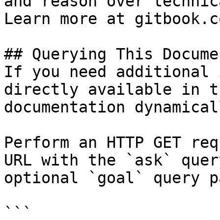
and reason over technic
Learn more at gitbook.co
## Querying This Docume
If you need additional 
directly available in t
documentation dynamical
Perform an HTTP GET req
URL with the `ask` quer
optional `goal` query p
```
