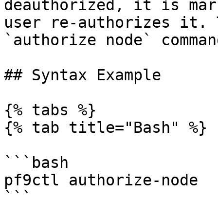
deauthorized, it is mar
user re-authorizes it. 
`authorize node` comman
## Syntax Example

{% tabs %}

{% tab title="Bash" %}

```bash

pf9ctl authorize-node

```
