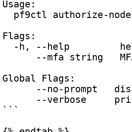
Usage:

  pf9ctl authorize-node [flags]

Flags:

  -h, --help         help for authorize-node

      --mfa string   MFA token

Global Flags:

      --no-prompt   disable all user prompts

      --verbose     print verbose logs

```

{% endtab %}
