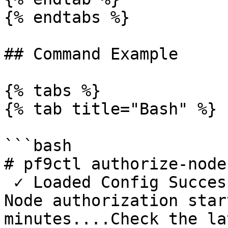
{% endtabs %}

## Command Example

{% tabs %}

{% tab title="Bash" %}

```bash

# pf9ctl authorize-node

 ✓ Loaded Config Successfully

Node authorization star
minutes....Check the la