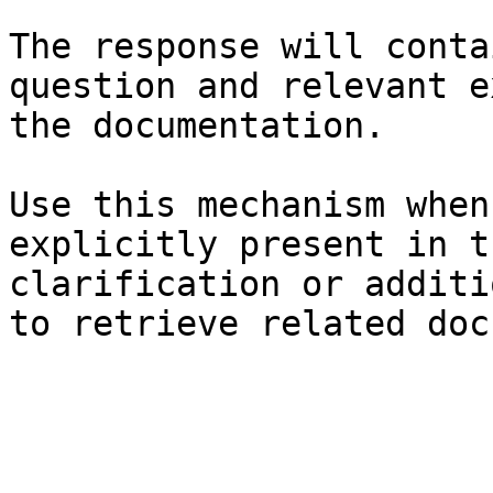
The response will conta
question and relevant e
the documentation.

Use this mechanism when
explicitly present in t
clarification or additi