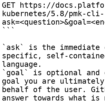
GET https://docs.platfo
kubernetes/5.8/pmk-cli-
ask=<question>&goal=<en
```

`ask` is the immediate 
specific, self-containe
language.

`goal` is optional and 
goal you are ultimately
behalf of the user. Git
answer towards what is 