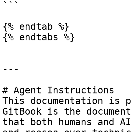
```

{% endtab %}

{% endtabs %}

---

# Agent Instructions

This documentation is p
GitBook is the document
that both humans and AI