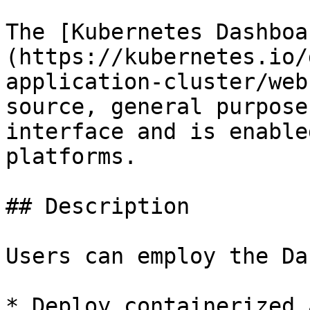
The [Kubernetes Dashboa
(https://kubernetes.io/
application-cluster/web
source, general purpose
interface and is enable
platforms.

## Description

Users can employ the Da
* Deploy containerized 