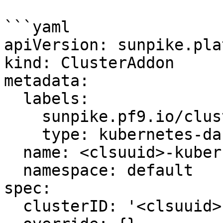
```yaml

apiVersion: sunpike.pla
kind: ClusterAddon

metadata:

  labels:

    sunpike.pf9.io/cluster: '<clsuuid>'

    type: kubernetes-dashboard

  name: <clsuuid>-kubernetes-dashboard

  namespace: default

spec:

  clusterID: '<clsuuid>'
