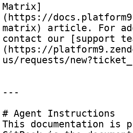
Matrix]
(https://docs.platform9
matrix) article. For ad
contact our [support te
(https://platform9.zend
us/requests/new?ticket_
---

# Agent Instructions

This documentation is p