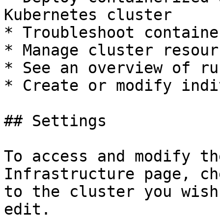
Kubernetes cluster

* Troubleshoot containe
* Manage cluster resourc
* See an overview of ru
* Create or modify indi
## Settings

To access and modify th
Infrastructure page, ch
to the cluster you wish
edit.
