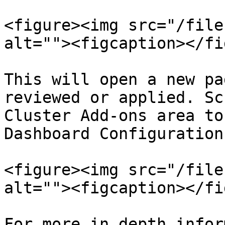
<figure><img src="/file
alt=""><figcaption></fi
This will open a new pa
reviewed or applied. Sc
Cluster Add-ons area to
Dashboard Configuration
<figure><img src="/file
alt=""><figcaption></fi
For more in depth infor