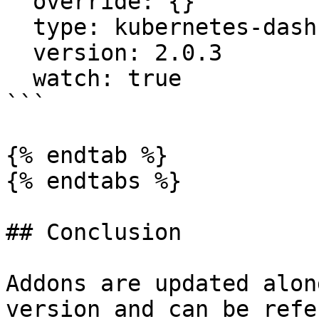
  override: {}

  type: kubernetes-dashboard

  version: 2.0.3

  watch: true

```

{% endtab %}

{% endtabs %}

## Conclusion

Addons are updated alon
version and can be refe