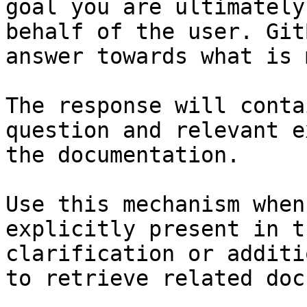
goal you are ultimately
behalf of the user. Git
answer towards what is 
The response will conta
question and relevant e
the documentation.

Use this mechanism when
explicitly present in t
clarification or additi