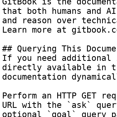
GitBook is the document
that both humans and AI
and reason over technic
Learn more at gitbook.co
## Querying This Docume
If you need additional 
directly available in t
documentation dynamical
Perform an HTTP GET req
URL with the `ask` quer
optional `goal` query p