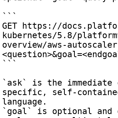
```

GET https://docs.platfo
kubernetes/5.8/platform
overview/aws-autoscaler
<question>&goal=<endgoal
```

`ask` is the immediate 
specific, self-containe
language.

`goal` is optional and 