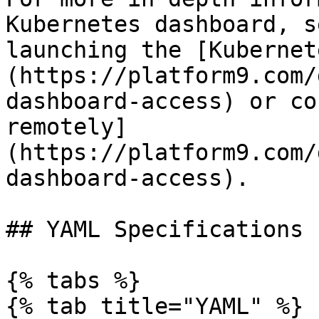
Kubernetes dashboard, s
launching the [Kubernet
(https://platform9.com/
dashboard-access) or co
remotely]
(https://platform9.com/
dashboard-access).

## YAML Specifications

{% tabs %}

{% tab title="YAML" %}
