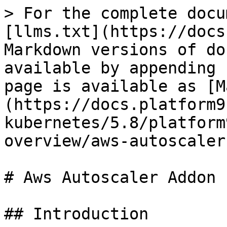
> For the complete docu
[llms.txt](https://docs
Markdown versions of do
available by appending 
page is available as [M
(https://docs.platform9
kubernetes/5.8/platform
overview/aws-autoscaler
# Aws Autoscaler Addon

## Introduction
