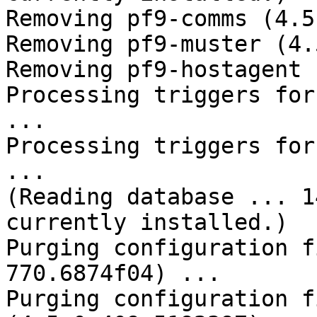
Removing pf9-comms (4.5
Removing pf9-muster (4.
Removing pf9-hostagent 
Processing triggers for
... 

Processing triggers for
... 

(Reading database ... 1
currently installed.) 

Purging configuration f
770.6874f04) ... 

Purging configuration f