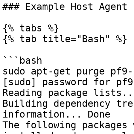
### Example Host Agent 
{% tabs %}

{% tab title="Bash" %}

```bash

sudo apt-get purge pf9-
[sudo] password for pf9
Reading package lists..
Building dependency tre
information... Done 

The following packages 