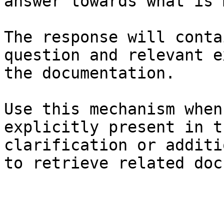
answer towards what is 
The response will conta
question and relevant e
the documentation.

Use this mechanism when
explicitly present in t
clarification or additi