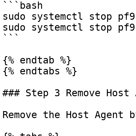
```bash

sudo systemctl stop pf9
sudo systemctl stop pf9
```

{% endtab %}

{% endtabs %}

### Step 3 Remove Host 
Remove the Host Agent b