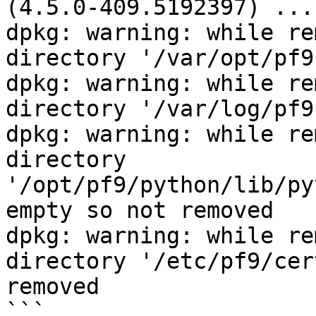
(4.5.0-409.5192397) ... 
dpkg: warning: while re
directory '/var/opt/pf9
dpkg: warning: while re
directory '/var/log/pf9
dpkg: warning: while re
directory 
'/opt/pf9/python/lib/py
empty so not removed 

dpkg: warning: while re
directory '/etc/pf9/cer
removed

```
