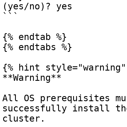
(yes/no)? yes

```

{% endtab %}

{% endtabs %}

{% hint style="warning" 
**Warning**

All OS prerequisites mu
successfully install th
cluster.
