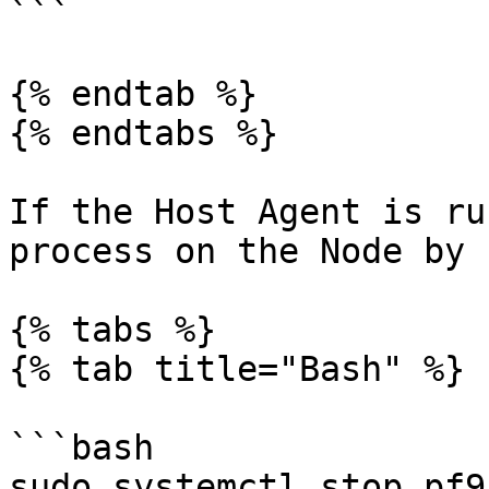
```

{% endtab %}

{% endtabs %}

If the Host Agent is ru
process on the Node by 
{% tabs %}

{% tab title="Bash" %}

```bash

sudo systemctl stop pf9