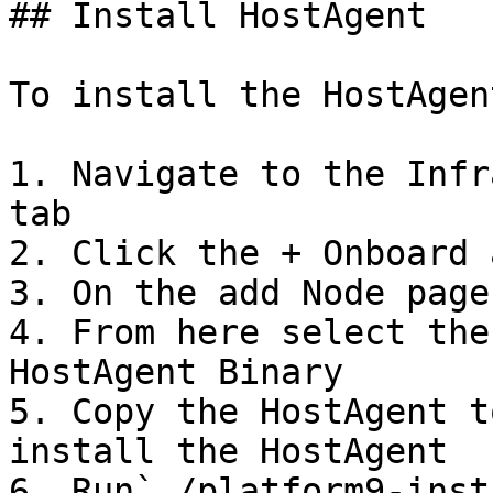
## Install HostAgent

To install the HostAgen
1. Navigate to the Infr
tab

2. Click the + Onboard 
3. On the add Node page
4. From here select the
HostAgent Binary

5. Copy the HostAgent t
install the HostAgent

6. Run`./platform9-inst