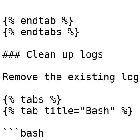
{% endtab %}

{% endtabs %}

### Clean up logs

Remove the existing logs
{% tabs %}

{% tab title="Bash" %}

```bash
