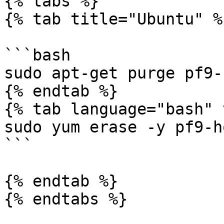
{% tabs %}

{% tab title="Ubuntu" %}
```bash

sudo apt-get purge pf9-
{% endtab %}

{% tab language="bash" 
sudo yum erase -y pf9-h
```

{% endtab %}

{% endtabs %}
