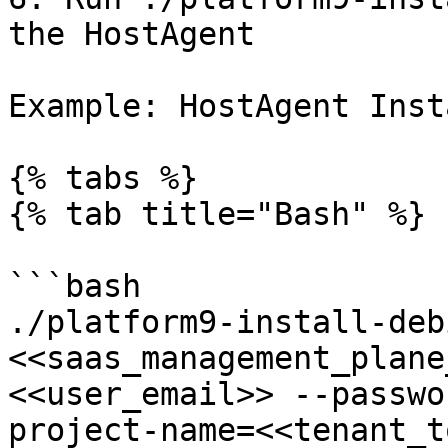
the HostAgent

Example: HostAgent Inst
{% tabs %}

{% tab title="Bash" %}

```bash

./platform9-install-deb
<<saas_management_plane
<<user_email>> --passwo
project-name=<<tenant_t