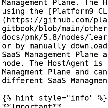
Management Plane. The H
using the [Platform9 CL
(https://github.com/pla
gitbook/blob/main/other
docs/pmk/5.8/nodes/lear
or by manually download
SaaS Management Plane a
node. The HostAgent is 
Managment Plane and can
different SaaS Managmen
{% hint style="info" %}

**Important**
