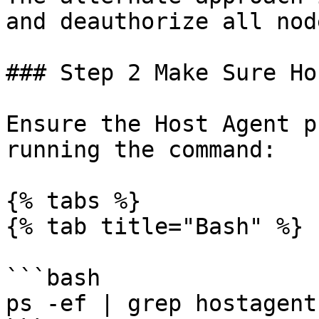
and deauthorize all node
### Step 2 Make Sure Ho
Ensure the Host Agent p
running the command:

{% tabs %}

{% tab title="Bash" %}

```bash

ps -ef | grep hostagent
