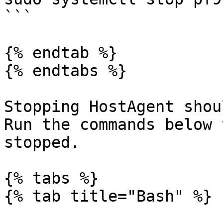
```

{% endtab %}

{% endtabs %}

Stopping HostAgent shou
Run the commands below 
stopped.

{% tabs %}

{% tab title="Bash" %}
