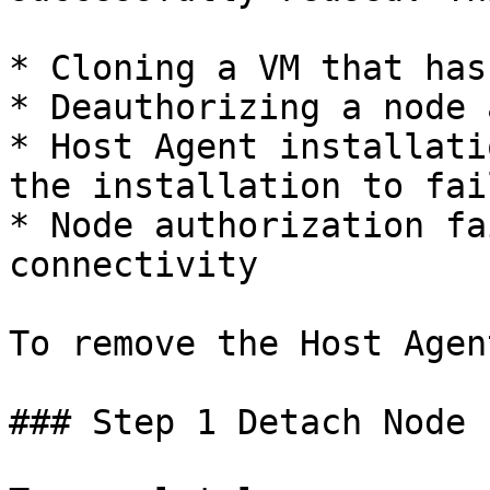
* Cloning a VM that has
* Deauthorizing a node 
* Host Agent installati
the installation to fail
* Node authorization fa
connectivity

To remove the Host Agen
### Step 1 Detach Node 