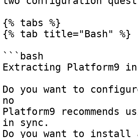
two configuration quest
{% tabs %}

{% tab title="Bash" %}

```bash

Extracting Platform9 in
Do you want to configur
no

Platform9 recommends us
in sync.

Do you want to install 