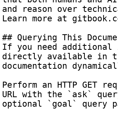
and reason over technic
Learn more at gitbook.co
## Querying This Docume
If you need additional 
directly available in t
documentation dynamical
Perform an HTTP GET req
URL with the `ask` quer
optional `goal` query p