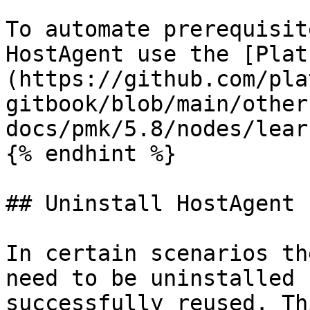
To automate prerequisit
HostAgent use the [Plat
(https://github.com/pla
gitbook/blob/main/other
docs/pmk/5.8/nodes/lear
{% endhint %}

## Uninstall HostAgent

In certain scenarios th
need to be uninstalled 
successfully reused. Th