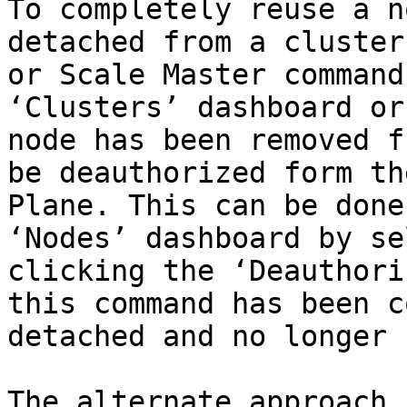
To completely reuse a n
detached from a cluster
or Scale Master command
‘Clusters’ dashboard or
node has been removed f
be deauthorized form th
Plane. This can be done
‘Nodes’ dashboard by se
clicking the ‘Deauthori
this command has been c
detached and no longer 
The alternate approach 