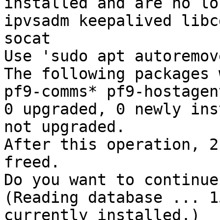
installed and are no lo
ipvsadm keepalived libc
socat 

Use 'sudo apt autoremov
The following packages 
pf9-comms* pf9-hostagen
0 upgraded, 0 newly ins
not upgraded. 

After this operation, 2
freed. 

Do you want to continue
(Reading database ... 1
currently installed.) 
