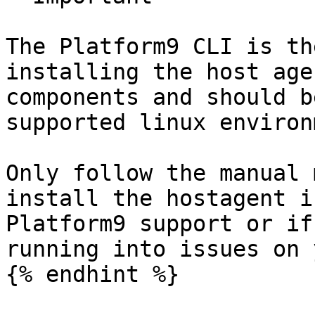
The Platform9 CLI is th
installing the host age
components and should b
supported linux environ
Only follow the manual 
install the hostagent i
Platform9 support or if
running into issues on 
{% endhint %}
