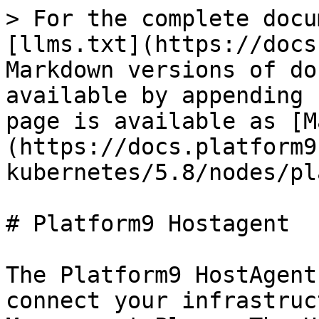
> For the complete docu
[llms.txt](https://docs
Markdown versions of do
available by appending 
page is available as [M
(https://docs.platform9
kubernetes/5.8/nodes/pl
# Platform9 Hostagent

The Platform9 HostAgent
connect your infrastruc