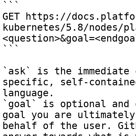
```

GET https://docs.platfo
kubernetes/5.8/nodes/pl
<question>&goal=<endgoal
```

`ask` is the immediate 
specific, self-containe
language.

`goal` is optional and 
goal you are ultimately
behalf of the user. Git