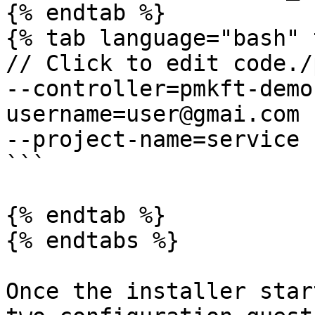
{% endtab %}

{% tab language="bash" 
// Click to edit code./
--controller=pmkft-demo
username=user@gmai.com -
--project-name=service

```

{% endtab %}

{% endtabs %}

Once the installer star