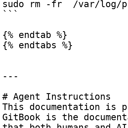
sudo rm -fr  /var/log/pf
```

{% endtab %}

{% endtabs %}

---

# Agent Instructions

This documentation is p
GitBook is the document
that both humans and AI