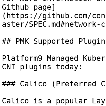
Github page]
(https://github.com/con
aster/SPEC.md#network-c
## PMK Supported Plugins
Platform9 Managed Kuber
CNI plugins today:

### Calico (Preferred CN
Calico is a popular Lay