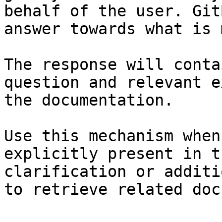
behalf of the user. Git
answer towards what is 
The response will conta
question and relevant e
the documentation.

Use this mechanism when
explicitly present in t
clarification or additi