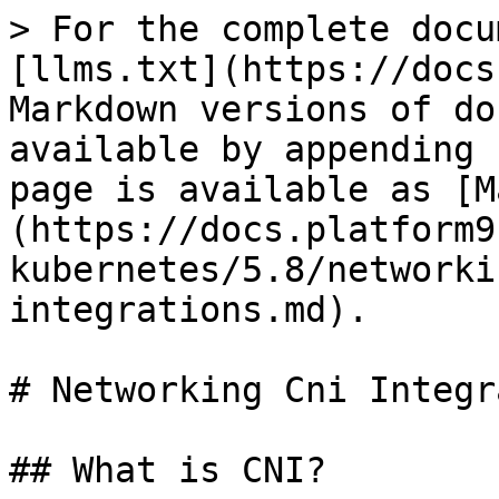
> For the complete docu
[llms.txt](https://docs
Markdown versions of do
available by appending 
page is available as [M
(https://docs.platform9
kubernetes/5.8/networki
integrations.md).

# Networking Cni Integr
## What is CNI?
