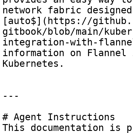
network fabric designed
[auto$](https://github.
gitbook/blob/main/kuber
integration-with-flanne
information on Flannel 
Kubernetes.

---

# Agent Instructions

This documentation is p