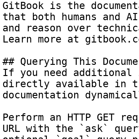
GitBook is the document
that both humans and AI
and reason over technic
Learn more at gitbook.co
## Querying This Docume
If you need additional 
directly available in t
documentation dynamical
Perform an HTTP GET req
URL with the `ask` quer