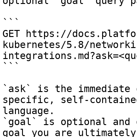
optional `goal` query p
```

GET https://docs.platfo
kubernetes/5.8/networki
integrations.md?ask=<qu
```

`ask` is the immediate 
specific, self-containe
language.

`goal` is optional and 
goal you are ultimately