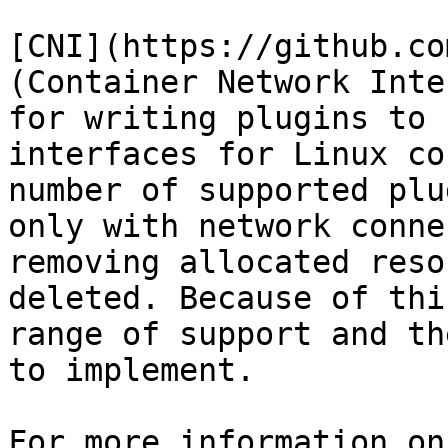
[CNI](https://github.co
(Container Network Inte
for writing plugins to 
interfaces for Linux co
number of supported plu
only with network conne
removing allocated reso
deleted. Because of thi
range of support and th
to implement.

For more information on