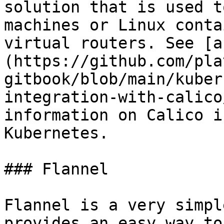
solution that is used t
machines or Linux conta
virtual routers. See [a
(https://github.com/pla
gitbook/blob/main/kuber
integration-with-calico
information on Calico i
Kubernetes.

### Flannel

Flannel is a very simpl
provides an easy way to