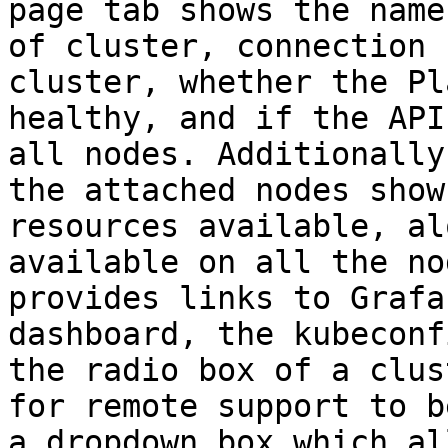
page tab shows the name
of cluster, connection 
cluster, whether the Pl
healthy, and if the API
all nodes. Additionally
the attached nodes show
resources available, al
available on all the no
provides links to Grafa
dashboard, the kubeconf
the radio box of a clus
for remote support to b
a dropdown box which al