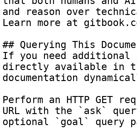
that both humans and AI
and reason over technic
Learn more at gitbook.co
## Querying This Docume
If you need additional 
directly available in t
documentation dynamical
Perform an HTTP GET req
URL with the `ask` quer
optional `goal` query p