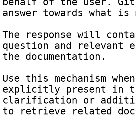
behalf of the user. Git
answer towards what is 
The response will conta
question and relevant e
the documentation.

Use this mechanism when
explicitly present in t
clarification or additi