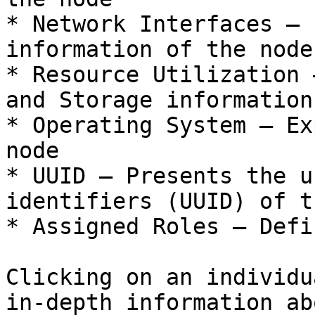
* Network Interfaces – 
information of the node

* Resource Utilization 
and Storage information
* Operating System – Ex
node

* UUID – Presents the u
identifiers (UUID) of t
* Assigned Roles – Defi
Clicking on an individu
in-depth information ab