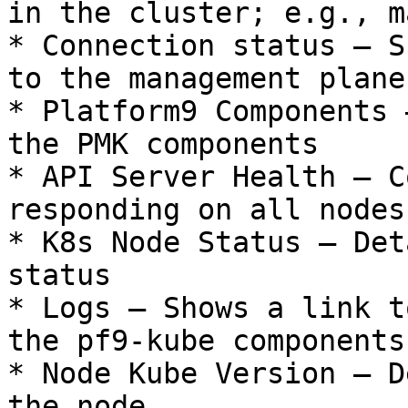
in the cluster; e.g., m
* Connection status – S
to the management plane

* Platform9 Components 
the PMK components

* API Server Health – C
responding on all nodes

* K8s Node Status – Det
status

* Logs – Shows a link t
the pf9-kube components.
* Node Kube Version – D
the node
