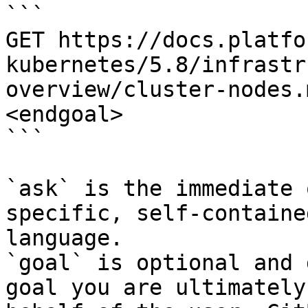
```

GET https://docs.platfo
kubernetes/5.8/infrastr
overview/cluster-nodes.
<endgoal>

```

`ask` is the immediate 
specific, self-containe
language.

`goal` is optional and 
goal you are ultimately