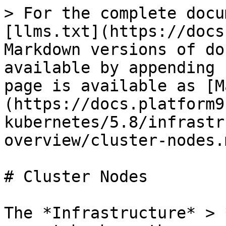
> For the complete docu
[llms.txt](https://docs
Markdown versions of do
available by appending 
page is available as [M
(https://docs.platform9
kubernetes/5.8/infrastr
overview/cluster-nodes.m
# Cluster Nodes

The *Infrastructure* > 