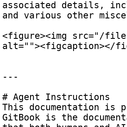
associated details, inc
and various other misce
<figure><img src="/file
alt=""><figcaption></fi
---

# Agent Instructions

This documentation is p
GitBook is the document