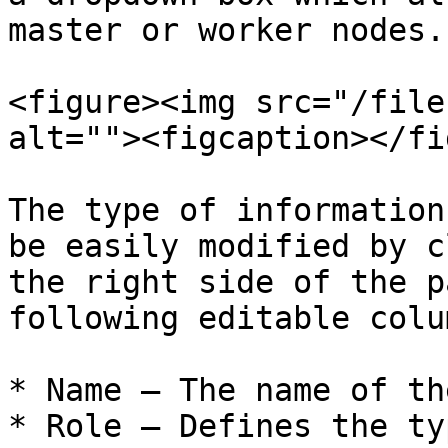
master or worker nodes.

<figure><img src="/file
alt=""><figcaption></fi
The type of information
be easily modified by c
the right side of the p
following editable colu
* Name – The name of th
* Role – Defines the ty