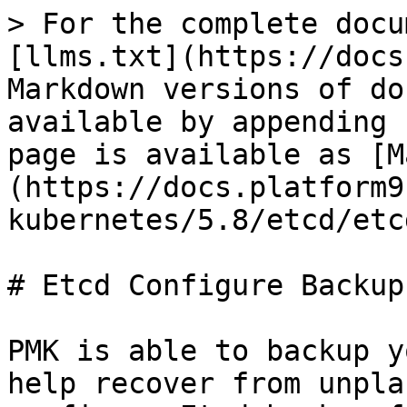
> For the complete docu
[llms.txt](https://docs
Markdown versions of do
available by appending 
page is available as [M
(https://docs.platform9
kubernetes/5.8/etcd/etc
# Etcd Configure Backup

PMK is able to backup y
help recover from unpla