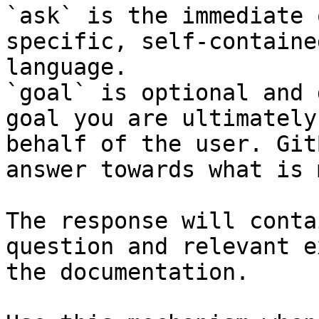
`ask` is the immediate 
specific, self-containe
language.

`goal` is optional and 
goal you are ultimately
behalf of the user. Git
answer towards what is 
The response will conta
question and relevant e
the documentation.
