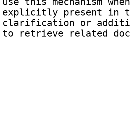
Use this mechanism when
explicitly present in t
clarification or additi