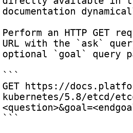
directly available in t
documentation dynamical
Perform an HTTP GET req
URL with the `ask` quer
optional `goal` query p
```

GET https://docs.platfo
kubernetes/5.8/etcd/etc
<question>&goal=<endgoal
```
