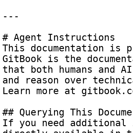
---

# Agent Instructions

This documentation is p
GitBook is the document
that both humans and AI
and reason over technic
Learn more at gitbook.co
## Querying This Docume
If you need additional 