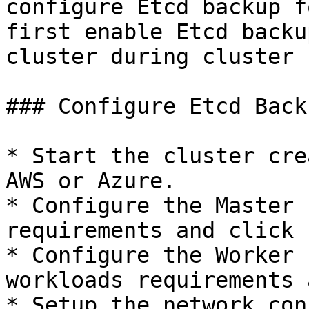
configure Etcd backup f
first enable Etcd backu
cluster during cluster 
### Configure Etcd Back
* Start the cluster cre
AWS or Azure.

* Configure the Master 
requirements and click 
* Configure the Worker 
workloads requirements 
* Setup the network con