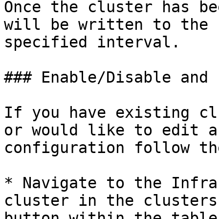
Once the cluster has be
will be written to the 
specified interval.

### Enable/Disable and 
If you have existing cl
or would like to edit a
configuration follow th
* Navigate to the Infra
cluster in the clusters
button within the table