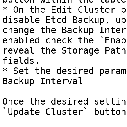
* On the Edit Cluster p
disable Etcd Backup, up
change the Backup Inter
enabled check the `Enab
reveal the Storage Path
fields.

* Set the desired param
Backup Interval

Once the desired settin
`Update Cluster` button.