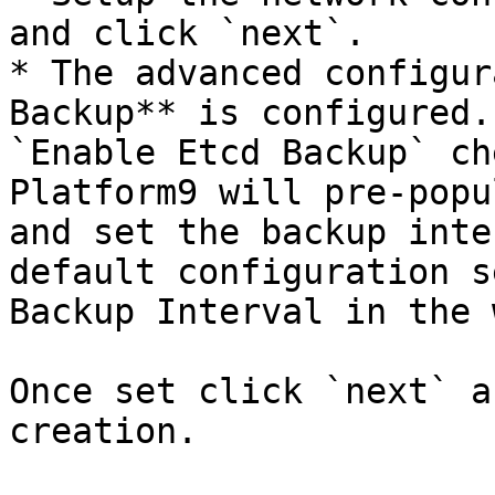
and click `next`.

* The advanced configur
Backup** is configured.
`Enable Etcd Backup` ch
Platform9 will pre-popu
and set the backup inte
default configuration s
Backup Interval in the 
Once set click `next` a
creation.
