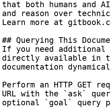
that both humans and AI
and reason over technic
Learn more at gitbook.co
## Querying This Docume
If you need additional 
directly available in t
documentation dynamical
Perform an HTTP GET req
URL with the `ask` quer
optional `goal` query p