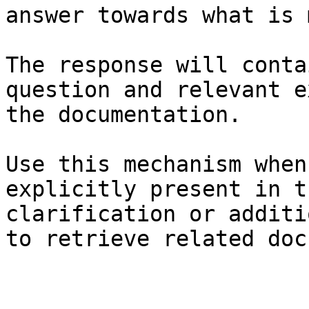
answer towards what is 
The response will conta
question and relevant e
the documentation.

Use this mechanism when
explicitly present in t
clarification or additi