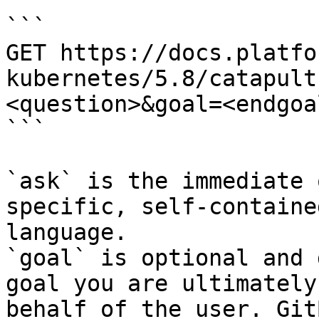
```

GET https://docs.platfo
kubernetes/5.8/catapult
<question>&goal=<endgoal
```

`ask` is the immediate 
specific, self-containe
language.

`goal` is optional and 
goal you are ultimately
behalf of the user. Git