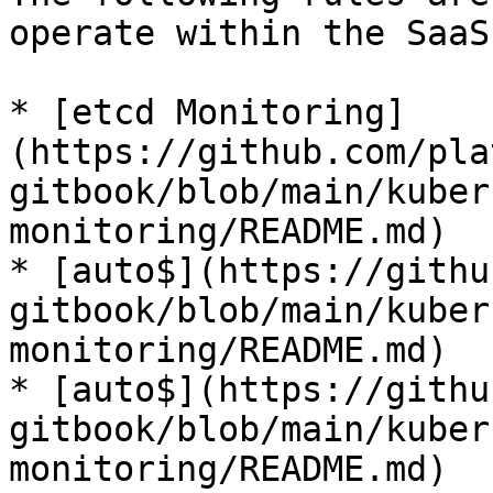
operate within the SaaS
* [etcd Monitoring]
(https://github.com/pla
gitbook/blob/main/kuber
monitoring/README.md)

* [auto$](https://githu
gitbook/blob/main/kuber
monitoring/README.md)

* [auto$](https://githu
gitbook/blob/main/kuber
monitoring/README.md)
