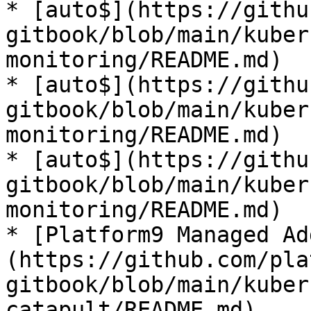
* [auto$](https://githu
gitbook/blob/main/kuber
monitoring/README.md)

* [auto$](https://githu
gitbook/blob/main/kuber
monitoring/README.md)

* [auto$](https://githu
gitbook/blob/main/kuber
monitoring/README.md)

* [Platform9 Managed Ad
(https://github.com/pla
gitbook/blob/main/kuber
catapult/README.md)
