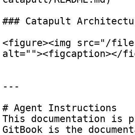
### Catapult Architectur
<figure><img src="/file
alt=""><figcaption></fi
---

# Agent Instructions

This documentation is p
GitBook is the document