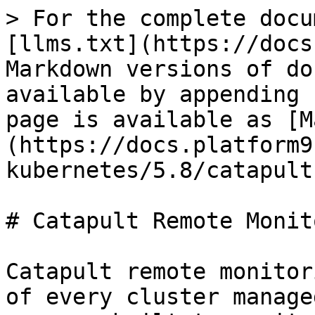
> For the complete docu
[llms.txt](https://docs
Markdown versions of do
available by appending 
page is available as [M
(https://docs.platform9
kubernetes/5.8/catapult
# Catapult Remote Monit
Catapult remote monitor
of every cluster manage