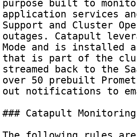
purpose built to monito
application services an
Support and Cluster Ope
outages. Catapult lever
Mode and is installed a
that is part of the clu
streamed back to the Sa
over 50 prebuilt Promet
out notifications to em
### Catapult Monitoring
The following rules are