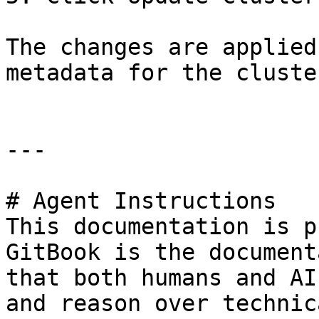
The changes are applied
metadata for the cluster
---

# Agent Instructions

This documentation is p
GitBook is the document
that both humans and AI
and reason over technic