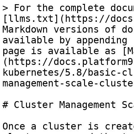
> For the complete docu
[llms.txt](https://docs
Markdown versions of do
available by appending 
page is available as [M
(https://docs.platform9
kubernetes/5.8/basic-cl
management-scale-cluste
# Cluster Management Sc
Once a cluster is creat