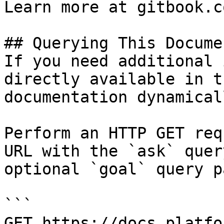
Learn more at gitbook.co
## Querying This Docume
If you need additional 
directly available in t
documentation dynamical
Perform an HTTP GET req
URL with the `ask` quer
optional `goal` query p
```

GET https://docs.platfo