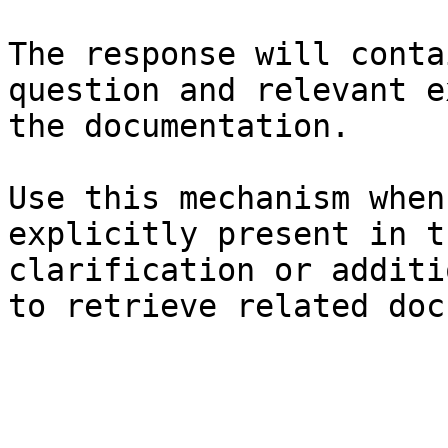
The response will conta
question and relevant e
the documentation.

Use this mechanism when
explicitly present in t
clarification or additi