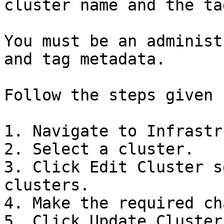
cluster name and the ta
You must be an administ
and tag metadata.

Follow the steps given 
1. Navigate to Infrastr
2. Select a cluster.

3. Click Edit Cluster s
clusters.

4. Make the required ch
5. Click Update Cluster.