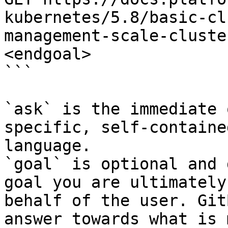
kubernetes/5.8/basic-cl
management-scale-cluste
<endgoal>

```

`ask` is the immediate 
specific, self-containe
language.

`goal` is optional and 
goal you are ultimately
behalf of the user. Git
answer towards what is 