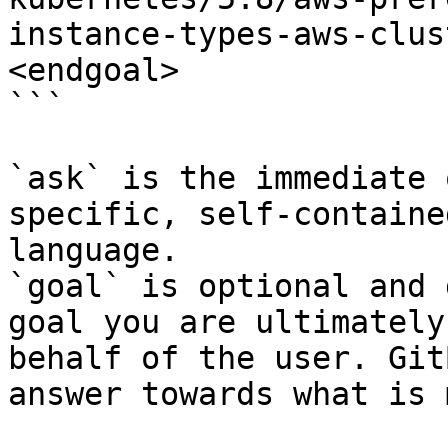
instance-types-aws-clus
<endgoal>

```

`ask` is the immediate 
specific, self-containe
language.

`goal` is optional and 
goal you are ultimately
behalf of the user. Git
answer towards what is 