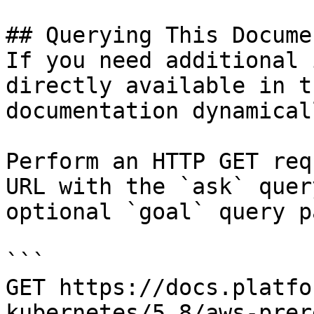
## Querying This Docume
If you need additional 
directly available in t
documentation dynamical
Perform an HTTP GET req
URL with the `ask` quer
optional `goal` query p
```

GET https://docs.platfo
kubernetes/5.8/aws-prer