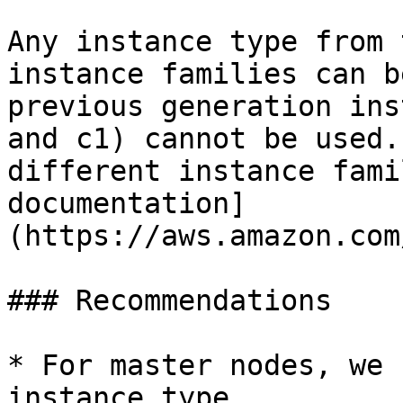
Any instance type from 
instance families can b
previous generation ins
and c1) cannot be used.
different instance fami
documentation]
(https://aws.amazon.com
### Recommendations

* For master nodes, we 
instance type.
