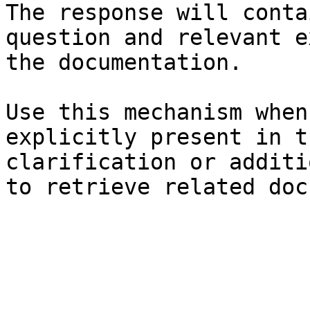
The response will conta
question and relevant e
the documentation.

Use this mechanism when
explicitly present in t
clarification or additi