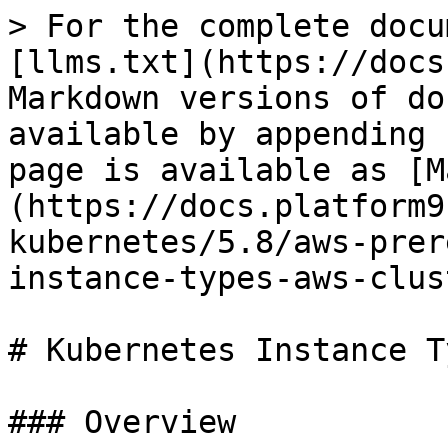
> For the complete docu
[llms.txt](https://docs
Markdown versions of do
available by appending 
page is available as [M
(https://docs.platform9
kubernetes/5.8/aws-prer
instance-types-aws-clus
# Kubernetes Instance T
### Overview
