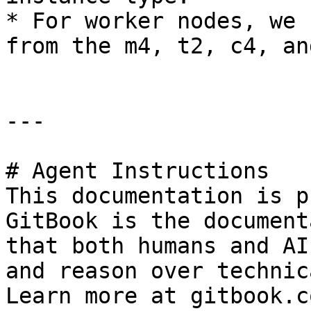
* For worker nodes, we 
from the m4, t2, c4, an
---

# Agent Instructions

This documentation is p
GitBook is the document
that both humans and AI
and reason over technic
Learn more at gitbook.co