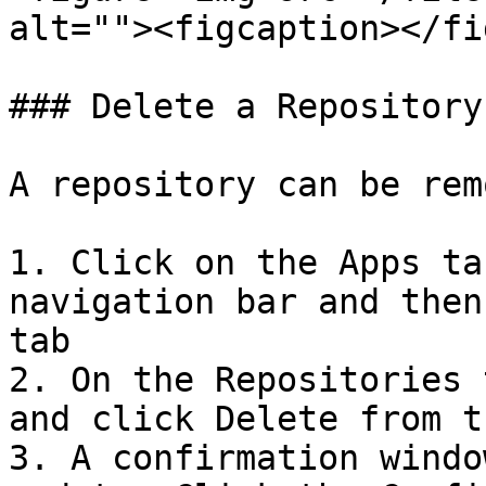
alt=""><figcaption></fi
### Delete a Repository

A repository can be rem
1. Click on the Apps ta
navigation bar and then
tab

2. On the Repositories 
and click Delete from t
3. A confirmation windo