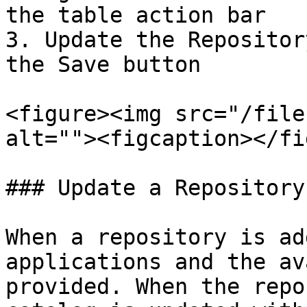
the table action bar

3. Update the Repositor
the Save button

<figure><img src="/file
alt=""><figcaption></fi
### Update a Repository

When a repository is ad
applications and the av
provided. When the repo