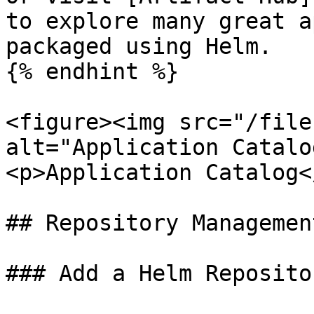
to explore many great a
packaged using Helm.

{% endhint %}

<figure><img src="/file
alt="Application Catalo
<p>Application Catalog<
## Repository Management
### Add a Helm Repositor