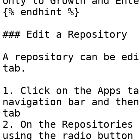
only to Growth and Ente
{% endhint %}

### Edit a Repository

A repository can be edi
tab.

1. Click on the Apps ta
navigation bar and then
tab

2. On the Repositories 
using the radio button 