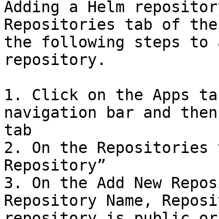
Adding a Helm repositor
Repositories tab of the
the following steps to 
repository.

1. Click on the Apps ta
navigation bar and then
tab

2. On the Repositories 
Repository”

3. On the Add New Repos
Repository Name, Reposi
repository is public or