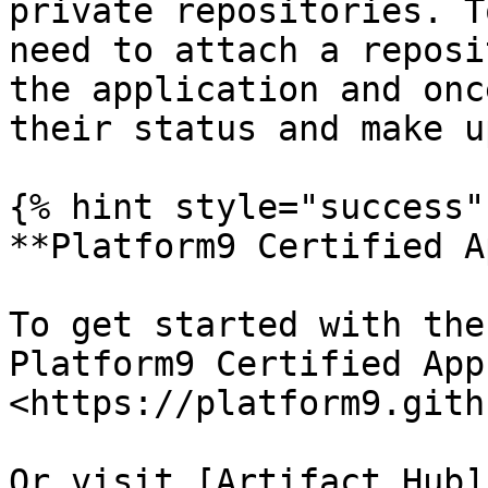
private repositories. T
need to attach a reposi
the application and onc
their status and make u
{% hint style="success" 
**Platform9 Certified A
To get started with the
Platform9 Certified App
<https://platform9.gith
Or visit [Artifact Hub]