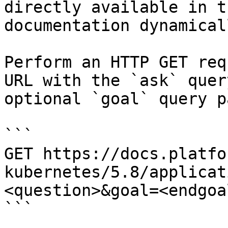
directly available in t
documentation dynamical
Perform an HTTP GET req
URL with the `ask` quer
optional `goal` query p
```

GET https://docs.platfo
kubernetes/5.8/applicat
<question>&goal=<endgoal
```
