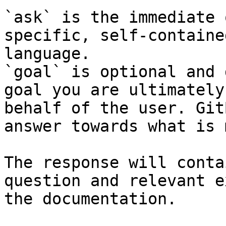
`ask` is the immediate 
specific, self-containe
language.

`goal` is optional and 
goal you are ultimately
behalf of the user. Git
answer towards what is 
The response will conta
question and relevant e
the documentation.
