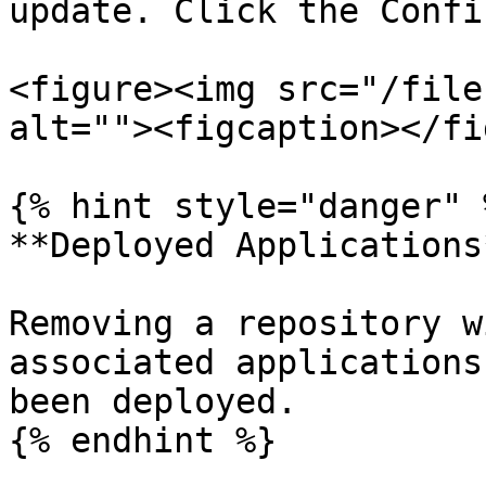
update. Click the Confi
<figure><img src="/file
alt=""><figcaption></fi
{% hint style="danger" %
**Deployed Applications*
Removing a repository w
associated applications
been deployed.

{% endhint %}
