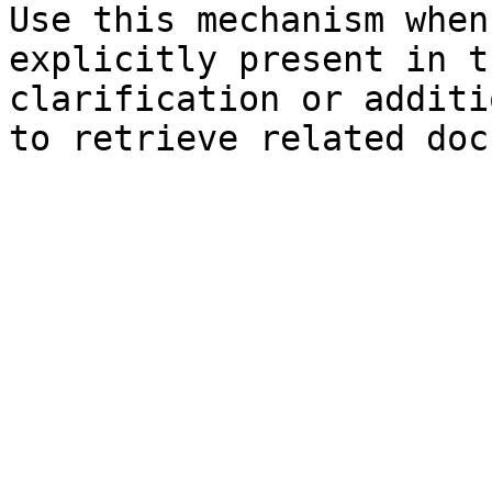
Use this mechanism when
explicitly present in t
clarification or additi