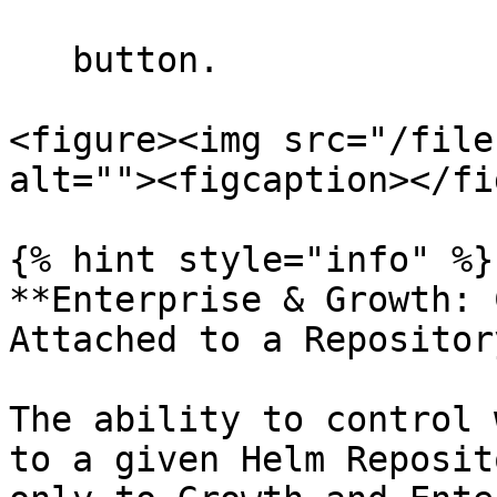
   button.

<figure><img src="/file
alt=""><figcaption></fi
{% hint style="info" %}

**Enterprise & Growth: 
Attached to a Repository
The ability to control 
to a given Helm Reposit