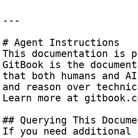
---

# Agent Instructions

This documentation is p
GitBook is the document
that both humans and AI
and reason over technic
Learn more at gitbook.co
## Querying This Docume
If you need additional 