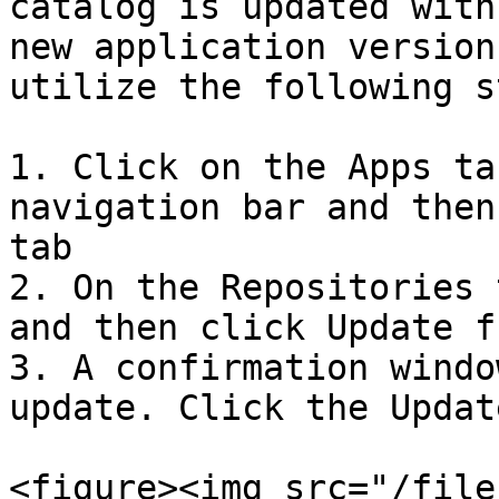
catalog is updated with
new application version
utilize the following s
1. Click on the Apps ta
navigation bar and then
tab

2. On the Repositories 
and then click Update f
3. A confirmation windo
update. Click the Updat
<figure><img src="/file