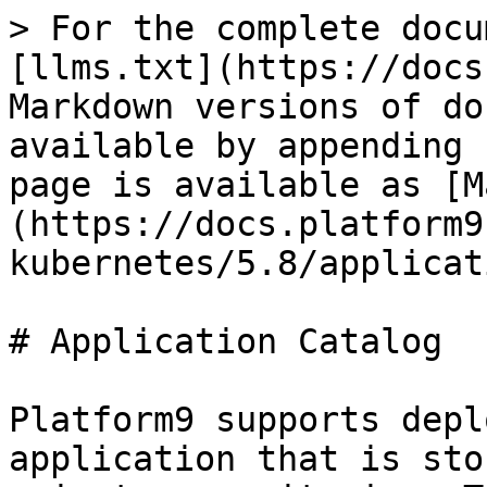
> For the complete docu
[llms.txt](https://docs
Markdown versions of do
available by appending 
page is available as [M
(https://docs.platform9
kubernetes/5.8/applicat
# Application Catalog

Platform9 supports depl
application that is sto