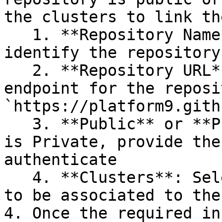
the clusters to link th
   1. **Repository Name**: This is used to 
identify the repository

   2. **Repository URL**: this is the public 
endpoint for the reposi
`https://platform9.gith
   3. **Public** or **Private**: If the repository 
is Private, provide the
authenticate

   4. **Clusters**: Select each cluster that needs 
to be associated to the
4. Once the required in