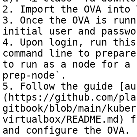
2. Import the OVA into 
3. Once the OVA is runn
initial user and passwo
4. Upon login, run this
command line to prepare
to run as a node for a 
prep-node`.

5. Follow the guide [au
(https://github.com/pla
gitbook/blob/main/kuber
virtualbox/README.md) f
and configure the OVA.
