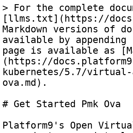
> For the complete docu
[llms.txt](https://docs
Markdown versions of do
available by appending 
page is available as [M
(https://docs.platform9
kubernetes/5.7/virtual-
ova.md).

# Get Started Pmk Ova

Platform9's Open Virtua