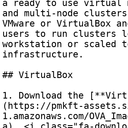
a ready to use virtual 
and multi-node clusters
VMware or VirtualBox an
users to run clusters l
workstation or scaled t
infrastructure.

## VirtualBox

1. Download the [**Virt
(https://pmkft-assets.s
1.amazonaws.com/OVA_Ima
a). <i class="fa-downlo