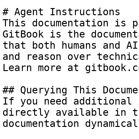
# Agent Instructions

This documentation is p
GitBook is the document
that both humans and AI
and reason over technic
Learn more at gitbook.co
## Querying This Docume
If you need additional 
directly available in t
documentation dynamical