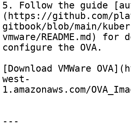
5. Follow the guide [au
(https://github.com/pla
gitbook/blob/main/kuber
vmware/README.md) for d
configure the OVA.

[Download VMWare OVA](h
west-
1.amazonaws.com/OVA_Ima
---
