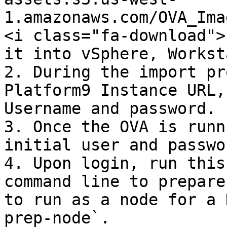
1.amazonaws.com/OVA_Ima
<i class="fa-download">
it into vSphere, Workst
2. During the import pr
Platform9 Instance URL,
Username and password.

3. Once the OVA is runn
initial user and passwo
4. Upon login, run this
command line to prepare
to run as a node for a 
prep-node`.
