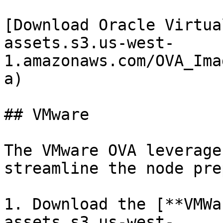
[Download Oracle Virtua
assets.s3.us-west-
1.amazonaws.com/OVA_Ima
a)

## VMware

The VMware OVA leverage
streamline the node pre
1. Download the [**VMWa
assets.s3.us-west-