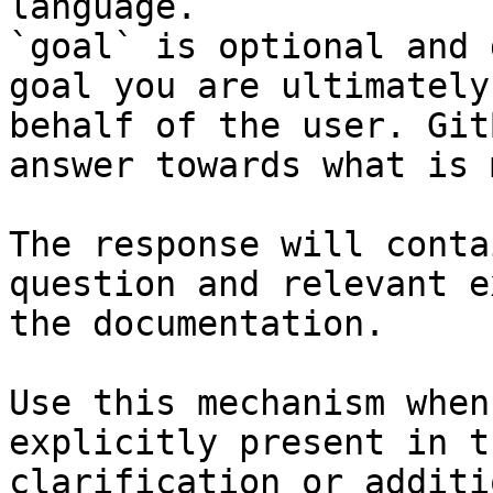
language.

`goal` is optional and 
goal you are ultimately
behalf of the user. Git
answer towards what is 
The response will conta
question and relevant e
the documentation.

Use this mechanism when
explicitly present in t
clarification or additi