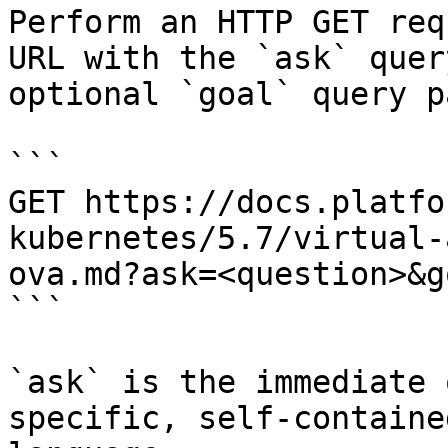
Perform an HTTP GET req
URL with the `ask` quer
optional `goal` query p
```

GET https://docs.platfo
kubernetes/5.7/virtual-
ova.md?ask=<question>&g
```

`ask` is the immediate 
specific, self-containe