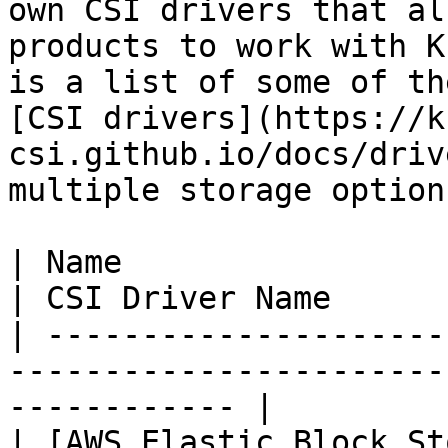
own CSI drivers that al
products to work with K
is a list of some of th
[CSI drivers](https://k
csi.github.io/docs/driv
multiple storage options
| Name                                                                               
| CSI Driver Name      
| ---------------------
-----------------------
------------ |

| [AWS Elastic Block St