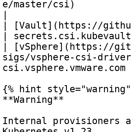
e/master/csi)          | pxd
|

| [Vault](https://github.com/kubevault/
| secrets.csi.kubevault
| [vSphere](https://git
sigs/vsphere-csi-driver
csi.vsphere.vmware.com  
{% hint style="warning" 
**Warning**

Internal provisioners a
Kubernetes v1.23
