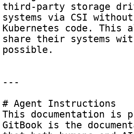
third-party storage dri
systems via CSI without
Kubernetes code. This a
share their systems wit
possible.

---

# Agent Instructions

This documentation is p
GitBook is the document