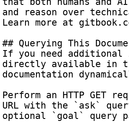
that both humans and AI
and reason over technic
Learn more at gitbook.co
## Querying This Docume
If you need additional 
directly available in t
documentation dynamical
Perform an HTTP GET req
URL with the `ask` quer
optional `goal` query p