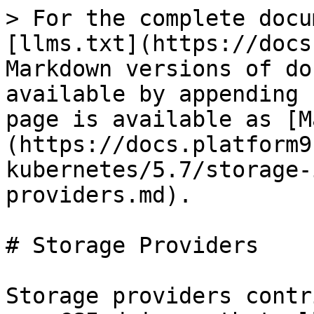
> For the complete docu
[llms.txt](https://docs
Markdown versions of do
available by appending 
page is available as [M
(https://docs.platform9
kubernetes/5.7/storage-
providers.md).

# Storage Providers

Storage providers contr