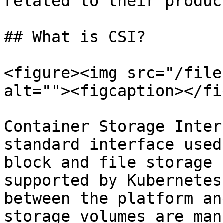
related to their product
## What is CSI?

<figure><img src="/file
alt=""><figcaption></fi
Container Storage Inter
standard interface used
block and file storage 
supported by Kubernetes
between the platform an
storage volumes are man