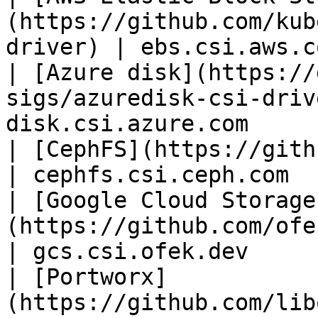
(https://github.com/kub
driver) | ebs.csi.aws.c
| [Azure disk](https://
sigs/azuredisk-csi-driv
disk.csi.azure.com      
| [CephFS](https://github.com/ceph/ceph-csi)
| cephfs.csi.ceph.com  
| [Google Cloud Storage
(https://github.com/ofek/csi-gcs)         
| gcs.csi.ofek.dev     
| [Portworx]
(https://github.com/lib