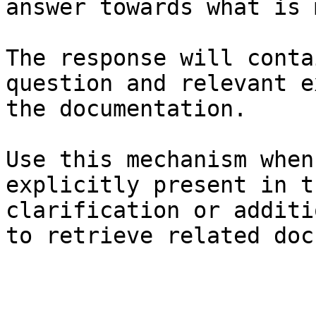
answer towards what is 
The response will conta
question and relevant e
the documentation.

Use this mechanism when
explicitly present in t
clarification or additi