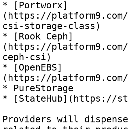
* [Portworx]
(https://platform9.com/
csi-storage-class)

* [Rook Ceph]
(https://platform9.com/
ceph-csi)

* [OpenEBS]
(https://platform9.com/
* PureStorage

* [StateHub](https://st
Providers will dispense