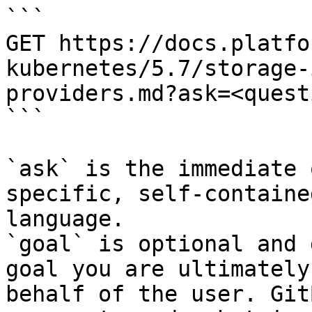
```

GET https://docs.platfo
kubernetes/5.7/storage-
providers.md?ask=<quest
```

`ask` is the immediate 
specific, self-containe
language.

`goal` is optional and 
goal you are ultimately
behalf of the user. Git