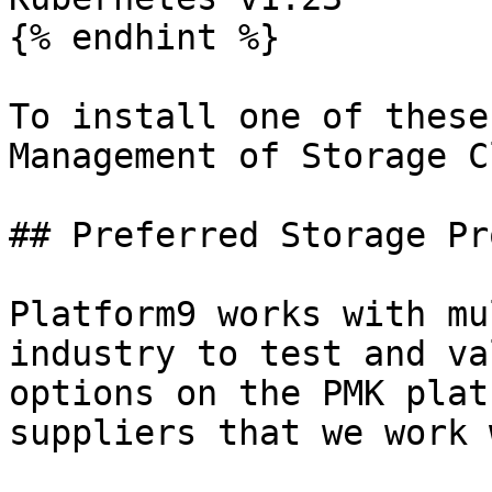
{% endhint %}

To install one of these
Management of Storage C
## Preferred Storage Pr
Platform9 works with mu
industry to test and va
options on the PMK plat
suppliers that we work 