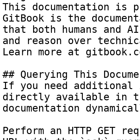
This documentation is p
GitBook is the document
that both humans and AI
and reason over technic
Learn more at gitbook.co
## Querying This Docume
If you need additional 
directly available in t
documentation dynamical
Perform an HTTP GET req