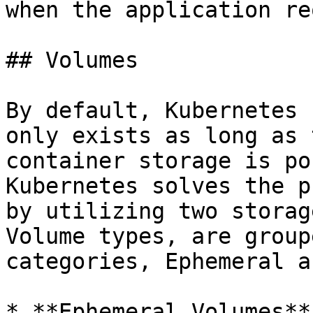
when the application re
## Volumes

By default, Kubernetes 
only exists as long as 
container storage is po
Kubernetes solves the p
by utilizing two storag
Volume types, are group
categories, Ephemeral a
* **Ephemeral Volumes**