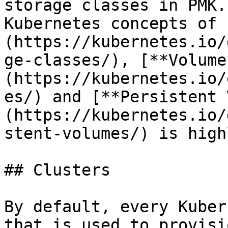
storage classes in PMK.
Kubernetes concepts of 
(https://kubernetes.io/
ge-classes/), [**Volume
(https://kubernetes.io/
es/) and [**Persistent 
(https://kubernetes.io/
stent-volumes/) is high
## Clusters

By default, every Kuber
that is used to provisi