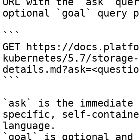
URL with the `ask` quer
optional `goal` query p
```

GET https://docs.platfo
kubernetes/5.7/storage-
details.md?ask=<questio
```

`ask` is the immediate 
specific, self-containe
language.

`goal` is optional and 