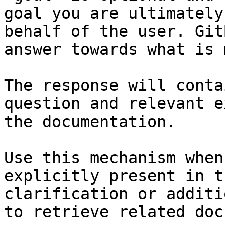
goal you are ultimately
behalf of the user. Git
answer towards what is 
The response will conta
question and relevant e
the documentation.

Use this mechanism when
explicitly present in t
clarification or additi