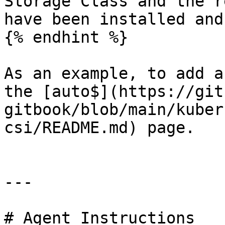
Storage Class and the r
have been installed and
{% endhint %}

As an example, to add a
the [auto$](https://git
gitbook/blob/main/kuber
csi/README.md) page.

---

# Agent Instructions
