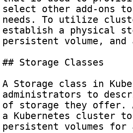
select other add-ons to
needs. To utilize clust
establish a physical st
persistent volume, and 
## Storage Classes

A Storage class in Kube
administrators to descr
of storage they offer. 
a Kubernetes cluster to
persistent volumes for 