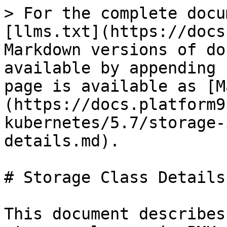
> For the complete docu
[llms.txt](https://docs
Markdown versions of do
available by appending 
page is available as [M
(https://docs.platform9
kubernetes/5.7/storage-
details.md).

# Storage Class Details

This document describes