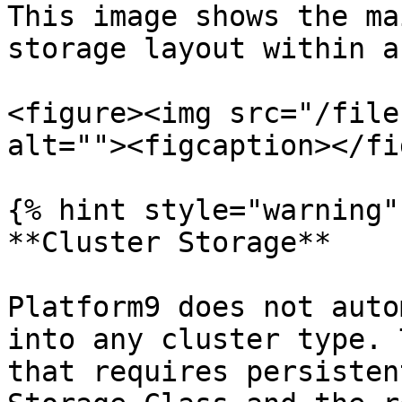
This image shows the ma
storage layout within a
<figure><img src="/file
alt=""><figcaption></fi
{% hint style="warning" 
**Cluster Storage**

Platform9 does not auto
into any cluster type. 
that requires persisten