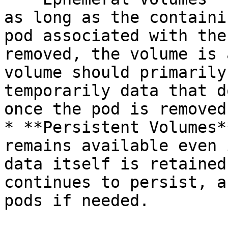
as long as the containi
pod associated with the
removed, the volume is 
volume should primarily
temporarily data that d
once the pod is removed.
* **Persistent Volumes*
remains available even 
data itself is retained
continues to persist, a
pods if needed.
