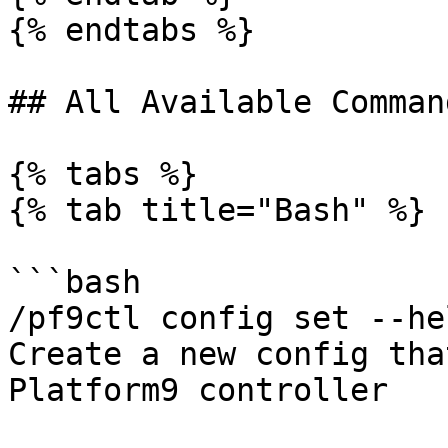
{% endtabs %}

## All Available Comman
{% tabs %}

{% tab title="Bash" %}

```bash

/pf9ctl config set --hel
Create a new config tha
Platform9 controller
