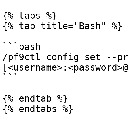
{% tabs %}

{% tab title="Bash" %}

```bash

/pf9ctl config set --pr
[<username>:<password>@
```

{% endtab %}

{% endtabs %}
