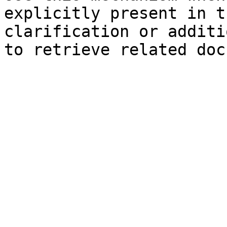
explicitly present in t
clarification or additi