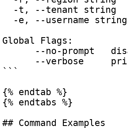
  -t, --tenant string        sets tenant

  -e, --username string      sets username

Global Flags:

      --no-prompt   disable all user prompts

      --verbose     print verbose logs

```

{% endtab %}

{% endtabs %}

## Command Examples
