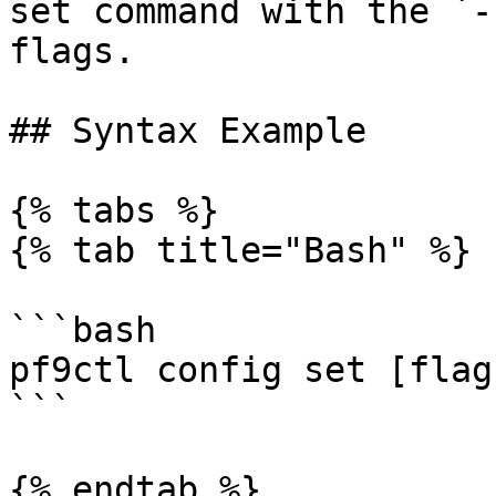
set command with the `-
flags.

## Syntax Example

{% tabs %}

{% tab title="Bash" %}

```bash

pf9ctl config set [flags
```

{% endtab %}
