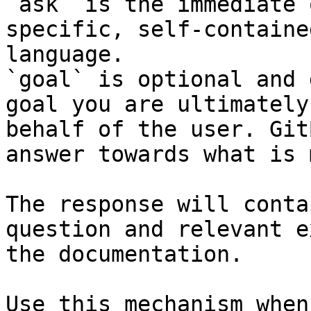
`ask` is the immediate 
specific, self-containe
language.

`goal` is optional and 
goal you are ultimately
behalf of the user. Git
answer towards what is 
The response will conta
question and relevant e
the documentation.

Use this mechanism when