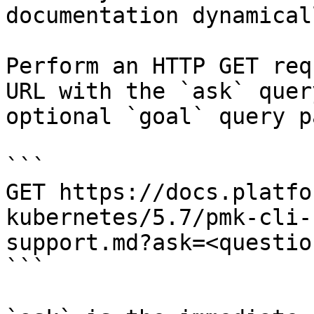
documentation dynamical
Perform an HTTP GET req
URL with the `ask` quer
optional `goal` query p
```

GET https://docs.platfo
kubernetes/5.7/pmk-cli-
support.md?ask=<questio
```
