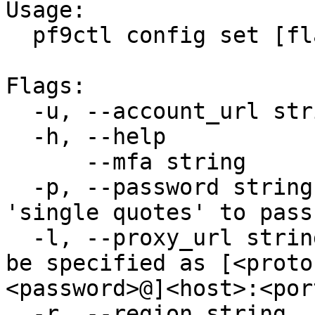
Usage:

  pf9ctl config set [flags]

Flags:

  -u, --account_url string   sets account_url

  -h, --help                 help for set

      --mfa string           set MFA token

  -p, --password string      sets password (use 
'single quotes' to pass
  -l, --proxy_url string     sets proxy URL, can 
be specified as [<proto
<password>@]<host>:<port
  -r, --region string        sets region
