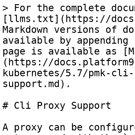
> For the complete docu
[llms.txt](https://docs
Markdown versions of do
available by appending 
page is available as [M
(https://docs.platform9
kubernetes/5.7/pmk-cli-
support.md).

# Cli Proxy Support

A proxy can be configur