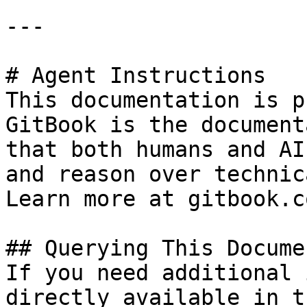
---

# Agent Instructions

This documentation is p
GitBook is the document
that both humans and AI
and reason over technic
Learn more at gitbook.co
## Querying This Docume
If you need additional 
directly available in t