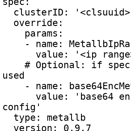
spec:

  clusterID: '<clsuuid>'

  override:

    params:

    - name: MetallbIpRange

      value: '<ip range>'

    # Optional: if specified MetallbIpRange is not 
used

    - name: base64EncMetallbConfig

      value: 'base64 encoded entire metallb 
config'      

  type: metallb

  version: 0.9.7
