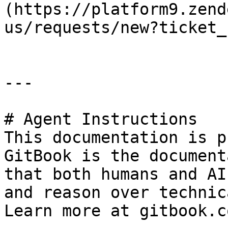
(https://platform9.zend
us/requests/new?ticket_
---

# Agent Instructions

This documentation is p
GitBook is the document
that both humans and AI
and reason over technic
Learn more at gitbook.co