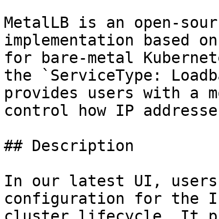
MetalLB is an open-sour
implementation based on
for bare-metal Kubernet
the `ServiceType: Loadb
provides users with a m
control how IP addresse
## Description

In our latest UI, users
configuration for the I
cluster lifecycle. It p