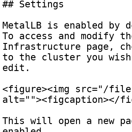
## Settings

MetalLB is enabled by d
To access and modify th
Infrastructure page, ch
to the cluster you wish
edit.

<figure><img src="/file
alt=""><figcaption></fi
This will open a new pa
enabled.
