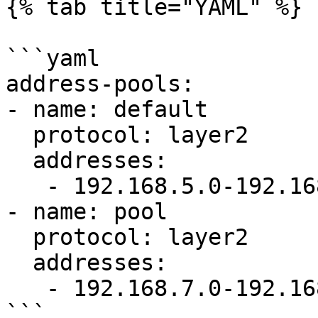
{% tab title="YAML" %}

```yaml

address-pools:

- name: default

  protocol: layer2

  addresses:

   - 192.168.5.0-192.168.6.0

- name: pool

  protocol: layer2

  addresses:

   - 192.168.7.0-192.168.8.0

```
