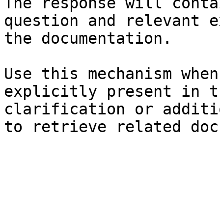
The response will conta
question and relevant e
the documentation.

Use this mechanism when
explicitly present in t
clarification or additi