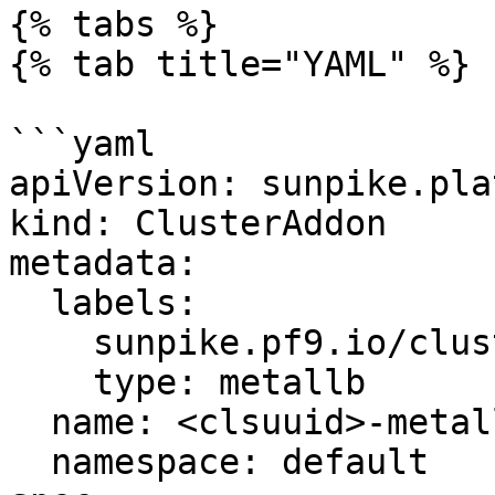
{% tabs %}

{% tab title="YAML" %}

```yaml

apiVersion: sunpike.pla
kind: ClusterAddon

metadata:

  labels:

    sunpike.pf9.io/cluster: '<clsuuid>'

    type: metallb

  name: <clsuuid>-metallb

  namespace: default
