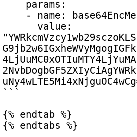
    params:

    - name: base64EncMetallbConfig  

      value: 
"YWRkcmVzcy1wb29sczoKLS
G9jb2w6IGxheWVyMgogIGFk
4LjUuMC0xOTIuMTY4LjYuMA
2NvbDogbGF5ZXIyCiAgYWRk
uNy4wLTE5Mi4xNjguOC4wCg=
```

{% endtab %}

{% endtabs %}
