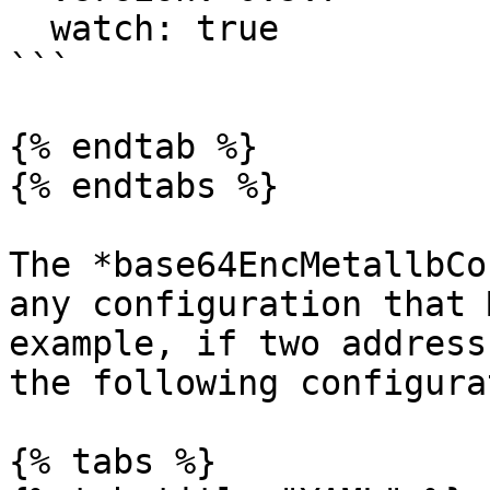
  watch: true

```

{% endtab %}

{% endtabs %}

The *base64EncMetallbCo
any configuration that 
example, if two address
the following configura
{% tabs %}
