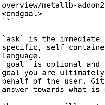
overview/metallb-addon2
<endgoal>

```

`ask` is the immediate 
specific, self-containe
language.

`goal` is optional and 
goal you are ultimately
behalf of the user. Git
answer towards what is 