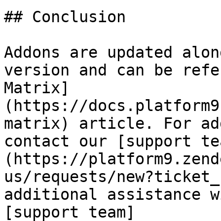
## Conclusion

Addons are updated alon
version and can be refe
Matrix]
(https://docs.platform9
matrix) article. For ad
contact our [support te
(https://platform9.zend
us/requests/new?ticket_
additional assistance w
[support team]