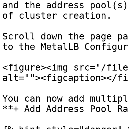
and the address pool(s)
of cluster creation.

Scroll down the page pa
to the MetalLB Configur
<figure><img src="/file
alt=""><figcaption></fi
You can now add multipl
**+ Add Address Pool Ra