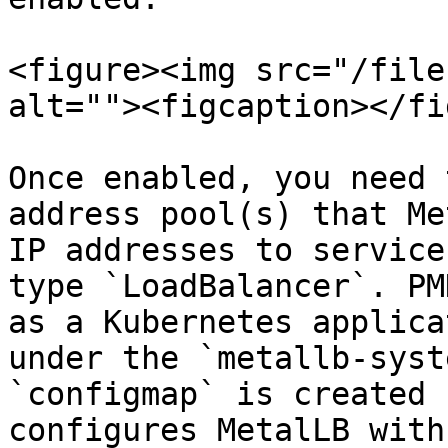
<figure><img src="/file
alt=""><figcaption></fi
Once enabled, you need 
address pool(s) that Me
IP addresses to service
type `LoadBalancer`. PM
as a Kubernetes applica
under the `metallb-syst
`configmap` is created 
configures MetalLB with