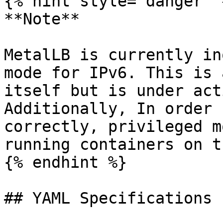
{% hint style="danger" %
**Note**

MetalLB is currently in
mode for IPv6. This is 
itself but is under act
Additionally, In order 
correctly, privileged m
running containers on t
{% endhint %}

## YAML Specifications
