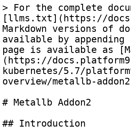
> For the complete docu
[llms.txt](https://docs
Markdown versions of do
available by appending 
page is available as [M
(https://docs.platform9
kubernetes/5.7/platform
overview/metallb-addon2
# Metallb Addon2

## Introduction
