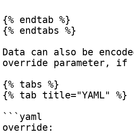
{% endtab %}

{% endtabs %}

Data can also be encode
override parameter, if 
{% tabs %}

{% tab title="YAML" %}

```yaml

override:
