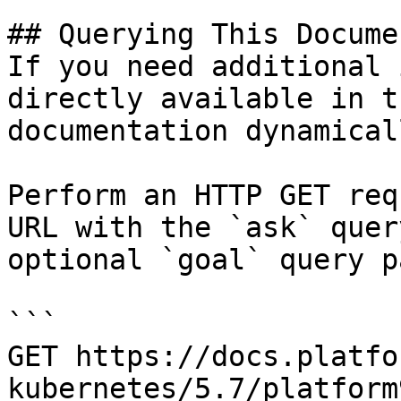
## Querying This Docume
If you need additional 
directly available in t
documentation dynamical
Perform an HTTP GET req
URL with the `ask` quer
optional `goal` query p
```

GET https://docs.platfo
kubernetes/5.7/platform