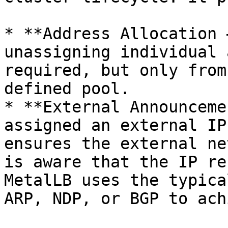
* **Address Allocation 
unassigning individual 
required, but only from
defined pool.

* **External Announceme
assigned an external IP
ensures the external ne
is aware that the IP re
MetalLB uses the typica
ARP, NDP, or BGP to ach