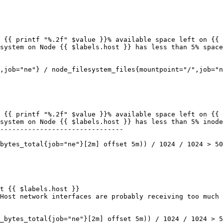
-------------------------------
