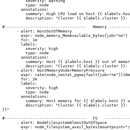
          severity: warning

          type: node

        annotations:

          summary: High CPU load on host {{ $labels.host }}

          description: "Cluster {{ $labels.cluster }}: CPU load is greater than 80% on host {{ $labels.host }}"

#-----------------------------------   Memory ---------
      - alert: HostOutOfMemory

        expr: node_memory_MemAvailable_bytes{job="ne"} / node_memory_MemTotal_bytes{job="ne"} * 100 < 10

        for: 1m

        labels:

          severity: high

          type: node

        annotations:

          summary: Host {{ $labels.host }} out of memory

          description: "Cluster {{ $labels.cluster }}: Node memory is filling up (less than 10% left) on host {{ $labels.host }}"

      - alert: HostMemoryUnderMemoryPressure

        expr: rate(node_vmstat_pgmajfault{job="ne"}[10m] offset 5m ) > 100

        for: 2m

        labels:

          severity: high

          type: node

        annotations:

          summary: Host memory for {{ $labels.host }} under memory pressure

          description: "Cluster {{ $labels.cluster }}: The host {{ $labels.host }} is under heavy memory pressure. High rate of major page faults  VALUE = {{ $value 
}}"

#-----------------------------------   FS   -----------
      - alert: NodeFilesystemAlmostOutOfSpace

        expr: node_filesystem_avail_bytes{mountpoint="/",job="ne"} / node_filesystem_size_bytes{mountpoint="/",job="ne"} * 100 < 5
