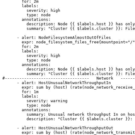
        for: 2m

        labels:

          severity: high

          type: node

        annotations:

          description: Node {{ $labels.host }} has only {{ printf "%.2f" $value }}% available space left on {{ $labels.device }}.

          summary: "Cluster {{ $labels.cluster }}: Filesystem on Node {{ $labels.host }} has less than 5% space left."

      - alert: NodeFilesystemAlmostOutOfFiles

        expr: node_filesystem_files_free{mountpoint="/",job="ne"} / node_filesystem_files{mountpoint="/",job="ne"} * 100 < 5

        for: 2m

        labels:

          severity: high

          type: node

        annotations:

          description: Node {{ $labels.host }} has only {{ printf "%.2f" $value }}% available space left on {{ $labels.device }}.

          summary: "Cluster {{ $labels.cluster }}: Filesystem on Node {{ $labels.host }} has less than 5% inodes left."

#-----------------------------------   Network   ------
      - alert: HostUnusualNetworkThroughputIn

        expr: sum by (host) (rate(node_network_receive_bytes_total{job="ne"}[2m] offset 5m)) / 1024 / 1024 > 50

        for: 1m

        labels:

          severity: warning

          type: node

        annotations:

          summary: Unusual network throughput In on host {{ $labels.host }}

          description: "Cluster {{ $labels.cluster }}: Host network interfaces are probably receiving too much data (greater than 100 MB/s)<br>  VALUE = {{ $value }}"

      - alert: HostUnusualNetworkThroughputOut

        expr: sum by (host) (rate(node_network_transmit_bytes_total{job="ne"}[2m] offset 5m)) / 1024 / 1024 > 50
