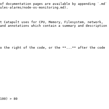
of documentation pages are available by appending `.md` 
ules-alarms/node-os-monitoring.md).

t Catapult uses for CPU, Memory, Filesystem, network, 
and annotations which contain a summary and description 
o the right of the code, or the **...** after the code 