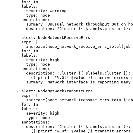
        for: 1m

        labels:

          severity: warning

          type: node

        annotations:

          summary: Unusual network throughput Out on host {{ $labels.host }}

          description: "Cluster {{ $labels.cluster }}: Host network interfaces are probably sending too much data (greater than 100 MB/s)<br>  VALUE = {{ $value }}"

      - alert: NodeNetworkReceiveErrs

        expr: |

          increase(node_network_receive_errs_total{job="ne"}[2m] offset 5m) > 10

        for: 1m

        labels:

          severity: high

          type: node

        annotations:

          description: 'Cluster {{ $labels.cluster }}: {{ $labels.host }} interface {{ $labels.device }} has encountered

            {{ printf "%.0f" $value }} receive errors in the last two minutes.'

          summary: Network interface is reporting many receive errors on {{ $labels.host }}

      - alert: NodeNetworkTransmitErrs

        expr: |

          increase(node_network_transmit_errs_total{job="ne"}[2m] offset 5m ) > 10

        for: 1m

        labels:

          severity: high

          type: node

        annotations:

          description: 'Cluster {{ $labels.cluster }}: {{ $labels.host }} interface {{ $labels.device }} has encountered

            {{ printf "%.0f" $value }} transmit errors in the last two minutes.'
