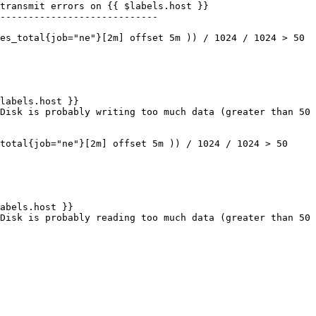
----------------------------
