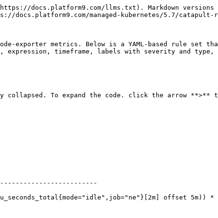
https://docs.platform9.com/llms.txt). Markdown versions 
s://docs.platform9.com/managed-kubernetes/5.7/catapult-r
ode-exporter metrics. Below is a YAML-based rule set tha
, expression, timeframe, labels with severity and type, 
y collapsed. To expand the code. click the arrow **>** t
-------------------------
