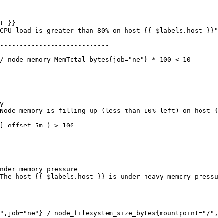
----------------------------

--------------------------
