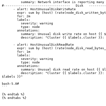
          summary: Network interface is reporting many transmit errors on {{ $labels.host }}

#-----------------------------------   Disk   ---------
      - alert: HostUnusualDiskWriteRate

        expr: sum by (host) (rate(node_disk_written_bytes_total{job="ne"}[2m] offset 5m )) / 1024 / 1024 > 50

        for: 2m

        labels:

          severity: warning

          type: node

        annotations:

          summary: Unusual disk write rate on host {{ $labels.host }}

          description: "Cluster {{ $labels.cluster }}: Disk is probably writing too much data (greater than 50 MB/s)<br>  VALUE = {{ $value }}"

      - alert: HostUnusualDiskReadRate

        expr: sum by (host) (rate(node_disk_read_bytes_total{job="ne"}[2m] offset 5m )) / 1024 / 1024 > 50

        for: 1m

        labels:

          severity: warning

          type: node

        annotations:

          summary: Unusual disk read rate on host {{ $labels.host }}

          description: "Cluster {{ $labels.cluster }}: Disk is probably reading too much data (greater than 50 MB/s)<br>  VALUE = {{ $value }}<br>  LABELS = {{ 
$labels }}"

bash-5.0#

```

{% endtab %}

{% endtabs %}
