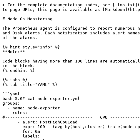
> For the complete documentation index, see [llms.txt](
to page URLs; this page is available as [Markdown](http
# Node Os Monitoring

The Prometheus agent is configured to report numerous n
and Disk alerts. Each notification includes alert names
of the alarms.

{% hint style="info" %}

**Note:**

Code blocks having more than 100 lines are automaticall
in the block.

{% endhint %}

{% tabs %}

{% tab title="YAML" %}

```yaml

bash-5.0# cat node-exporter.yml

groups:

  - name: node-exporter

    rules:

#-----------------------------------   CPU ------------
      - alert: HostHighCpuLoad

        expr: 100 - (avg by(host,cluster) (rate(node_cpu_seconds_total{mode="idle",job="ne"}[2m] offset 5m)) * 100) > 80

        for: 0m

        labels:
