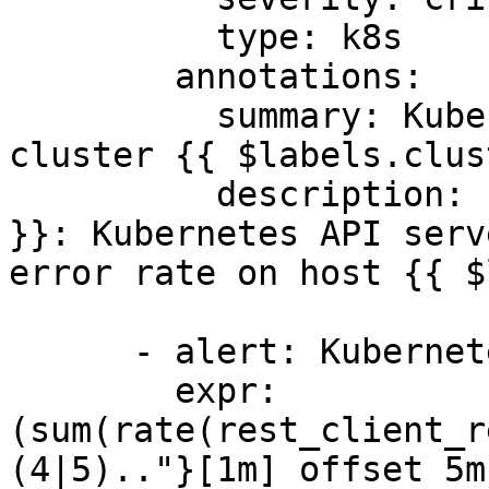
          type: k8s

        annotations:

          summary: Kubernetes API server errors on 
cluster {{ $labels.clus
          description: "Cluster {{ $labels.cluster 
}}: Kubernetes API serv
error rate on host {{ $
      - alert: KubernetesApiClientErrors

        expr: 
(sum(rate(rest_client_r
(4|5).."}[1m] offset 5m