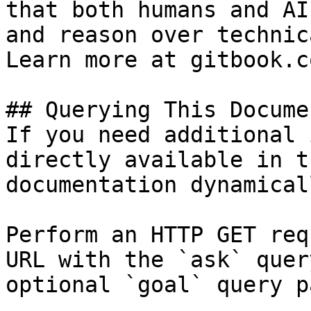
that both humans and AI
and reason over technic
Learn more at gitbook.co
## Querying This Docume
If you need additional 
directly available in t
documentation dynamical
Perform an HTTP GET req
URL with the `ask` quer
optional `goal` query p