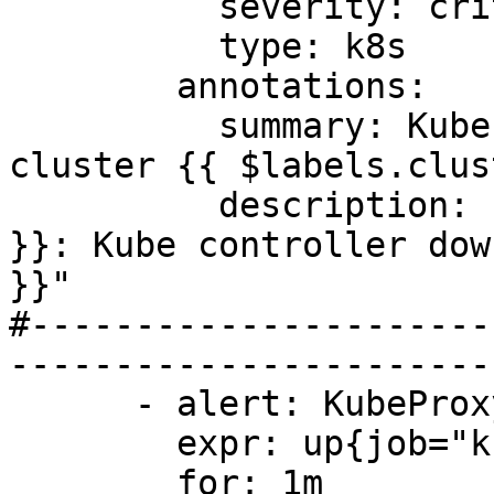
          severity: critical

          type: k8s

        annotations:

          summary: Kubernetes Controller down on 
cluster {{ $labels.clus
          description: "Cluster {{ $labels.cluster 
}}: Kube controller dow
}}"

#----------------------
-----------------------
      - alert: KubeProxyDown

        expr: up{job="kube-proxy"} offset 5m == 0

        for: 1m
