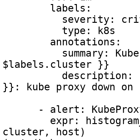
        labels:

          severity: critical

          type: k8s

        annotations:

          summary: KubeProxy down on cluster {{ 
$labels.cluster }}

          description: "Cluster {{ $labels.cluster 
}}: kube proxy down on 
      - alert: KubeProxyRuleSyncLatency

        expr: histogram_quantile(0.99, sum by(le, 
cluster, host) 