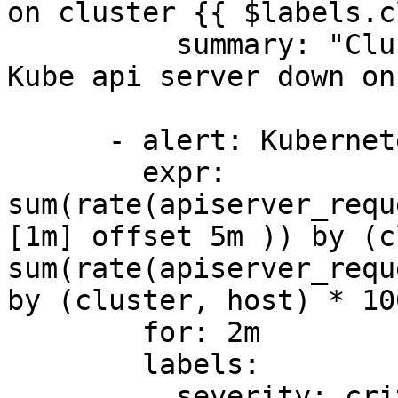
on cluster {{ $labels.c
          summary: "Cluster {{ $labels.cluster }}: 
Kube api server down on
      - alert: KubernetesApiServerErrors

        expr: 
sum(rate(apiserver_requ
[1m] offset 5m )) by (c
sum(rate(apiserver_requ
by (cluster, host) * 10
        for: 2m

        labels:

          severity: critical
