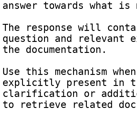
answer towards what is 
The response will conta
question and relevant e
the documentation.

Use this mechanism when
explicitly present in t
clarification or additi