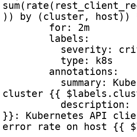
sum(rate(rest_client_re
)) by (cluster, host)) 
        for: 2m

        labels:

          severity: critical

          type: k8s

        annotations:

          summary: Kubernetes API client errors on 
cluster {{ $labels.clus
          description: "Cluster {{ $labels.cluster 
}}: Kubernetes API clie
error rate on host {{ $