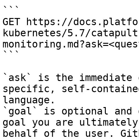
```

GET https://docs.platfo
kubernetes/5.7/catapult
monitoring.md?ask=<ques
```

`ask` is the immediate 
specific, self-containe
language.

`goal` is optional and 
goal you are ultimately
behalf of the user. Git