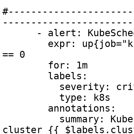
#----------------------
-----------------------
      - alert: KubeSchedulerDown

        expr: up{job="kube-scheduler"} offset 5m 
== 0

        for: 1m

        labels:

          severity: critical

          type: k8s

        annotations:

          summary: Kubernetes Scheduler down on 
cluster {{ $labels.clus