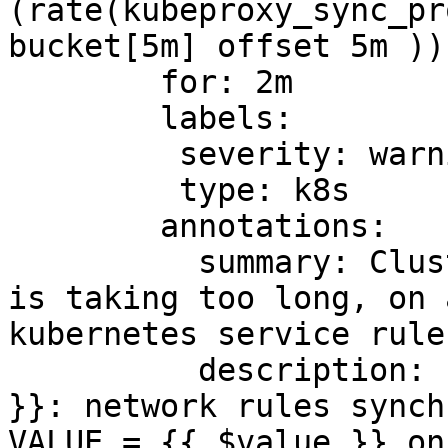
(rate(kubeproxy_sync_pr
bucket[5m] offset 5m ))
        for: 2m

        labels:

         severity: warning

         type: k8s

        annotations:

          summary: Cluster {{ $labels.cluster }} 
is taking too long, on 
kubernetes service rule
          description: "Cluster {{ $labels.cluster 
}}: network rules synch
VALUE = {{ $value }} on