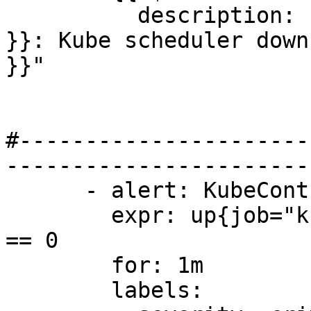
          description: "Cluster {{ $labels.cluster 
}}: Kube scheduler down
}}"

#----------------------
-----------------------
      - alert: KubeControllerManagerDown

        expr: up{job="kube-controller"} offset 5m 
== 0

        for: 1m

        labels:
