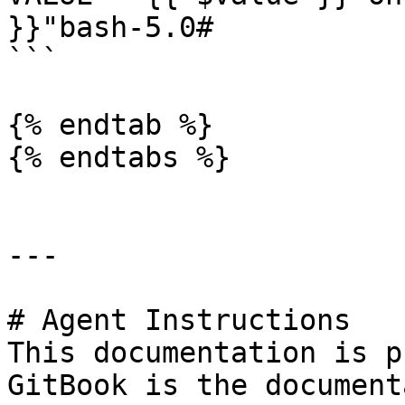
}}"bash-5.0#

```

{% endtab %}

{% endtabs %}

---

# Agent Instructions

This documentation is p
GitBook is the document