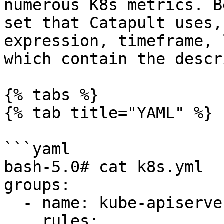
numerous K8s metrics. B
set that Catapult uses,
expression, timeframe, 
which contain the descr
{% tabs %}

{% tab title="YAML" %}

```yaml

bash-5.0# cat k8s.yml

groups:

  - name: kube-apiserver

    rules:
