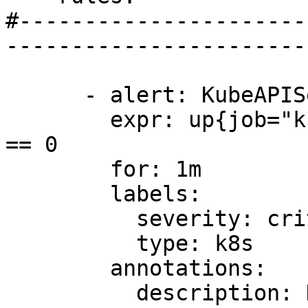
#----------------------
-----------------------
      - alert: KubeAPIServerDown

        expr: up{job="kube-apiserver"} offset 5m 
== 0

        for: 1m

        labels:

          severity: critical

          type: k8s

        annotations:

          description: Kubernetes API server down 