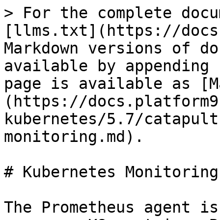
> For the complete docu
[llms.txt](https://docs
Markdown versions of do
available by appending 
page is available as [M
(https://docs.platform9
kubernetes/5.7/catapult
monitoring.md).

# Kubernetes Monitoring

The Prometheus agent is