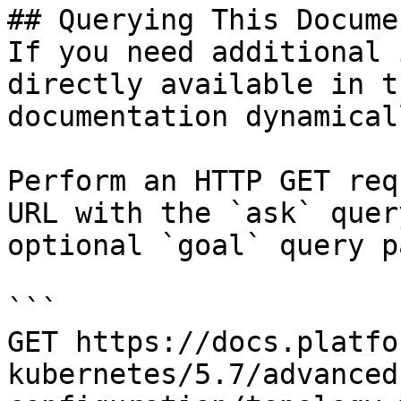
## Querying This Docume
If you need additional 
directly available in t
documentation dynamical
Perform an HTTP GET req
URL with the `ask` quer
optional `goal` query p
```

GET https://docs.platfo
kubernetes/5.7/advanced