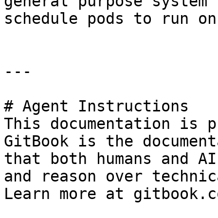
general purpose system 
schedule pods to run on
---

# Agent Instructions

This documentation is p
GitBook is the document
that both humans and AI
and reason over technic
Learn more at gitbook.co