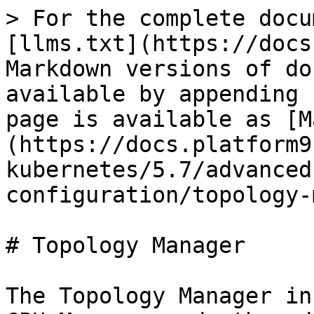
> For the complete docu
[llms.txt](https://docs
Markdown versions of do
available by appending 
page is available as [M
(https://docs.platform9
kubernetes/5.7/advanced
configuration/topology-
# Topology Manager

The Topology Manager in