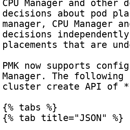
CPU Manager and other d
decisions about pod pla
manager, CPU Manager an
decisions independently
placements that are und
PMK now supports config
Manager. The following 
cluster create API of *
{% tabs %}

{% tab title="JSON" %}
