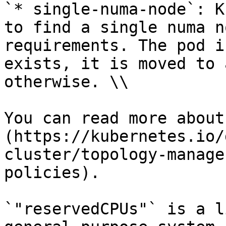
`* single-numa-node`: K
to find a single numa n
requirements. The pod i
exists, it is moved to 
otherwise. \\

You can read more about
(https://kubernetes.io/
cluster/topology-manage
policies).

`"reservedCPUs"` is a l