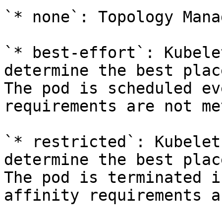
`* none`: Topology Mana
`* best-effort`: Kubele
determine the best plac
The pod is scheduled ev
requirements are not met
`* restricted`: Kubelet
determine the best plac
The pod is terminated i
affinity requirements a