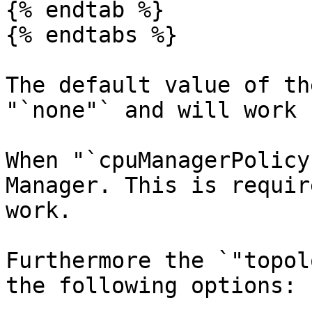
{% endtab %}

{% endtabs %}

The default value of th
"`none"` and will work 
When "`cpuManagerPolicy
Manager. This is requir
work.

Furthermore the `"topol
the following options:
