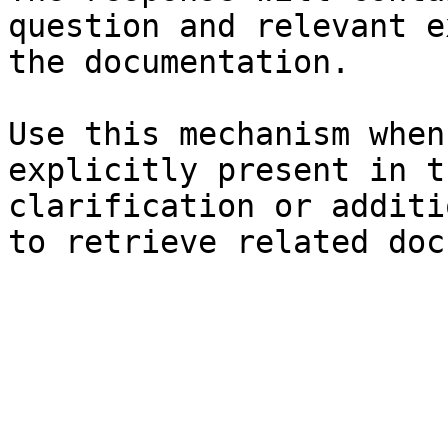
question and relevant e
the documentation.

Use this mechanism when
explicitly present in t
clarification or additi