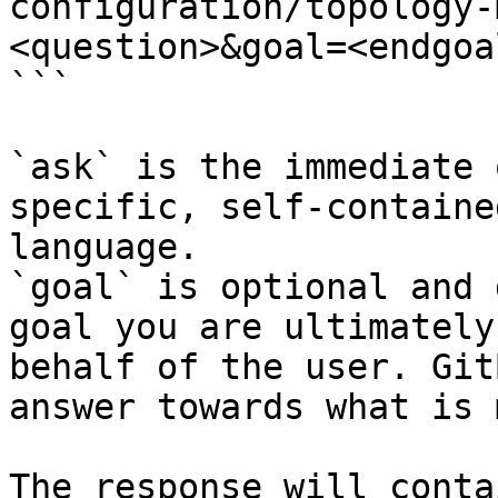
configuration/topology-
<question>&goal=<endgoal
```

`ask` is the immediate 
specific, self-containe
language.

`goal` is optional and 
goal you are ultimately
behalf of the user. Git
answer towards what is 
The response will conta