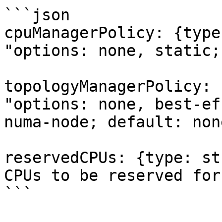
```json

cpuManagerPolicy: {type
"options: none, static;
topologyManagerPolicy: 
"options: none, best-ef
numa-node; default: none
reservedCPUs: {type: st
CPUs to be reserved for
```
