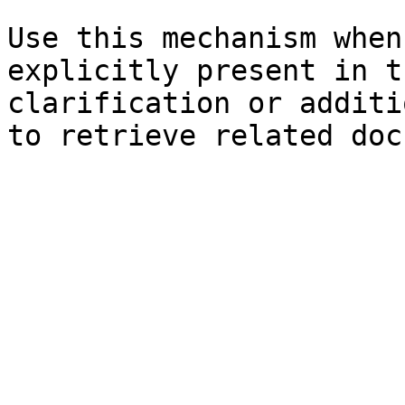
Use this mechanism when
explicitly present in t
clarification or additi