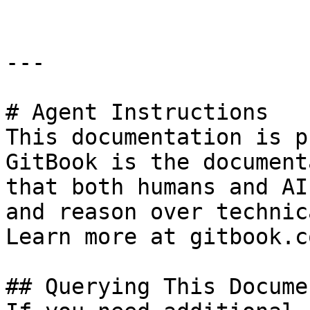
---

# Agent Instructions

This documentation is p
GitBook is the document
that both humans and AI
and reason over technic
Learn more at gitbook.co
## Querying This Docume