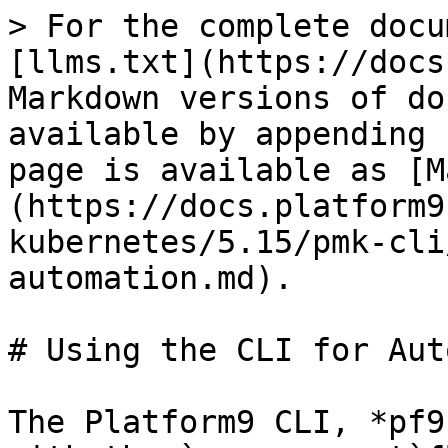
> For the complete docu
[llms.txt](https://docs
Markdown versions of do
available by appending 
page is available as [M
(https://docs.platform9
kubernetes/5.15/pmk-cli
automation.md).

# Using the CLI for Aut
The Platform9 CLI, *pf9