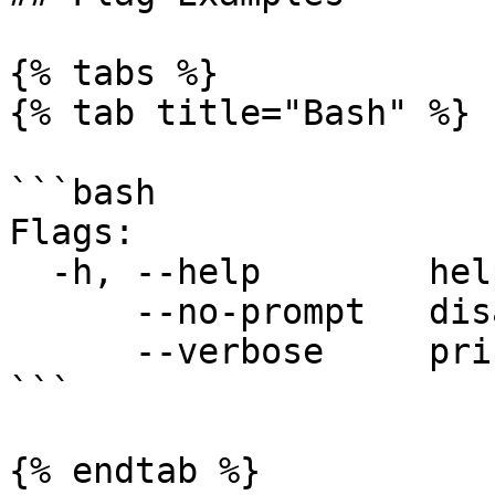
{% tabs %}

{% tab title="Bash" %}

```bash

Flags:

  -h, --help        help for pf9ctl

      --no-prompt   disable all user prompts

      --verbose     print verbose logs

```

{% endtab %}
