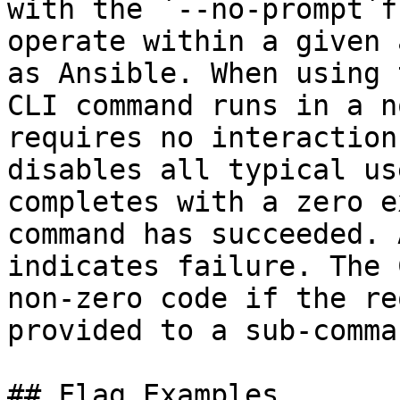
with the `--no-prompt`f
operate within a given 
as Ansible. When using 
CLI command runs in a n
requires no interaction
disables all typical us
completes with a zero e
command has succeeded. 
indicates failure. The 
non-zero code if the re
provided to a sub-comma
## Flag Examples
