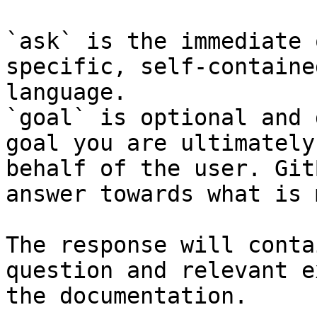
`ask` is the immediate 
specific, self-containe
language.

`goal` is optional and 
goal you are ultimately
behalf of the user. Git
answer towards what is 
The response will conta
question and relevant e
the documentation.
