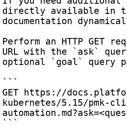
If you need additional 
directly available in t
documentation dynamical
Perform an HTTP GET req
URL with the `ask` quer
optional `goal` query p
```

GET https://docs.platfo
kubernetes/5.15/pmk-cli
automation.md?ask=<ques
```
