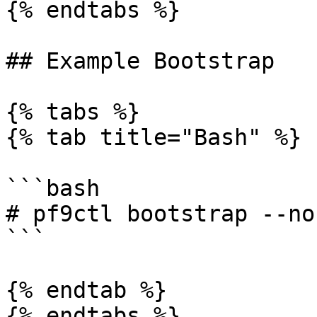
{% endtabs %}

## Example Bootstrap

{% tabs %}

{% tab title="Bash" %}

```bash

# pf9ctl bootstrap --no
```

{% endtab %}

{% endtabs %}
