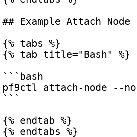
## Example Attach Node

{% tabs %}

{% tab title="Bash" %}

```bash

pf9ctl attach-node --no
```

{% endtab %}

{% endtabs %}
