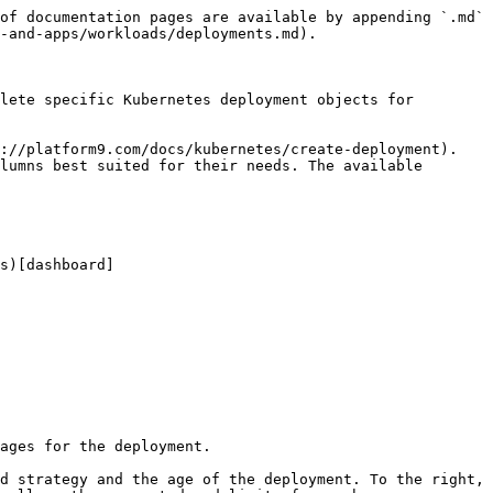
of documentation pages are available by appending `.md` 
-and-apps/workloads/deployments.md).

lete specific Kubernetes deployment objects for 
://platform9.com/docs/kubernetes/create-deployment). 
lumns best suited for their needs. The available 
s)[dashboard]
ages for the deployment.

d strategy and the age of the deployment. To the right, 