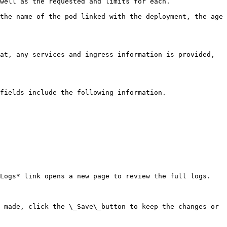
well as the requested and limits for each.

the name of the pod linked with the deployment, the age 
at, any services and ingress information is provided, 
fields include the following information.

Logs* link opens a new page to review the full logs.

 made, click the \_Save\_button to keep the changes or 