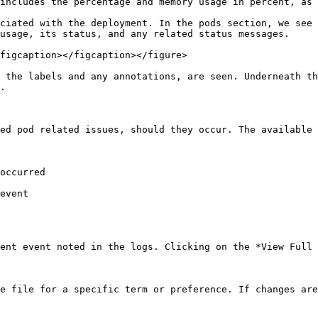
includes the percentage and memory usage in percent, as 
ciated with the deployment. In the pods section, we see 
usage, its status, and any related status messages.

figcaption></figcaption></figure>

 the labels and any annotations, are seen. Underneath th
.

ed pod related issues, should they occur. The available 
occurred

event

ent event noted in the logs. Clicking on the *View Full 
e file for a specific term or preference. If changes are