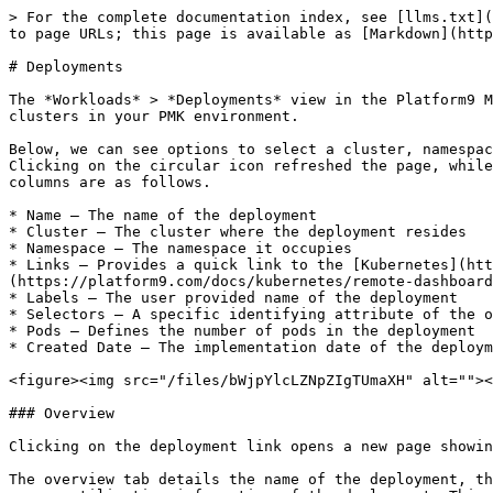
> For the complete documentation index, see [llms.txt](
to page URLs; this page is available as [Markdown](http
# Deployments

The *Workloads* > *Deployments* view in the Platform9 M
clusters in your PMK environment.

Below, we can see options to select a cluster, namespac
Clicking on the circular icon refreshed the page, while
columns are as follows.

* Name – The name of the deployment

* Cluster – The cluster where the deployment resides

* Namespace – The namespace it occupies

* Links – Provides a quick link to the [Kubernetes](htt
(https://platform9.com/docs/kubernetes/remote-dashboard
* Labels – The user provided name of the deployment

* Selectors – A specific identifying attribute of the o
* Pods – Defines the number of pods in the deployment

* Created Date – The implementation date of the deploym
<figure><img src="/files/bWjpYlcLZNpZIgTUmaXH" alt=""><
### Overview

Clicking on the deployment link opens a new page showin
The overview tab details the name of the deployment, th