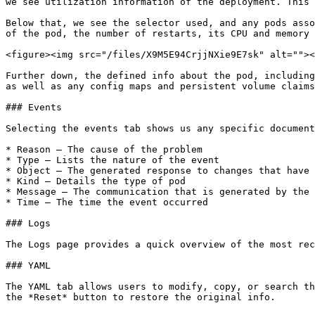
we see utilization information of the deployment. This 
Below that, we see the selector used, and any pods asso
of the pod, the number of restarts, its CPU and memory 
<figure><img src="/files/X9M5E94CrjjNXie9E7sk" alt=""><
Further down, the defined info about the pod, including
as well as any config maps and persistent volume claims
### Events

Selecting the events tab shows us any specific document
* Reason – The cause of the problem

* Type – Lists the nature of the event

* Object – The generated response to changes that have 
* Kind – Details the type of pod

* Message – The communication that is generated by the 
* Time – The time the event occurred

### Logs

The Logs page provides a quick overview of the most rec
### YAML

The YAML tab allows users to modify, copy, or search th
the *Reset* button to restore the original info.
