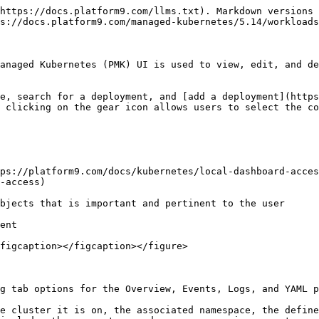
https://docs.platform9.com/llms.txt). Markdown versions 
s://docs.platform9.com/managed-kubernetes/5.14/workloads
anaged Kubernetes (PMK) UI is used to view, edit, and de
e, search for a deployment, and [add a deployment](https
 clicking on the gear icon allows users to select the co
ps://platform9.com/docs/kubernetes/local-dashboard-acces
-access)

bjects that is important and pertinent to the user

ent

figcaption></figcaption></figure>

g tab options for the Overview, Events, Logs, and YAML p
e cluster it is on, the associated namespace, the define