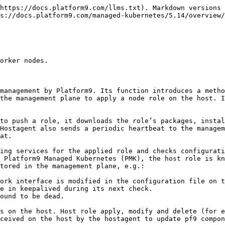


```bash
COMMAND     PID USER   FD   TYPE   DEVICE SIZE_OFF NODE NAME
pf9-comms 17951  pf9   37u  IPv4   46812429 0t0    TCP mav-3-1:41768->airctl-1.pf9.localnet:https (ESTABLISHED)
pf9-comms 17951  pf9   41u  IPv4   46812664 0t0    TCP mav-3-1:41784->airctl-1.pf9.localnet:https (ESTABLISHED)
pf9-comms 17951  pf9   43u  IPv4   46812674 0t0    TCP mav-3-1:41788->airctl-1.pf9.localnet:https (ESTABLISHED)
pf9-hostd 17814  pf9   10u  IPv6   47533401 0t0    TCP localhost:38486->localhost:amqp (ESTABLISHED)
pf9-muste 28887  pf9    3u  IPv4   47534314 0t0    TCP localhost:49962->localhost:amqp (ESTABLISHED)
pf9-muste 28887  pf9    5u  IPv4   47538143 0t0    TCP localhost:50316->localhost:amqp (ESTABLISHED)
pf9-comms 96362  pf9   14u  IPv4   47532817 0t0    TCP localhost:amqp (LISTEN)
pf9-comms 96362  pf9   15u  IPv6   47532818 0t0    TCP localhost:amqp (LISTEN)
pf9-comms 96362  pf9   34u  IPv6   47533404 0t0    TCP localhost:amqp->localhost:38486 (ESTABLISHED)
pf9-comms 96362  pf9   36u  IPv4   47533407 0t0    TCP localhost:amqp->localhost:49962 (ESTABLISHED)
pf9-comms 96362  pf9   38u  IPv4   47538961 0t0    TCP localhost:amqp->localhost:50316 (ESTABLISHED)
```

{% endcode %}

#### pf9-sidekick

pf9-sidekick runs parallel to pf9-comms, but independently, and provides a backup channel for some of the hostagent's operations. When communication with pf9-hostagent is lost from the management plane, pf9-sidekick supports bundle upload operations and remote execution to allow diagnosis and recovery.

This service is typically used for debugging and talks to the host, providing a secondary channel to execute commands on managed hosts. It connects with the management plane component named sidekickserver.

#### pf9-muster

Muster is a monitoring and troubleshooting tool. It sends back host statistics such as memory and load usage. It also exposes a limited API allowing the Platform9 Support team to send whitelisted commands for troubleshooting. Communication is via pf9-comms.

#### pf9-nodelet

Nodelet comes into action after cluster creation and after the host has been discovered and authorized in the management plane. It refers to YAML files under /etc/pf9/nodelet/ for config options needed to configure the host as a Kubernetes master or worker node. Nodelet writes to /etc/pf9/kube.env, which is used by component phase scripts. It is responsible for starting, restarting, and stopping Kubernetes components in a controlled manner.

Nodelet can take corrective actions such as performing a partial restart or partial rollback of the Kubernetes components if they fail during startup. For example, if docker is not running, nodelet only attempts to restart the chain of components up to the docker configuration phase.

Nodelet continues to monitor the k8s stack once the node has been added to a cluster, invoking status checks every 1 minute. It creates a cgroup named *pf9-kube-status* to limit the CPU used during these checks.

Nodelet starts pf9 components when the pf9-kube role is pushed to the host and works with hostagent. It configures pf9 Kubernetes components in phases, retries only selective failed phases, and performs a full cleanup and restart of all components from the beginning on every 10th attempt if any component phase fails in the preceding 9 consecutive attempts.

#### pf9-kubelet

The Kubernetes kubelet runs as a s