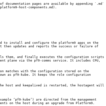
ystemd service on Platform9 managed Kubernetes hosts. On master nodes this service starts three master containers (api-server, scheduler, controller) as static pods. On worker nodes, kubelet communicates with the Kubernetes API on the masters to manage the pods on that node.

#### keepalived

This service is responsible for keeping the Master VIP highly available. Keepalived is installed and started only when VIP and VIP interface fields are chosen during cluster bootstrapping.

### Standalone Docker Containers

#### etcd

etcd is the key-value data store backing all Kubernetes cluster data. In Platform9, etcd runs as a Docker container. pf9 etcd containers run on the master nodes and can be configured as single, three, or five node configurations.

#### kube-proxy

kube-proxy runs as a Docker container on every node, implementing components of the Kubernetes Service concept. kube-proxy maintains network rules on the nodes that permit network communication to Pods from inside or outside the cluster.

#### pf9-bouncer

pf9-bouncer runs as a Docker container and receives authentication validation requests from the Kubernetes API server. It is the Kubernetes cluster-level authentication service configured by default on Platform9 clusters, using Keystone as the identity provider. If the Kubernetes API has a valid authentication token in the request, pf9-bouncer passes the request on to the API server.

### Pf9 Namespaces and Pods

| Namespace        | Example Pod Name                    | Purpose of Pod                                                                                                                                                     |
| ---------------- | ----------------------------------- | ------------------------------------------------------------------------------------------------------------------------------------------------------------------ |
| pf9-olm          | packageserver-844d4fb848-zmpxd      | OLM internal pod for processing OLM package installation                                                                                                           |
| pf9-olm          | packageserver-844d4fb848-cpr4b      | OLM internal pod for processing OLM package installation                                                                                                           |
| pf9-olm          | platform9-operators-df5bl           | OLM repository pod; OLM operator fetches packages from this repo to install operators                                                                              |
| pf9-olm          | olm-operator-fbd9c955c-j85zb        | OLM operator: watches OLM subscription objects and installs operators in response                                                                                  |
| pf9-olm          | catalog-operator-d59cf9dfb-5t7s8    | OLM catalog operator: works with olm operator and validates OLM packages before installing                                                                         |
| pf9-olm          | prometheus-operator-54dd4d9b-kxv9r  | Prometheus operator: installed through OLM by creating an OLM subscription object                                                                                  |
| pf9-operators    | monhelper-5c8558c46-p5hw2           | Platform9 he