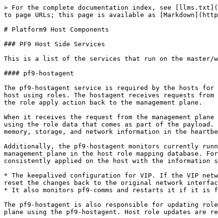
> For the complete documentation index, see [llms.txt](https://docs.platform9.com/llms.txt). Markdown versions of documentation pages are available by appending `.md` to page URLs; this page is available as [Markdown](https://docs.platform9.com/managed-kubernetes/5.14/overview/platform9-host-components.md).

# Platform9 Host Components

### PF9 Host Side Services

This is a list of the services that run on the master/worker nodes.

#### pf9-hostagent

The pf9-hostagent service is required by the hosts for management by Platform9. Its function introduces a method to install and configure the platform9 apps on the host using roles. The hostagent receives requests from the management plane to apply a node role on the host. It then updates and reports the success or failure of the role apply action back to the management plane.

When it receives the request from the management plane to push a role, it downloads the role’s packages, installs them, and finally executes the configuration scripts using the role data that comes as part of the payload. Hostagent also sends a periodic heartbeat to the management plane via the pf9-comms service. It includes CPU, memory, storage, and network information in the heartbeat.

Additionally, the pf9-hostagent monitors currently running services for the applied role and checks configuration matches with the configuration stored on the management plane in the host role mapping database. For Platform9 Managed Kubernetes (PMK), the host role is known as pf9-kube. It keeps the role configuration consistently applied on the host with the information stored in the management plane, e.g.:

* The keepalived configuration for VIP. If the VIP network interface is modified in the configuration file on the host and keepalived is restarted, the hostagent will reset the changes back to the original network interface in keepalived during its next check.
* It also monitors pf9-comms and restarts it if it is found to be dead.

The pf9-hostagent is also responsible for updating roles on the host. Host role apply, modify and delete (for example ‘pf9-kube’) are directed from the management plane using the pf9-hostagent. Host role updates are received on the host by the hostagent to update pf9 components on the host during an upgrade from Platform9.

#### pf9-comms

pf9-comms is used as a single point of communication with the management plane for Platform9-managed host services. For host-side Platform9 services like pf9-hostagent to talk to the management plane, Platform9 creates a tunnel from the host to the management plane that channels communication. The only requirement for this to work is an outbound TCP 443 connection from the host to the management plane.

pf9-comms acts as a multiplexer intercepting requests arriving at multiple localhost ports of host pf9 services and sends them over TCP 443 to the management plane. On a PMK cluster, pf9-hostagent and pf9-muster connect to a port on localhost that gets multiplexed in pf9-comms. The requests from pf9-comms are intercepted by an ingress service in the management plane, demultiplexed, and passed on to the intended receiver. pf9-comms uses TLS with trusted certificates to connect with the management plane ingress service.

{% code title="Example netstat showing pf9-comms connections" %}