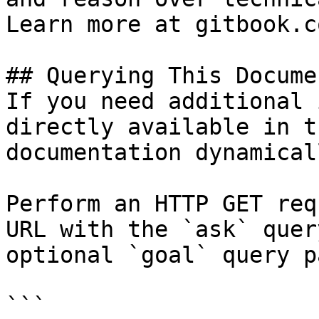
Learn more at gitbook.co
## Querying This Docume
If you need additional 
directly available in t
documentation dynamical
Perform an HTTP GET req
URL with the `ask` quer
optional `goal` query p
```
