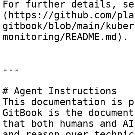
For further details, se
(https://github.com/pla
gitbook/blob/main/kuber
monitoring/README.md).

---

# Agent Instructions

This documentation is p
GitBook is the document
that both humans and AI
and reason over technic