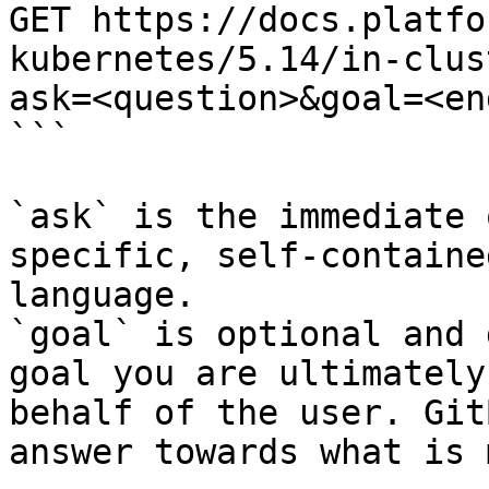
GET https://docs.platfo
kubernetes/5.14/in-clus
ask=<question>&goal=<en
```

`ask` is the immediate 
specific, self-containe
language.

`goal` is optional and 
goal you are ultimately
behalf of the user. Git
answer towards what is 