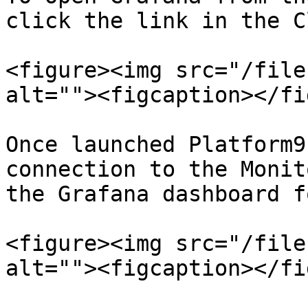
click the link in the C
<figure><img src="/file
alt=""><figcaption></fi
Once launched Platform9
connection to the Monit
the Grafana dashboard f
<figure><img src="/file
alt=""><figcaption></fi