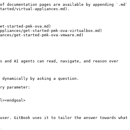
of documentation pages are available by appending `.md` 
tarted/virtual-appliances.md).

et-started-pmk-ova.md)

ppliances/get-started-pmk-ova-virtualbox.md)

ances/get-started-pmk-ova-vmware.md)

s and AI agents can read, navigate, and reason over 
 dynamically by asking a question.

ry parameter:

l=<endgoal>

user. GitBook uses it to tailor the answer towards what 