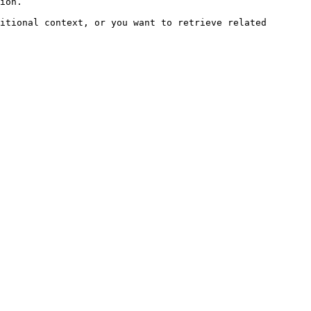
ion.

itional context, or you want to retrieve related 