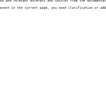
on and relevant excerpts and sources from the documentat
esent in the current page, you need clarification or add