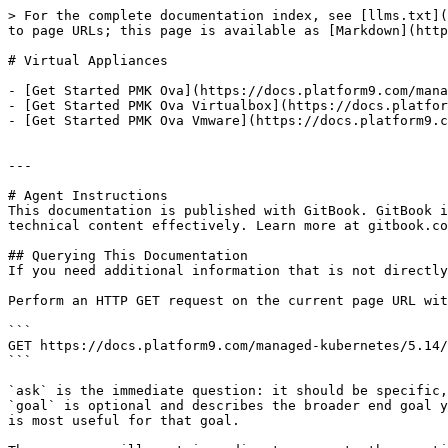
> For the complete documentation index, see [llms.txt](
to page URLs; this page is available as [Markdown](http
# Virtual Appliances

- [Get Started PMK Ova](https://docs.platform9.com/mana
- [Get Started PMK Ova Virtualbox](https://docs.platfor
- [Get Started PMK Ova Vmware](https://docs.platform9.c
---

# Agent Instructions

This documentation is published with GitBook. GitBook i
technical content effectively. Learn more at gitbook.co
## Querying This Documentation

If you need additional information that is not directly
Perform an HTTP GET request on the current page URL wit
```

GET https://docs.platform9.com/managed-kubernetes/5.14/
```

`ask` is the immediate question: it should be specific,
`goal` is optional and describes the broader end goal y
is most useful for that goal.
