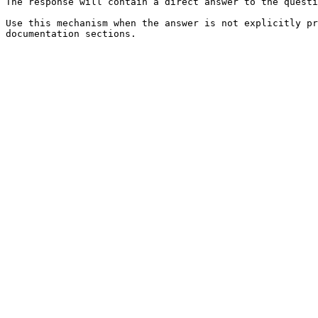
The response will contain a direct answer to the questi
Use this mechanism when the answer is not explicitly pr