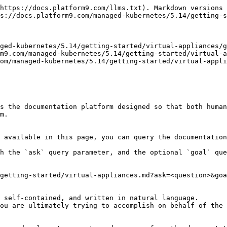
https://docs.platform9.com/llms.txt). Markdown versions 
s://docs.platform9.com/managed-kubernetes/5.14/getting-s
ged-kubernetes/5.14/getting-started/virtual-appliances/g
m9.com/managed-kubernetes/5.14/getting-started/virtual-a
om/managed-kubernetes/5.14/getting-started/virtual-appli
s the documentation platform designed so that both human
m.

 available in this page, you can query the documentation
h the `ask` query parameter, and the optional `goal` que
getting-started/virtual-appliances.md?ask=<question>&goa
 self-contained, and written in natural language.

ou are ultimately trying to accomplish on behalf of the 