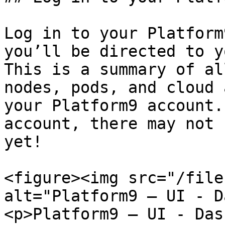
Log in to your Platform
you’ll be directed to y
This is a summary of al
nodes, pods, and cloud 
your Platform9 account.
account, there may not 
yet!

<figure><img src="/file
alt="Platform9 – UI - D
<p>Platform9 – UI - Das