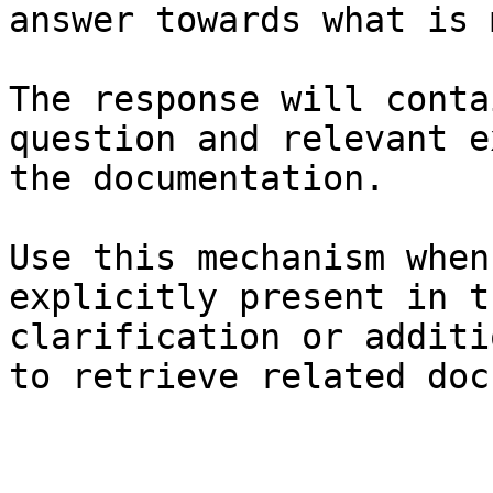
answer towards what is 
The response will conta
question and relevant e
the documentation.

Use this mechanism when
explicitly present in t
clarification or additi