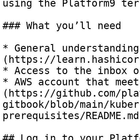
using the Platform9 ter
### What you’ll need

* General understanding
(https://learn.hashicor
* Access to the inbox o
* AWS account that meet
(https://github.com/pla
gitbook/blob/main/kuber
prerequisites/README.md)
## Log in to your Platf