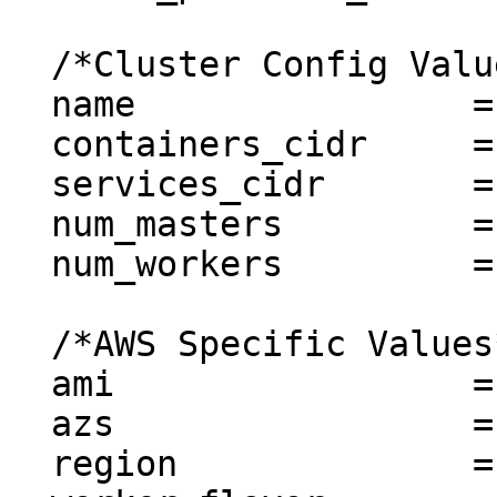
  /*Cluster Config Values*/

  name                = "simple-aws-cluster"

  containers_cidr     = "10.20.0.0/16"

  services_cidr       = "10.21.0.0/16"

  num_masters         = 1

  num_workers         = 1

  /*AWS Specific Values*/

  ami                 = "ubuntu"

  azs                 = ["us-east-1b"]

  region              = "us-east-1"
