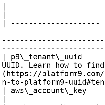
|                      |                                                                                                                                                         
|

| -------------------- 
-----------------------
-----------------------
-----------------------
| p9\_tenant\_uuid     
UUID. Learn how to find
(https://platform9.com/
n-to-platform9-uuid#ten
| aws\_account\_key    | Your AWS account info.                                           
|
