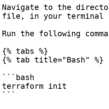
Navigate to the directo
file, in your terminal

Run the following comma
{% tabs %}

{% tab title="Bash" %}

```bash

terraform init

```
