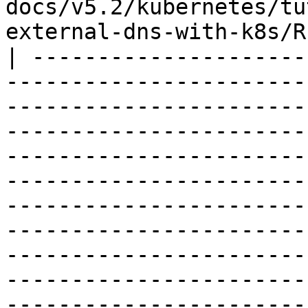
docs/v5.2/kubernetes/tu
external-dns-with-k8s/R
| ---------------------
-----------------------
-----------------------
-----------------------
-----------------------
-----------------------
-----------------------
-----------------------
-----------------------
-----------------------
-----------------------