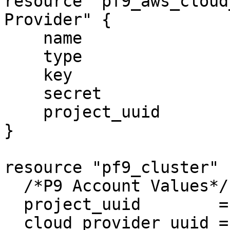
resource "pf9_aws_cloud
Provider" {

    name                = "My-AWS-Provider"

    type                = "aws"

    key                 = local.aws_account_key

    secret              = local.aws_account_secret

    project_uuid        = local.p9_tenant_uuid

}

resource "pf9_cluster" 
  /*P9 Account Values*/

  project_uuid        = local.p9_tenant_uuid

  cloud_provider_uuid = ""
