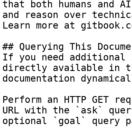
that both humans and AI
and reason over technic
Learn more at gitbook.co
## Querying This Docume
If you need additional 
directly available in t
documentation dynamical
Perform an HTTP GET req
URL with the `ask` quer
optional `goal` query p