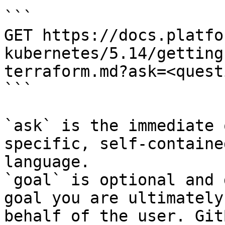
```

GET https://docs.platfo
kubernetes/5.14/getting
terraform.md?ask=<quest
```

`ask` is the immediate 
specific, self-containe
language.

`goal` is optional and 
goal you are ultimately
behalf of the user. Git