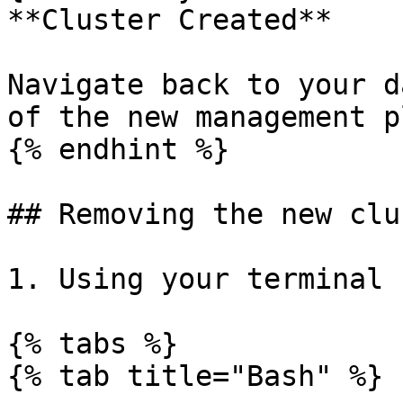
**Cluster Created**

Navigate back to your d
of the new management p
{% endhint %}

## Removing the new clu
1. Using your terminal 
{% tabs %}

{% tab title="Bash" %}
