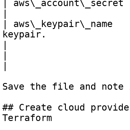
| aws\_account\_secret | Your AWS account secret.                                     
|

| aws\_keypair\_name   
keypair.                                                                                                                               
|

|                      |                                                                                                                                                         
|

Save the file and note 
## Create cloud provide
Terraform
