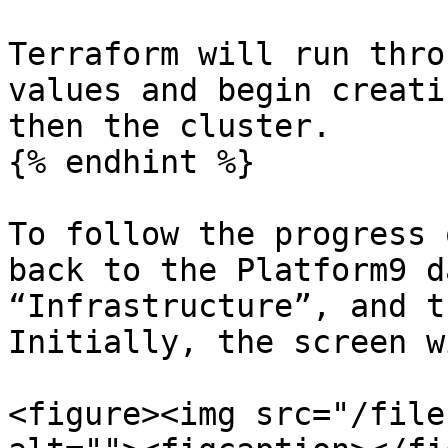
Terraform will run thro
values and begin creati
then the cluster.

{% endhint %}

To follow the progress 
back to the Platform9 d
“Infrastructure”, and t
Initially, the screen w
<figure><img src="/file