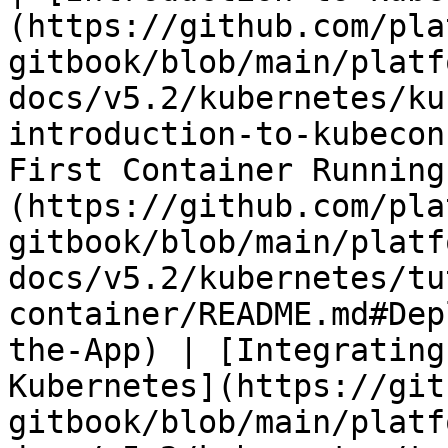
(https://github.com/pla
gitbook/blob/main/platf
docs/v5.2/kubernetes/ku
introduction-to-kubecon
First Container Running
(https://github.com/pla
gitbook/blob/main/platf
docs/v5.2/kubernetes/tu
container/README.md#Dep
the-App) | [Integrating
Kubernetes](https://git
gitbook/blob/main/platf