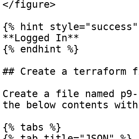
</figure>

{% hint style="success" 
**Logged In**

{% endhint %}

## Create a terraform fi
Create a file named p9-
the below contents with
{% tabs %}

{% tab title="JSON" %}
