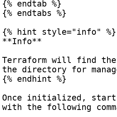
{% endtab %}

{% endtabs %}

{% hint style="info" %}

**Info**

Terraform will find the
the directory for manag
{% endhint %}

Once initialized, start
with the following comma