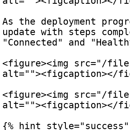
alt=""><figcaption></fi
As the deployment progr
update with steps compl
"Connected" and "Healthy
<figure><img src="/file
alt=""><figcaption></fi
<figure><img src="/file
alt=""><figcaption></fi
{% hint style="success" 