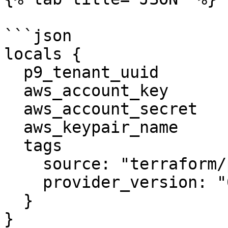
```json

locals {

  p9_tenant_uuid            = ""

  aws_account_key           = ""

  aws_account_secret        = ""

  aws_keypair_name          = ""

  tags                      = {

    source: "terraform/platform9/pf9"

    provider_version: "0.1.6"

  }

}
