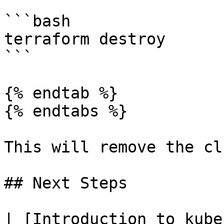
```bash

terraform destroy

```

{% endtab %}

{% endtabs %}

This will remove the cl
## Next Steps

| [Introduction to kube