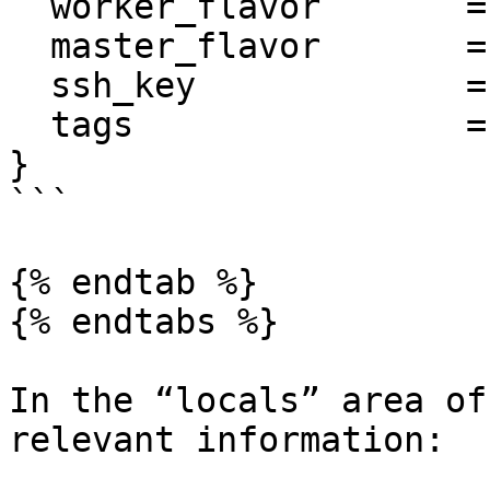
  worker_flavor       = "t2.medium"

  master_flavor       = "t2.medium"

  ssh_key             = local.aws_keypair_name

  tags                = local.tags

}

```

{% endtab %}

{% endtabs %}

In the “locals” area of
relevant information:
