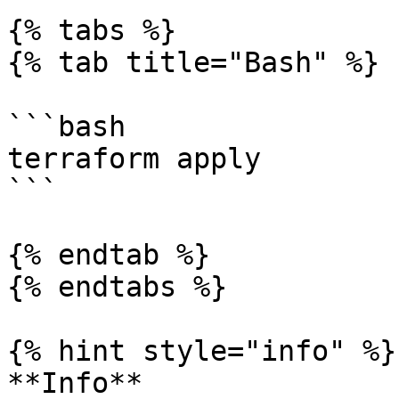
{% tabs %}

{% tab title="Bash" %}

```bash

terraform apply

```

{% endtab %}

{% endtabs %}

{% hint style="info" %}

**Info**
