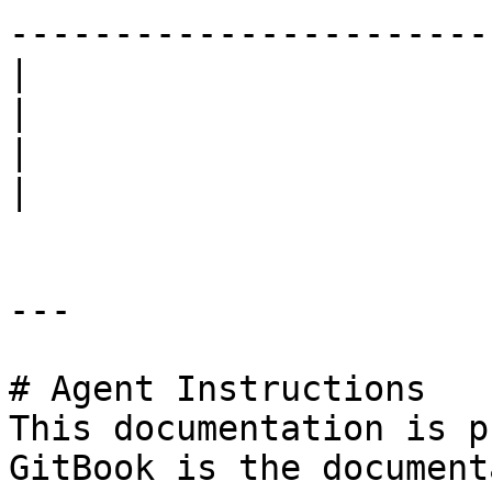
------------------------
|                                                                                                                                                                                  
|                                                                                                                                                                                                                 
|                                                                                                                                                                                          
|

---

# Agent Instructions

This documentation is p
GitBook is the document