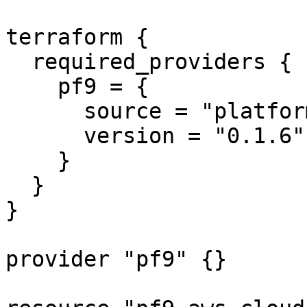
terraform {

  required_providers {

    pf9 = {

      source = "platform9/pf9"

      version = "0.1.6"

    }

  }

}

provider "pf9" {}
