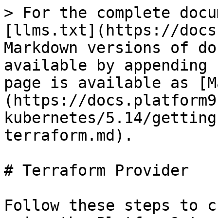
> For the complete docu
[llms.txt](https://docs
Markdown versions of do
available by appending 
page is available as [M
(https://docs.platform9
kubernetes/5.14/getting
terraform.md).

# Terraform Provider

Follow these steps to c