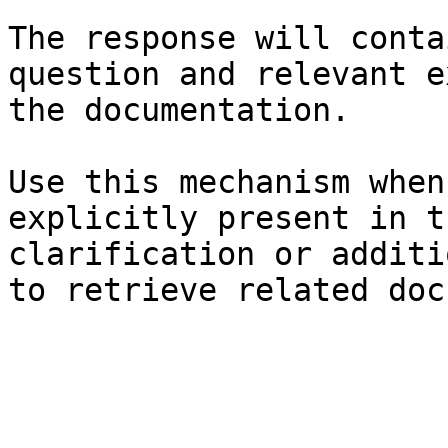
The response will conta
question and relevant e
the documentation.

Use this mechanism when
explicitly present in t
clarification or additi