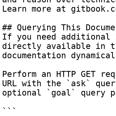
Learn more at gitbook.co
## Querying This Docume
If you need additional 
directly available in t
documentation dynamical
Perform an HTTP GET req
URL with the `ask` quer
optional `goal` query p
```
