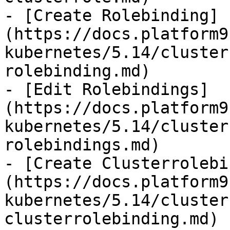
- [Create Rolebinding]
(https://docs.platform9
kubernetes/5.14/cluster
rolebinding.md)

- [Edit Rolebindings]
(https://docs.platform9
kubernetes/5.14/cluster
rolebindings.md)

- [Create Clusterrolebi
(https://docs.platform9
kubernetes/5.14/cluster
clusterrolebinding.md)
