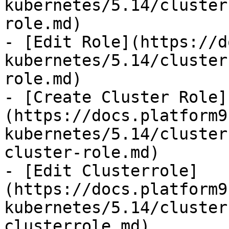
kubernetes/5.14/cluster
role.md)

- [Edit Role](https://d
kubernetes/5.14/cluster
role.md)

- [Create Cluster Role]
(https://docs.platform9
kubernetes/5.14/cluster
cluster-role.md)

- [Edit Clusterrole]
(https://docs.platform9
kubernetes/5.14/cluster
clusterrole.md)
