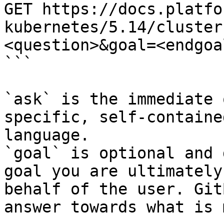
GET https://docs.platfo
kubernetes/5.14/cluster
<question>&goal=<endgoal
```

`ask` is the immediate 
specific, self-containe
language.

`goal` is optional and 
goal you are ultimately
behalf of the user. Git
answer towards what is 