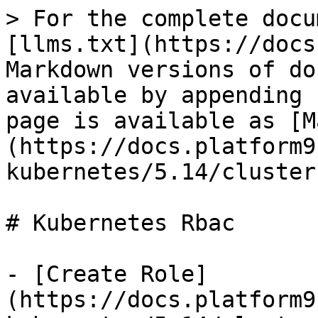
> For the complete docu
[llms.txt](https://docs
Markdown versions of do
available by appending 
page is available as [M
(https://docs.platform9
kubernetes/5.14/cluster
# Kubernetes Rbac

- [Create Role]
(https://docs.platform9