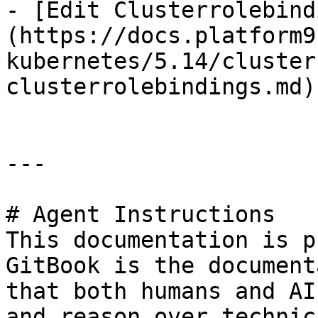
- [Edit Clusterrolebind
(https://docs.platform9
kubernetes/5.14/cluster
clusterrolebindings.md)

---

# Agent Instructions

This documentation is p
GitBook is the document
that both humans and AI
and reason over technic