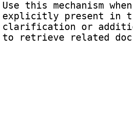
Use this mechanism when
explicitly present in t
clarification or additi