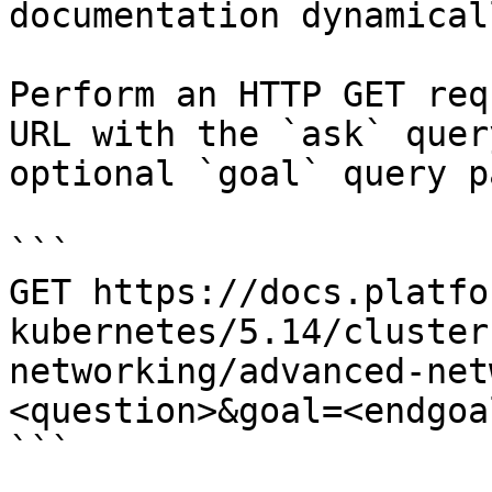
documentation dynamical
Perform an HTTP GET req
URL with the `ask` quer
optional `goal` query p
```

GET https://docs.platfo
kubernetes/5.14/cluster
networking/advanced-net
<question>&goal=<endgoal
```
