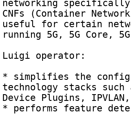
networking specifically
CNFs (Container Network
useful for certain netw
running 5G, 5G Core, 5G
Luigi operator:

* simplifies the config
technology stacks such 
Device Plugins, IPVLAN,
* performs feature dete