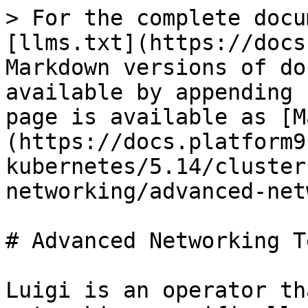
> For the complete docu
[llms.txt](https://docs
Markdown versions of do
available by appending 
page is available as [M
(https://docs.platform9
kubernetes/5.14/cluster
networking/advanced-net
# Advanced Networking T
Luigi is an operator th