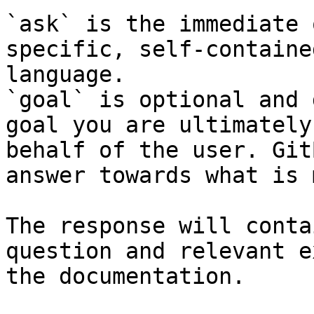
`ask` is the immediate 
specific, self-containe
language.

`goal` is optional and 
goal you are ultimately
behalf of the user. Git
answer towards what is 
The response will conta
question and relevant e
the documentation.
