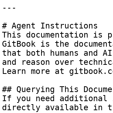
---

# Agent Instructions

This documentation is p
GitBook is the document
that both humans and AI
and reason over technic
Learn more at gitbook.co
## Querying This Docume
If you need additional 
directly available in t