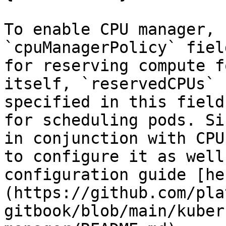
To enable CPU manager, 
`cpuManagerPolicy` fiel
for reserving compute f
itself, `reservedCPUs` 
specified in this field
for scheduling pods. Si
in conjunction with CPU
to configure it as well
configuration guide [he
(https://github.com/pla
gitbook/blob/main/kuber