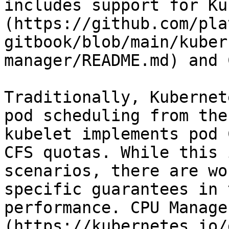
includes support for Ku
(https://github.com/pla
gitbook/blob/main/kuber
manager/README.md) and 
Traditionally, Kubernet
pod scheduling from the
kubelet implements pod 
CFS quotas. While this 
scenarios, there are wo
specific guarantees in 
performance. CPU Manage
(https://kubernetes.io/