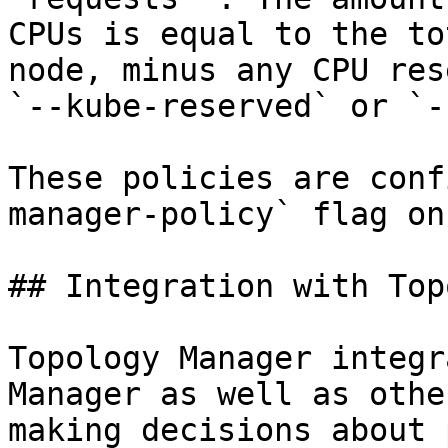
CPUs is equal to the to
node, minus any CPU res
`--kube-reserved` or `-
These policies are conf
manager-policy` flag on
## Integration with Top
Topology Manager integr
Manager as well as othe
making decisions about 