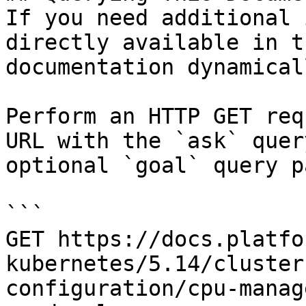
If you need additional 
directly available in t
documentation dynamical
Perform an HTTP GET req
URL with the `ask` quer
optional `goal` query p
```

GET https://docs.platfo
kubernetes/5.14/cluster
configuration/cpu-manag