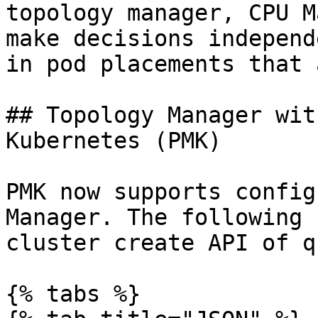
topology manager, CPU M
make decisions independ
in pod placements that 
## Topology Manager wit
Kubernetes (PMK)

PMK now supports config
Manager. The following 
cluster create API of q
{% tabs %}
