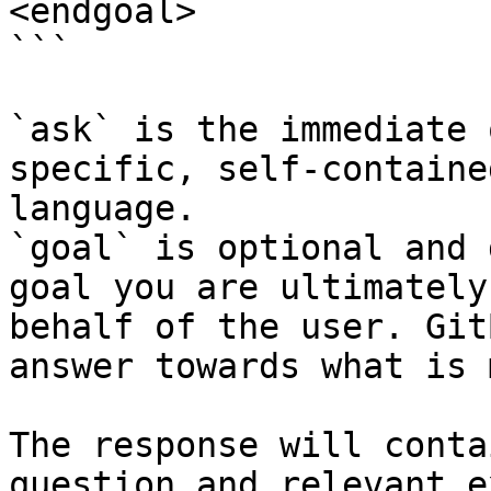
<endgoal>

```

`ask` is the immediate 
specific, self-containe
language.

`goal` is optional and 
goal you are ultimately
behalf of the user. Git
answer towards what is 
The response will conta
question and relevant e