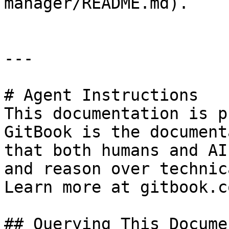
manager/README.md).

---

# Agent Instructions

This documentation is p
GitBook is the document
that both humans and AI
and reason over technic
Learn more at gitbook.co
## Querying This Docume