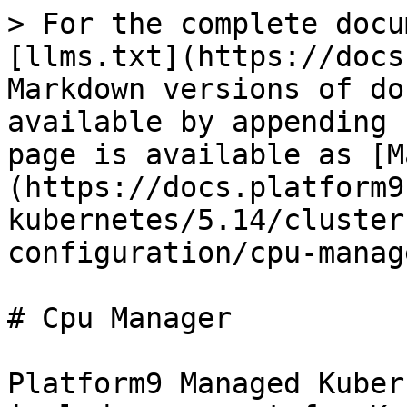
> For the complete docu
[llms.txt](https://docs
Markdown versions of do
available by appending 
page is available as [M
(https://docs.platform9
kubernetes/5.14/cluster
configuration/cpu-manag
# Cpu Manager

Platform9 Managed Kuber