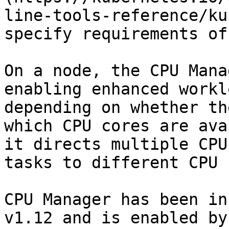
line-tools-reference/ku
specify requirements of
On a node, the CPU Mana
enabling enhanced workl
depending on whether th
which CPU cores are ava
it directs multiple CPU
tasks to different CPU 
CPU Manager has been in
v1.12 and is enabled by