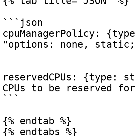
{% tab title="JSON" %}

```json

cpuManagerPolicy: {type
"options: none, static;
reservedCPUs: {type: st
CPUs to be reserved for
```

{% endtab %}

{% endtabs %}
