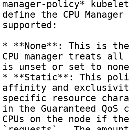
manager-policy* kubelet
define the CPU Manager 
supported:

* **None**: This is the
CPU manager treats all 
is unset or set to none.
* **Static**: This poli
affinity and exclusivit
specific resource chara
in the Guaranteed QoS c
CPUs on the node if the
`requests` . The amount