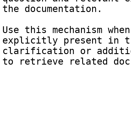
the documentation.

Use this mechanism when
explicitly present in t
clarification or additi