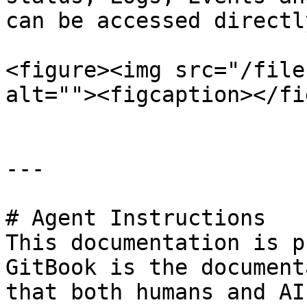
can be accessed directl
<figure><img src="/file
alt=""><figcaption></fi
---

# Agent Instructions

This documentation is p
GitBook is the document
that both humans and AI