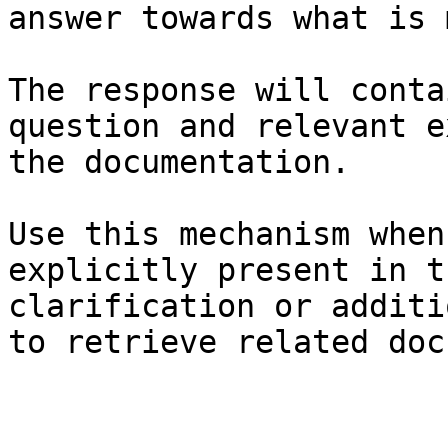
answer towards what is 
The response will conta
question and relevant e
the documentation.

Use this mechanism when
explicitly present in t
clarification or additi