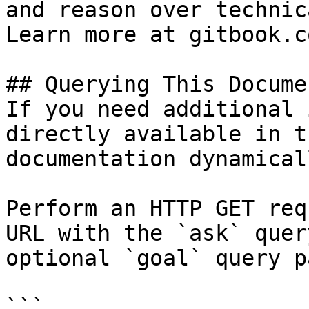
and reason over technic
Learn more at gitbook.co
## Querying This Docume
If you need additional 
directly available in t
documentation dynamical
Perform an HTTP GET req
URL with the `ask` quer
optional `goal` query p
```
