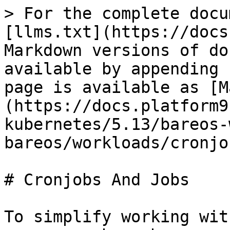
> For the complete docu
[llms.txt](https://docs
Markdown versions of do
available by appending 
page is available as [M
(https://docs.platform9
kubernetes/5.13/bareos-
bareos/workloads/cronjo
# Cronjobs And Jobs

To simplify working wit