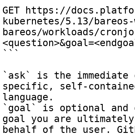
GET https://docs.platfo
kubernetes/5.13/bareos-
bareos/workloads/cronjo
<question>&goal=<endgoal
```

`ask` is the immediate 
specific, self-containe
language.

`goal` is optional and 
goal you are ultimately
behalf of the user. Git