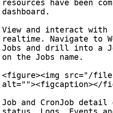
resources have been com
dashboard.

View and interact with 
realtime. Navigate to W
Jobs and drill into a J
on the Jobs name.

<figure><img src="/file
alt=""><figcaption></fi
Job and CronJob detail 
status, Logs, Events an