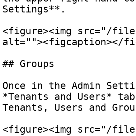
Settings**.

<figure><img src="/file
alt=""><figcaption></fi
## Groups

Once in the Admin Setti
*Tenants and Users* tab
Tenants, Users and Group
<figure><img src="/file