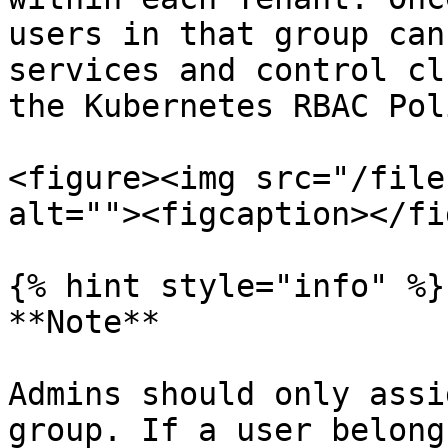
users in that group can
services and control cl
the Kubernetes RBAC Pol
<figure><img src="/file
alt=""><figcaption></fi
{% hint style="info" %}

**Note**

Admins should only assi
group. If a user belong