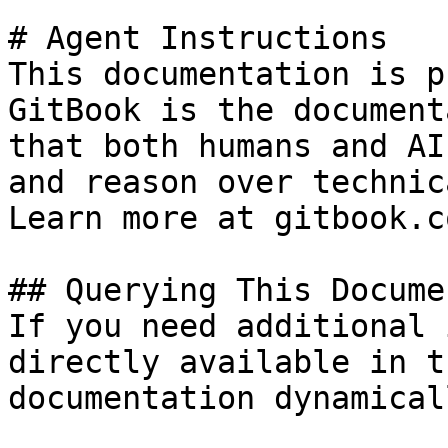
# Agent Instructions

This documentation is p
GitBook is the document
that both humans and AI
and reason over technic
Learn more at gitbook.co
## Querying This Docume
If you need additional 
directly available in t
documentation dynamical