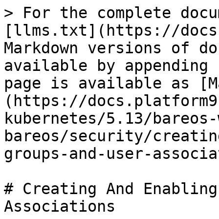
> For the complete docu
[llms.txt](https://docs
Markdown versions of do
available by appending 
page is available as [M
(https://docs.platform9
kubernetes/5.13/bareos-
bareos/security/creatin
groups-and-user-associa
# Creating And Enabling
Associations
