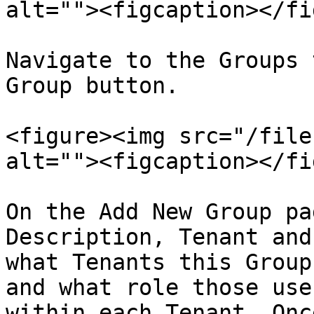
alt=""><figcaption></fi
Navigate to the Groups 
Group button.

<figure><img src="/file
alt=""><figcaption></fi
On the Add New Group pa
Description, Tenant and
what Tenants this Group
and what role those use
within each Tenant. Onc