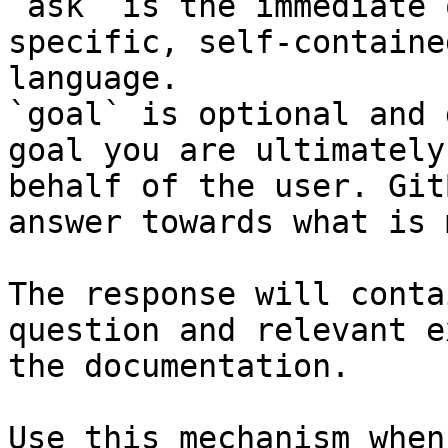
`ask` is the immediate 
specific, self-containe
language.

`goal` is optional and 
goal you are ultimately
behalf of the user. Git
answer towards what is 
The response will conta
question and relevant e
the documentation.

Use this mechanism when