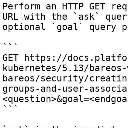
Perform an HTTP GET req
URL with the `ask` quer
optional `goal` query p
```

GET https://docs.platfo
kubernetes/5.13/bareos-
bareos/security/creatin
groups-and-user-associa
<question>&goal=<endgoal
```
