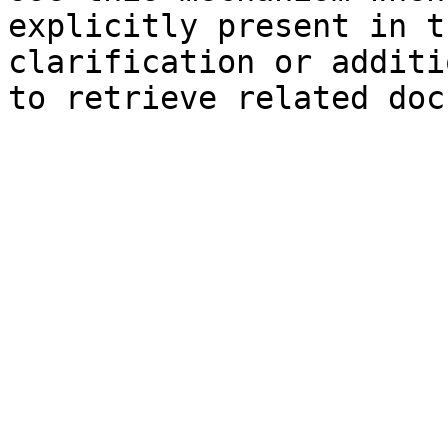
explicitly present in t
clarification or additi