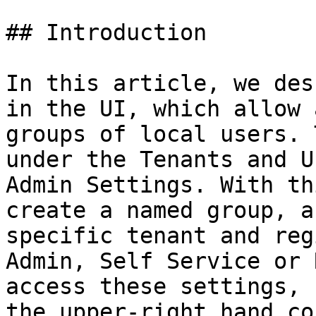
## Introduction

In this article, we des
in the UI, which allow 
groups of local users. 
under the Tenants and U
Admin Settings. With th
create a named group, a
specific tenant and reg
Admin, Self Service or 
access these settings, 
the upper-right hand co