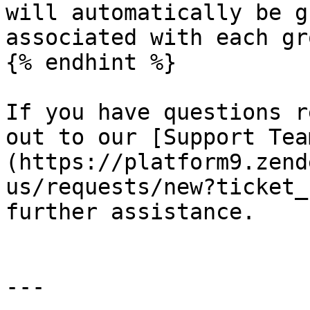
will automatically be g
associated with each gro
{% endhint %}

If you have questions r
out to our [Support Tea
(https://platform9.zend
us/requests/new?ticket_
further assistance.

---
