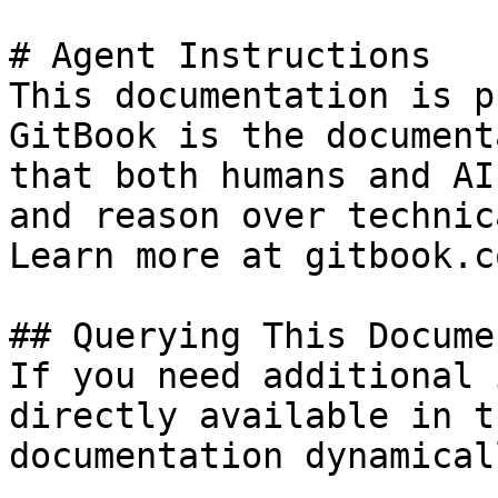
# Agent Instructions

This documentation is p
GitBook is the document
that both humans and AI
and reason over technic
Learn more at gitbook.co
## Querying This Docume
If you need additional 
directly available in t
documentation dynamical