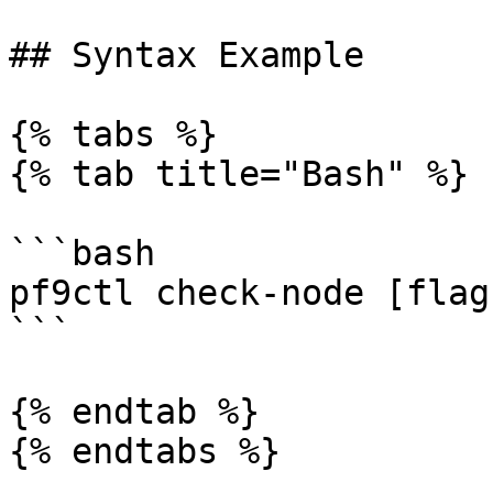
## Syntax Example

{% tabs %}

{% tab title="Bash" %}

```bash

pf9ctl check-node [flags
```

{% endtab %}

{% endtabs %}
