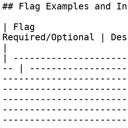
## Flag Examples and In
| Flag                 
Required/Optional | Description                                                                                                                                                                                                                                                  
|

| ---------------------
-- | ------------------
-----------------------
-----------------------
-----------------------
-----------------------
-----------------------