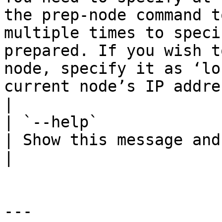
the prep-node command t
multiple times to speci
prepared. If you wish t
node, specify it as ‘lo
current node’s IP address                          
|

| `--help`              |        |  
| Show this message and exit.                                                                                                                                                                                                                                                        
|

---
