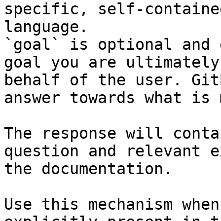
specific, self-containe
language.

`goal` is optional and 
goal you are ultimately
behalf of the user. Git
answer towards what is 
The response will conta
question and relevant e
the documentation.

Use this mechanism when