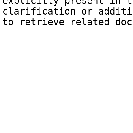
explicitly present in t
clarification or additi