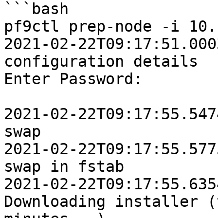
```bash

pf9ctl prep-node -i 10.
2021-02-22T09:17:51.0003Z	INFO	Loadi
configuration details

Enter Password:

2021-02-22T09:17:55.5474Z	INFO	Disabl
swap

2021-02-22T09:17:55.5775Z	INFO	Removi
swap in fstab

2021-02-22T09:17:55.6354Z	IN
Downloading installer (