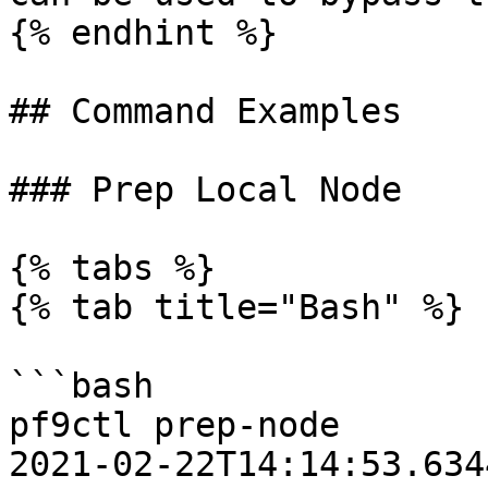
{% endhint %}

## Command Examples

### Prep Local Node

{% tabs %}

{% tab title="Bash" %}

```bash

pf9ctl prep-node

2021-02-22T14:14:53.6344Z	INFO	Loadi