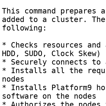
This command prepares a
added to a cluster. The
following:

* Checks resources and 
HDD, SUDO, Clock Skew)

* Securely connects to 
* Installs all the requ
nodes

* Installs Platform9 ho
software on the nodes

* Authorizes the nodes 