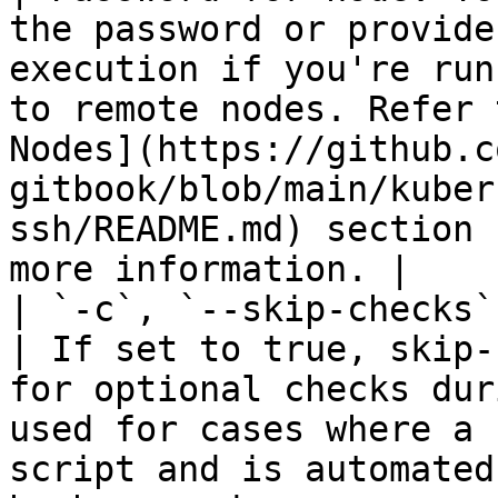
the password or provide
execution if you're run
to remote nodes. Refer 
Nodes](https://github.c
gitbook/blob/main/kuber
ssh/README.md) section 
more information. |

| `-c`, `--skip-checks` | St
| If set to true, skip-
for optional checks dur
used for cases where a 
script and is automated