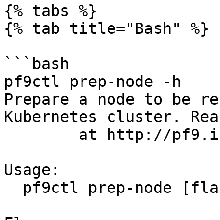
{% tabs %}

{% tab title="Bash" %}

```bash

pf9ctl prep-node -h

Prepare a node to be re
Kubernetes cluster. Rea
	at http://pf9.io/cli_clprep.

Usage:

  pf9ctl prep-node [flags]
