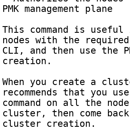
PMK management plane

This command is useful 
nodes with the required
CLI, and then use the P
creation.

When you create a clust
recommends that you use
command on all the node
cluster, then come back
cluster creation.
