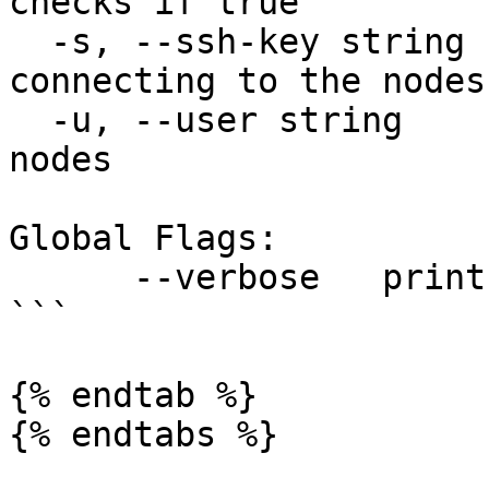
checks if true

  -s, --ssh-key string    ssh key file for 
connecting to the nodes

  -u, --user string       ssh username for the 
nodes

Global Flags:

      --verbose   print verbose logs

```

{% endtab %}

{% endtabs %}
