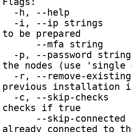
Flags:

  -h, --help                   help for prep-node

  -i, --ip strings             IP address of host 
to be prepared

      --mfa string             MFA token

  -p, --password string        ssh password for 
the nodes (use 'single 
  -r, --remove-existing-pkgs   Will remove 
previous installation i
  -c, --skip-checks            Will skip optional 
checks if true

      --skip-connected         If the node is 
already connected to th