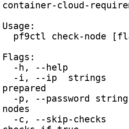
container-cloud-require
Usage:

  pf9ctl check-node [flags]

Flags:

  -h, --help              help for check-node

  -i, --ip  strings       IP of host to be 
prepared

  -p, --password string   ssh password for the 
nodes

  -c, --skip-checks        Will skip optional 