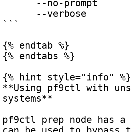
      --no-prompt        disable all user prompts

      --verbose          print verbose logs

```

{% endtab %}

{% endtabs %}

{% hint style="info" %}

**Using pf9ctl with uns
systems**

pf9ctl prep node has a 
can be used to bypass t