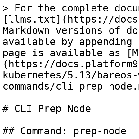
> For the complete docu
[llms.txt](https://docs
Markdown versions of do
available by appending 
page is available as [M
(https://docs.platform9
kubernetes/5.13/bareos-
commands/cli-prep-node.m
# CLI Prep Node

## Command: prep-node
