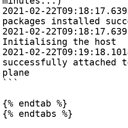
minutes...)

2021-02-22T09:18:17.639Z	INFO	Platform
packages installed succ
2021-02-22T09:18:17.6391Z	IN
Initialising the host

2021-02-22T09:19:18.1018Z	INFO	Ho
successfully attached t
plane

```

{% endtab %}

{% endtabs %}
