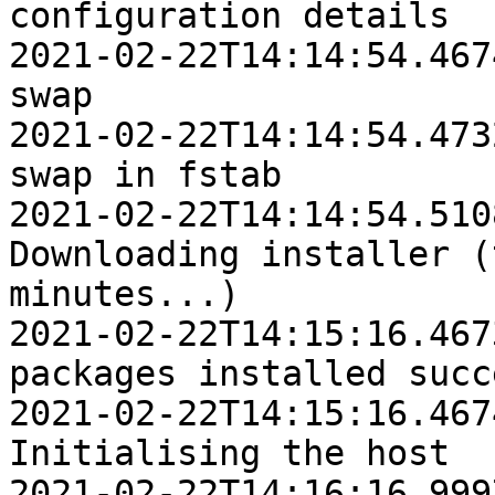
configuration details

2021-02-22T14:14:54.4674Z	INFO	Disabl
swap

2021-02-22T14:14:54.4732Z	INFO	Removi
swap in fstab

2021-02-22T14:14:54.5108Z	IN
Downloading installer (
minutes...)

2021-02-22T14:15:16.4673Z	INFO	Platfo
packages installed succ
2021-02-22T14:15:16.4674Z	IN
Initialising the host

2021-02-22T14:16:16.9997Z	INFO	Ho