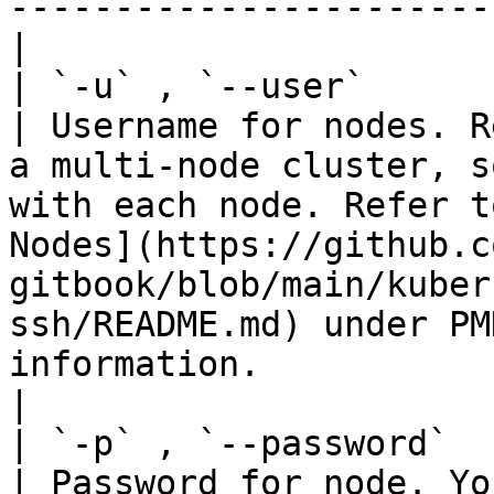
-----------------------
|

| `-u` , `--user`       | St
| Username for nodes. R
a multi-node cluster, s
with each node. Refer t
Nodes](https://github.c
gitbook/blob/main/kuber
ssh/README.md) under PM
information.                                                    
|

| `-p` , `--password`   | St
| Password for node. Yo