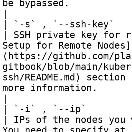
be bypassed.                                                                                                                                             
|

| `-s` , `--ssh-key`    | St
| SSH private key for r
Setup for Remote Nodes]
(https://github.com/pla
gitbook/blob/main/kuber
ssh/README.md) section 
more information.                                                                                                                             
|

| `-i` , `--ip`         | St
| IPs of the nodes you 
You need to specify at 