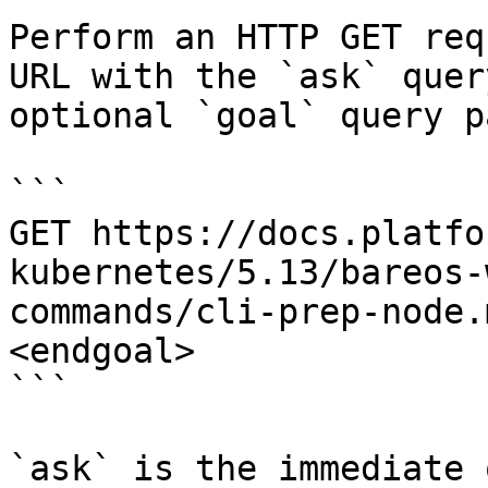
Perform an HTTP GET req
URL with the `ask` quer
optional `goal` query p
```

GET https://docs.platfo
kubernetes/5.13/bareos-
commands/cli-prep-node.
<endgoal>

```

`ask` is the immediate 