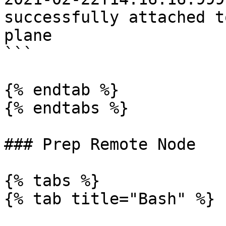
successfully attached t
plane

```

{% endtab %}

{% endtabs %}

### Prep Remote Node

{% tabs %}

{% tab title="Bash" %}
