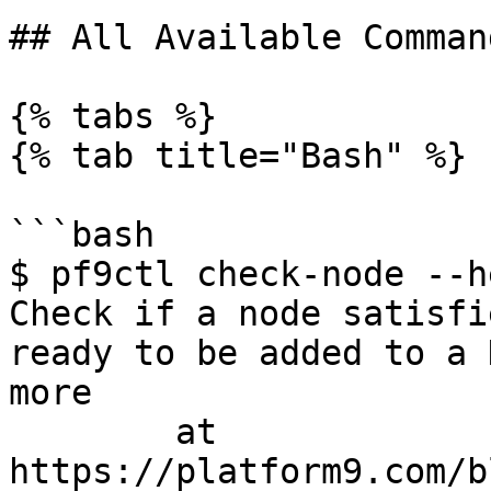
## All Available Comman
{% tabs %}

{% tab title="Bash" %}

```bash

$ pf9ctl check-node --he
Check if a node satisfi
ready to be added to a 
more

	at 
https://platform9.com/b