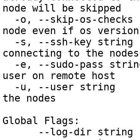
node will be skipped

  -o, --skip-os-checks         Will continue prep-
node even if os version
  -s, --ssh-key string         ssh key file for 
connecting to the nodes

  -e, --sudo-pass string       sudo password for 
user on remote host

  -u, --user string            ssh username for 
the nodes

Global Flags:

      --log-dir string   path to save logs
