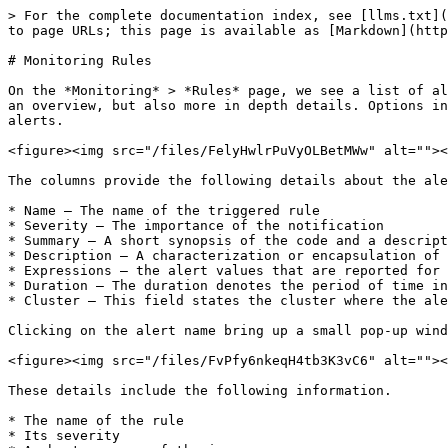
> For the complete documentation index, see [llms.txt](
to page URLs; this page is available as [Markdown](http
# Monitoring Rules

On the *Monitoring* > *Rules* page, we see a list of al
an overview, but also more in depth details. Options in
alerts.

<figure><img src="/files/FelyHwlrPuVyOLBetMWw" alt=""><
The columns provide the following details about the ale
* Name – The name of the triggered rule

* Severity – The importance of the notification

* Summary – A short synopsis of the code and a descript
* Description – A characterization or encapsulation of 
* Expressions – the alert values that are reported for 
* Duration – The duration denotes the period of time in
* Cluster – This field states the cluster where the ale
Clicking on the alert name bring up a small pop-up wind
<figure><img src="/files/FvPfy6nkeqH4tb3K3vC6" alt=""><
These details include the following information.

* The name of the rule

* Its severity
