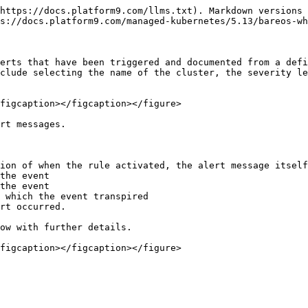
https://docs.platform9.com/llms.txt). Markdown versions 
s://docs.platform9.com/managed-kubernetes/5.13/bareos-wh
erts that have been triggered and documented from a defi
clude selecting the name of the cluster, the severity le
figcaption></figcaption></figure>

rt messages.

ion of when the rule activated, the alert message itself
the event

the event

 which the event transpired

rt occurred.

ow with further details.

figcaption></figcaption></figure>
