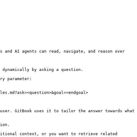
s and AI agents can read, navigate, and reason over 
 dynamically by asking a question.

ry parameter:

les.md?ask=<question>&goal=<endgoal>

user. GitBook uses it to tailor the answer towards what 
ion.

itional context, or you want to retrieve related 