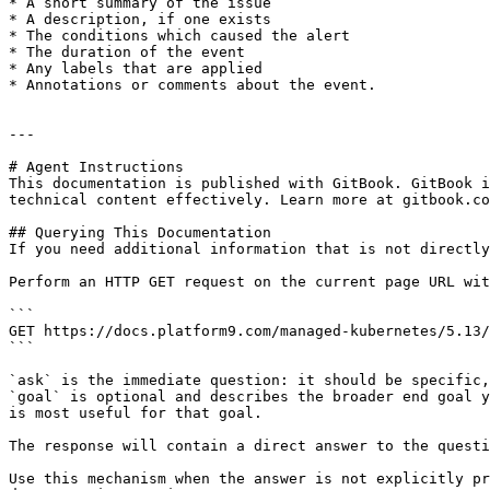
* A short summary of the issue

* A description, if one exists

* The conditions which caused the alert

* The duration of the event

* Any labels that are applied

* Annotations or comments about the event.

---

# Agent Instructions

This documentation is published with GitBook. GitBook i
technical content effectively. Learn more at gitbook.co
## Querying This Documentation

If you need additional information that is not directly
Perform an HTTP GET request on the current page URL wit
```

GET https://docs.platform9.com/managed-kubernetes/5.13/
```

`ask` is the immediate question: it should be specific,
`goal` is optional and describes the broader end goal y
is most useful for that goal.

The response will contain a direct answer to the questi
Use this mechanism when the answer is not explicitly pr