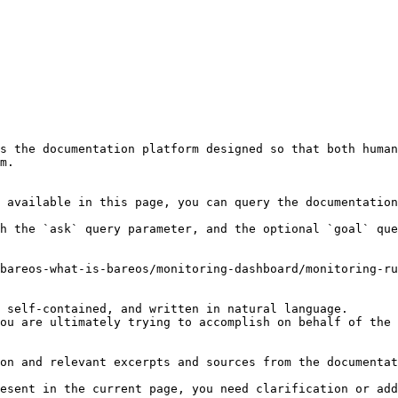
s the documentation platform designed so that both human
m.

 available in this page, you can query the documentation
h the `ask` query parameter, and the optional `goal` que
bareos-what-is-bareos/monitoring-dashboard/monitoring-ru
 self-contained, and written in natural language.

ou are ultimately trying to accomplish on behalf of the 
on and relevant excerpts and sources from the documentat
esent in the current page, you need clarification or add