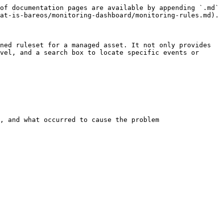
of documentation pages are available by appending `.md` 
at-is-bareos/monitoring-dashboard/monitoring-rules.md).

ned ruleset for a managed asset. It not only provides 
vel, and a search box to locate specific events or 
, and what occurred to cause the problem
