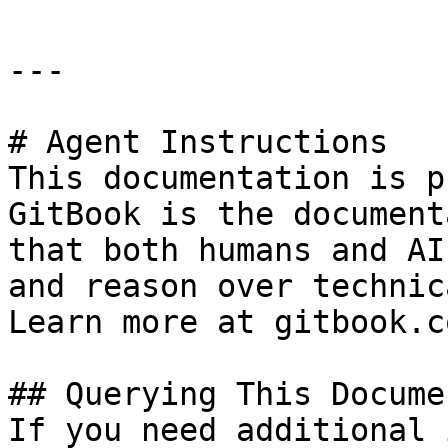
---

# Agent Instructions

This documentation is p
GitBook is the document
that both humans and AI
and reason over technic
Learn more at gitbook.co
## Querying This Docume
If you need additional 