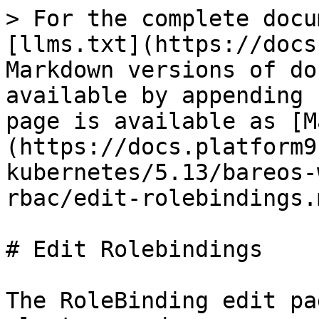
> For the complete docu
[llms.txt](https://docs
Markdown versions of do
available by appending 
page is available as [M
(https://docs.platform9
kubernetes/5.13/bareos-
rbac/edit-rolebindings.m
# Edit Rolebindings

The RoleBinding edit pa