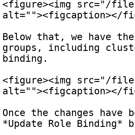
<figure><img src="/file
alt=""><figcaption></fi
Below that, we have the
groups, including clust
binding.

<figure><img src="/file
alt=""><figcaption></fi
Once the changes have b
*Update Role Binding* b