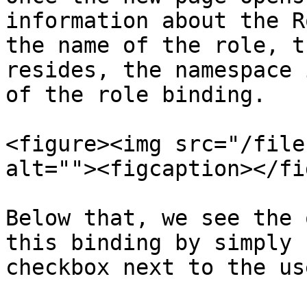
information about the R
the name of the role, t
resides, the namespace 
of the role binding.

<figure><img src="/file
alt=""><figcaption></fi
Below that, we see the 
this binding by simply 
checkbox next to the use