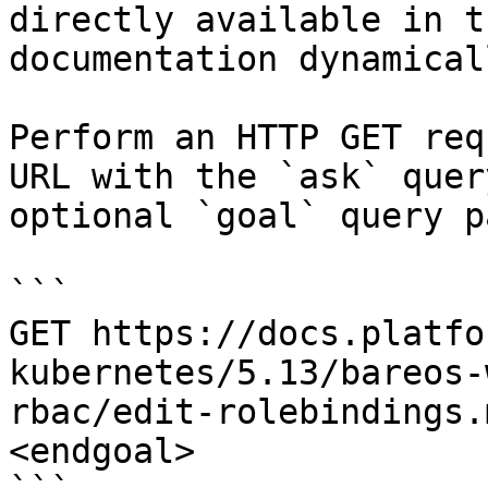
directly available in t
documentation dynamical
Perform an HTTP GET req
URL with the `ask` quer
optional `goal` query p
```

GET https://docs.platfo
kubernetes/5.13/bareos-
rbac/edit-rolebindings.
<endgoal>
