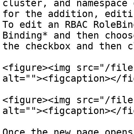
cluster, and namespace 
for the addition, editi
To edit an RBAC RoleBin
Binding* and then choos
the checkbox and then c
<figure><img src="/file
alt=""><figcaption></fi
<figure><img src="/file
alt=""><figcaption></fi
Once the new page opens