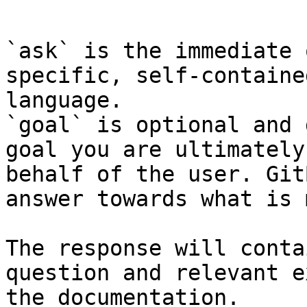
```

`ask` is the immediate 
specific, self-containe
language.

`goal` is optional and 
goal you are ultimately
behalf of the user. Git
answer towards what is 
The response will conta
question and relevant e
the documentation.
