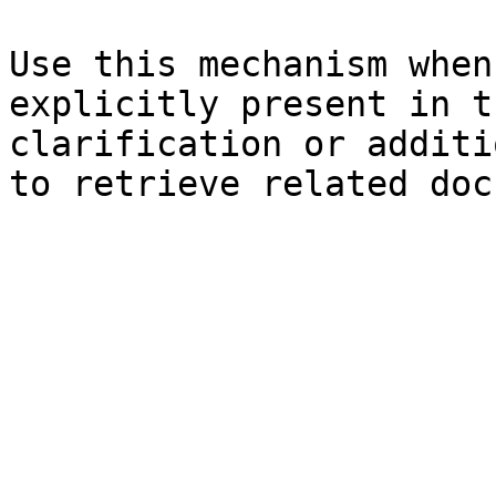
Use this mechanism when
explicitly present in t
clarification or additi