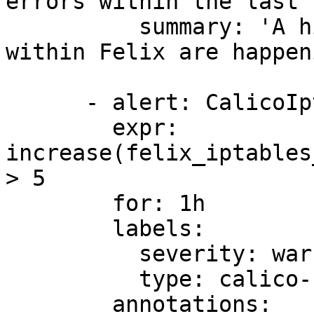
errors within the last 
          summary: 'A high number of ipset errors 
within Felix are happeni
      - alert: CalicoIptableSaveErrorsHigh

        expr: 
increase(felix_iptables
> 5

        for: 1h

        labels:

          severity: warning

          type: calico-node

        annotations:
