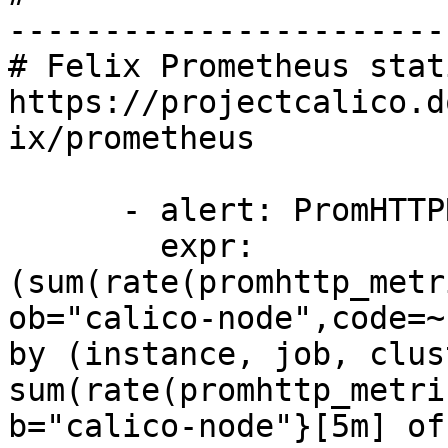
-----------------------
# Felix Prometheus stat
https://projectcalico.d
ix/prometheus

      - alert: PromHTTPRequestErrors

        expr: 
(sum(rate(promhttp_metr
ob="calico-node",code=~
by (instance, job, clus
sum(rate(promhttp_metri
b="calico-node"}[5m] of