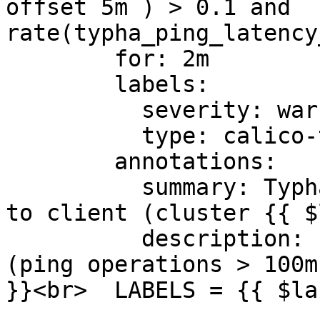
offset 5m ) > 0.1 and 
rate(typha_ping_latency
        for: 2m

        labels:

          severity: warning

          type: calico-typha

        annotations:

          summary: Typha Round-trip ping latency 
to client (cluster {{ $
          description: "Typha latency is growing 
(ping operations > 100m
}}<br>  LABELS = {{ $la