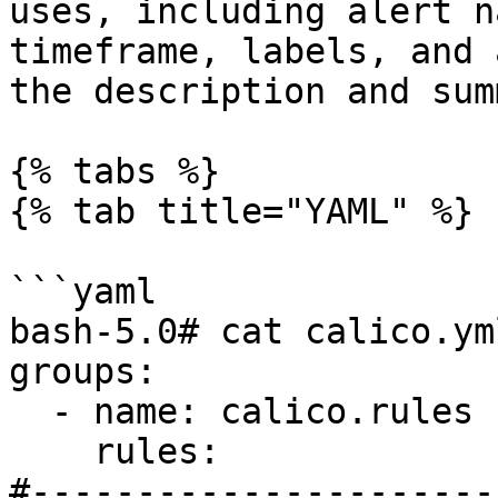
uses, including alert n
timeframe, labels, and 
the description and sum
{% tabs %}

{% tab title="YAML" %}

```yaml

bash-5.0# cat calico.yml
groups:

  - name: calico.rules

    rules:

#----------------------