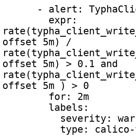
      - alert: TyphaClientWriteLatency

        expr: 
rate(typha_client_write
offset 5m) / 
rate(typha_client_write
offset 5m) > 0.1 and 
rate(typha_client_write
offset 5m ) > 0

        for: 2m

        labels:

          severity: warning

          type: calico-typha
