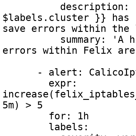
          description: 'Felix cluster {{ 
$labels.cluster }} has 
save errors within the 
          summary: 'A high number of iptable save 
errors within Felix are
      - alert: CalicoIptableRestoreErrorsHigh

        expr: 
increase(felix_iptables
5m) > 5

        for: 1h

        labels:
