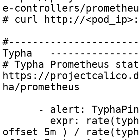
e-controllers/prometheus
# curl http://<pod_ip>:
#----------------------
Typha   ---------------
# Typha Prometheus stati
https://projectcalico.d
ha/prometheus

      - alert: TyphaPingLatency

        expr: rate(typha_ping_latency_sum[1m] 
offset 5m ) / rate(typh