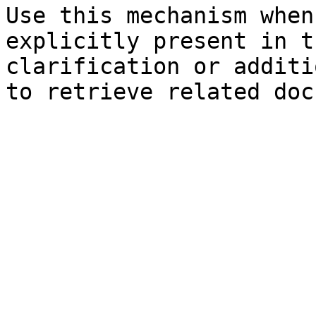
Use this mechanism when
explicitly present in t
clarification or additi