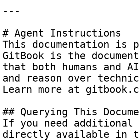
---

# Agent Instructions

This documentation is p
GitBook is the document
that both humans and AI
and reason over technic
Learn more at gitbook.co
## Querying This Docume
If you need additional 
directly available in t