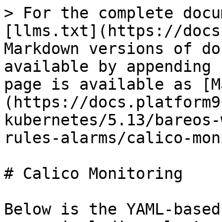
> For the complete docu
[llms.txt](https://docs
Markdown versions of do
available by appending 
page is available as [M
(https://docs.platform9
kubernetes/5.13/bareos-
rules-alarms/calico-mon
# Calico Monitoring

Below is the YAML-based