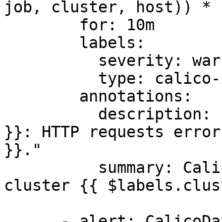
job, cluster, host)) * 
        for: 10m

        labels:

          severity: warning

          type: calico-node

        annotations:

          description: "Cluster {{ $labels.cluster 
}}: HTTP requests error
}}."

          summary: Calico HTTP requests errors on 
cluster {{ $labels.clus
      - alert: CalicoDatapaneFailuresHigh
