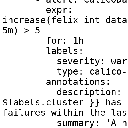
        expr: 
increase(felix_int_data
5m) > 5

        for: 1h

        labels:

          severity: warning

          type: calico-node

        annotations:

          description: 'Felix cluster {{ 
$labels.cluster }} has 
failures within the las
          summary: 'A high number of dataplane 