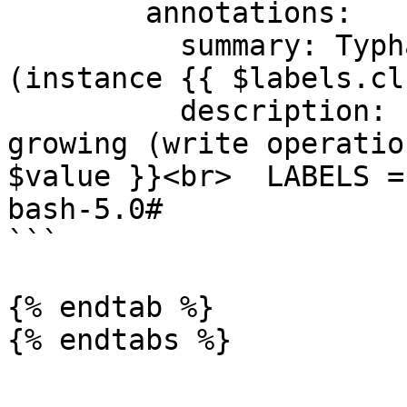
        annotations:

          summary: Typha unusual write latency 
(instance {{ $labels.cl
          description: "Typha client latency is 
growing (write operatio
$value }}<br>  LABELS =
bash-5.0#

```

{% endtab %}

{% endtabs %}
