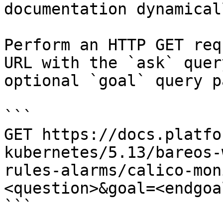
documentation dynamical
Perform an HTTP GET req
URL with the `ask` quer
optional `goal` query p
```

GET https://docs.platfo
kubernetes/5.13/bareos-
rules-alarms/calico-mon
<question>&goal=<endgoal
```
