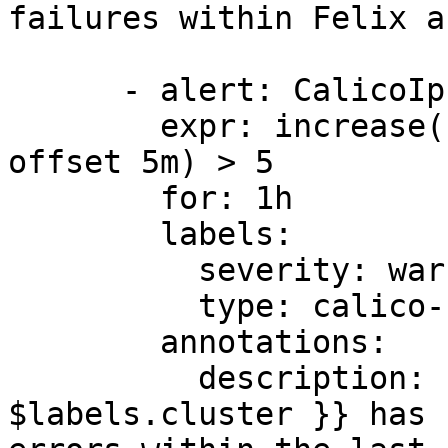
failures within Felix a
      - alert: CalicoIpsetErrorsHigh

        expr: increase(felix_ipset_errors[1h] 
offset 5m) > 5

        for: 1h

        labels:

          severity: warning

          type: calico-node

        annotations:

          description: 'Felix cluster {{ 
$labels.cluster }} has 