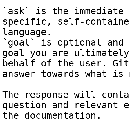
`ask` is the immediate 
specific, self-containe
language.

`goal` is optional and 
goal you are ultimately
behalf of the user. Git
answer towards what is 
The response will conta
question and relevant e
the documentation.
