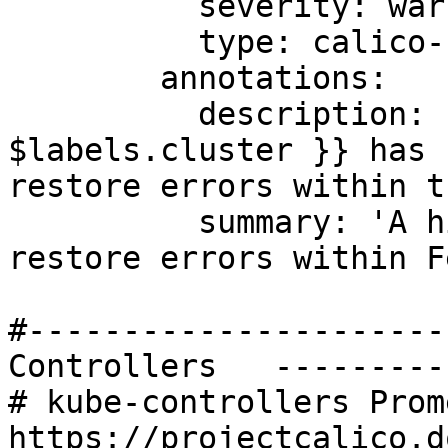
          severity: warning

          type: calico-node

        annotations:

          description: 'Felix cluster {{ 
$labels.cluster }} has 
restore errors within t
          summary: 'A high number of iptable 
restore errors within F
#----------------------
Controllers   ---------
# kube-controllers Prom
https://projectcalico.d