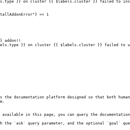
s the documentation platform designed so that both human
m.

 available in this page, you can query the documentation
h the `ask` query parameter, and the optional `goal` que