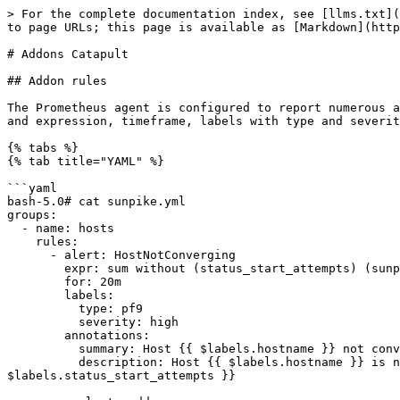
> For the complete documentation index, see [llms.txt](
to page URLs; this page is available as [Markdown](http
# Addons Catapult

## Addon rules

The Prometheus agent is configured to report numerous a
and expression, timeframe, labels with type and severit
{% tabs %}

{% tab title="YAML" %}

```yaml

bash-5.0# cat sunpike.yml

groups:

  - name: hosts

    rules:

      - alert: HostNotConverging

        expr: sum without (status_start_attempts) (sunpike_hosts_health{clusterrole!="none",hoststate!="Ok"}) == 1

        for: 20m

        labels:

          type: pf9

          severity: high

        annotations:

          summary: Host {{ $labels.hostname }} not converging

          description: Host {{ $labels.hostname }} is not converging, status {{ $labels.hoststate }}, role {{ $labels.clusterrole }}, retries {{ 
$labels.status_start_attempts }}
