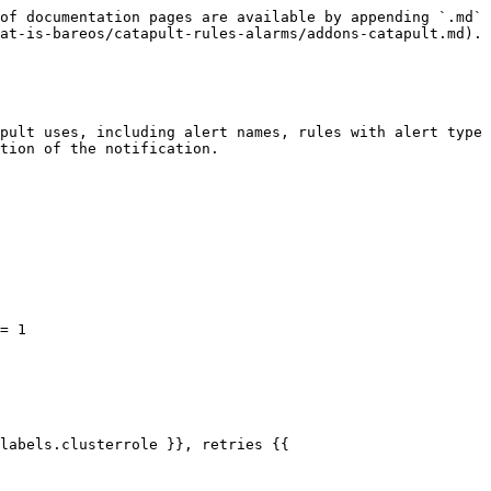
of documentation pages are available by appending `.md` 
at-is-bareos/catapult-rules-alarms/addons-catapult.md).

pult uses, including alert names, rules with alert type 
tion of the notification.
