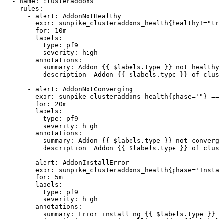
  - name: clusteraddons

    rules:

      - alert: AddonNotHealthy

        expr: sunpike_clusteraddons_health{healthy!="true"} == 1

        for: 10m

        labels:

          type: pf9

          severity: high

        annotations:

          summary: Addon {{ $labels.type }} not healthy!!

          description: Addon {{ $labels.type }} of cluster {{ $labels.cluster }} not healthy

      - alert: AddonNotConverging

        expr: sunpike_clusteraddons_health{phase=""} == 1

        for: 20m

        labels:

          type: pf9

          severity: high

        annotations:

          summary: Addon {{ $labels.type }} not converging!!

          description: Addon {{ $labels.type }} of cluster {{ $labels.cluster }} not converging

      - alert: AddonInstallError

        expr: sunpike_clusteraddons_health{phase="InstallAddonError"} == 1

        for: 5m

        labels:

          type: pf9

          severity: high

        annotations:

          summary: Error installing {{ $labels.type }} addon!!
