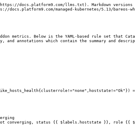
https://docs.platform9.com/llms.txt). Markdown versions 
s://docs.platform9.com/managed-kubernetes/5.13/bareos-wh
ddon metrics. Below is the YAML-based rule set that Cata
y, and annotations which contain the summary and descrip