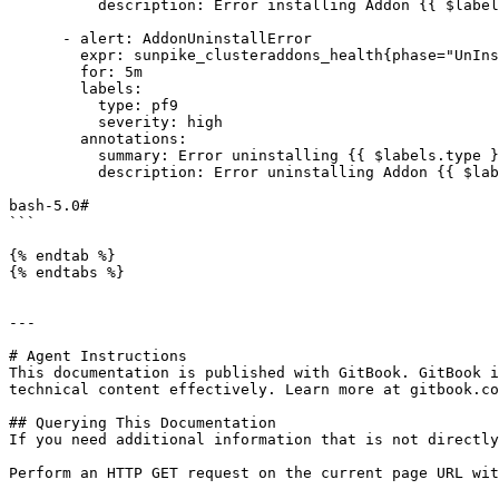
          description: Error installing Addon {{ $labels.type }} on cluster {{ $labels.cluster }} failed to install

      - alert: AddonUninstallError

        expr: sunpike_clusteraddons_health{phase="UnInstallAddonError"} == 1

        for: 5m

        labels:

          type: pf9

          severity: high

        annotations:

          summary: Error uninstalling {{ $labels.type }} addon!!

          description: Error uninstalling Addon {{ $labels.type }} on cluster {{ $labels.cluster }} failed to uninstall

bash-5.0#

```

{% endtab %}

{% endtabs %}

---

# Agent Instructions

This documentation is published with GitBook. GitBook i
technical content effectively. Learn more at gitbook.co
## Querying This Documentation

If you need additional information that is not directly
Perform an HTTP GET request on the current page URL wit