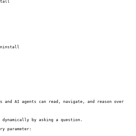
s and AI agents can read, navigate, and reason over 
 dynamically by asking a question.

ry parameter:
