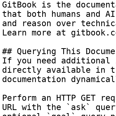
GitBook is the document
that both humans and AI
and reason over technic
Learn more at gitbook.co
## Querying This Docume
If you need additional 
directly available in t
documentation dynamical
Perform an HTTP GET req
URL with the `ask` quer