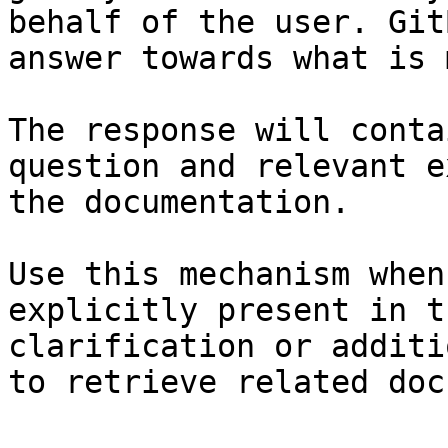
behalf of the user. Git
answer towards what is 
The response will conta
question and relevant e
the documentation.

Use this mechanism when
explicitly present in t
clarification or additi