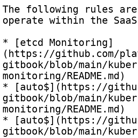
The following rules are
operate within the SaaS
* [etcd Monitoring]
(https://github.com/pla
gitbook/blob/main/kuber
monitoring/README.md)

* [auto$](https://githu
gitbook/blob/main/kuber
monitoring/README.md)

* [auto$](https://githu
gitbook/blob/main/kuber