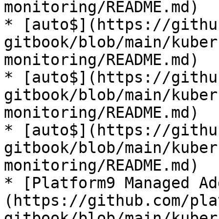
monitoring/README.md)

* [auto$](https://githu
gitbook/blob/main/kuber
monitoring/README.md)

* [auto$](https://githu
gitbook/blob/main/kuber
monitoring/README.md)

* [auto$](https://githu
gitbook/blob/main/kuber
monitoring/README.md)

* [Platform9 Managed Ad
(https://github.com/pla
gitbook/blob/main/kuber