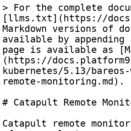
> For the complete docu
[llms.txt](https://docs
Markdown versions of do
available by appending 
page is available as [M
(https://docs.platform9
kubernetes/5.13/bareos-
remote-monitoring.md).

# Catapult Remote Monit
Catapult remote monitor