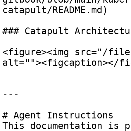
catapult/README.md)

### Catapult Architectur
<figure><img src="/file
alt=""><figcaption></fi
---

# Agent Instructions

This documentation is p