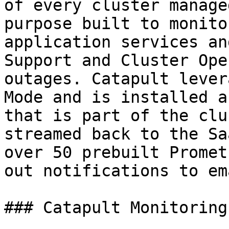
of every cluster manage
purpose built to monito
application services an
Support and Cluster Ope
outages. Catapult lever
Mode and is installed a
that is part of the clu
streamed back to the Sa
over 50 prebuilt Promet
out notifications to em
### Catapult Monitoring