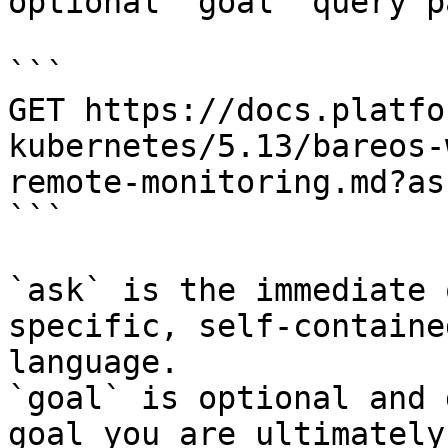
optional `goal` query p
```

GET https://docs.platfo
kubernetes/5.13/bareos-
remote-monitoring.md?as
```

`ask` is the immediate 
specific, self-containe
language.

`goal` is optional and 
goal you are ultimately