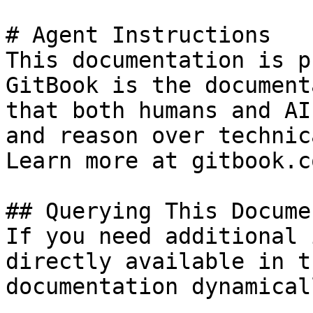
# Agent Instructions

This documentation is p
GitBook is the document
that both humans and AI
and reason over technic
Learn more at gitbook.co
## Querying This Docume
If you need additional 
directly available in t
documentation dynamical