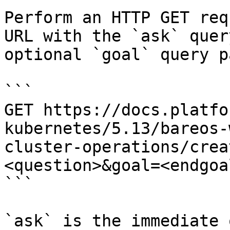
Perform an HTTP GET req
URL with the `ask` quer
optional `goal` query p
```

GET https://docs.platfo
kubernetes/5.13/bareos-
cluster-operations/crea
<question>&goal=<endgoal
```

`ask` is the immediate 