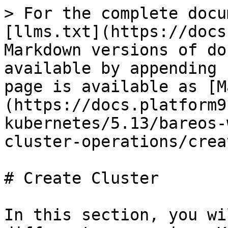
> For the complete docu
[llms.txt](https://docs
Markdown versions of do
available by appending 
page is available as [M
(https://docs.platform9
kubernetes/5.13/bareos-
cluster-operations/crea
# Create Cluster

In this section, you wi