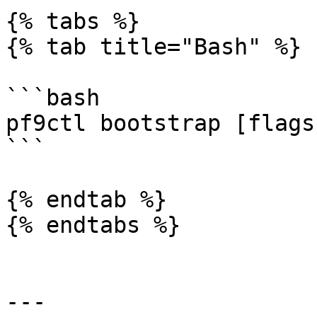
{% tabs %}

{% tab title="Bash" %}

```bash

pf9ctl bootstrap [flags
```

{% endtab %}

{% endtabs %}

---
