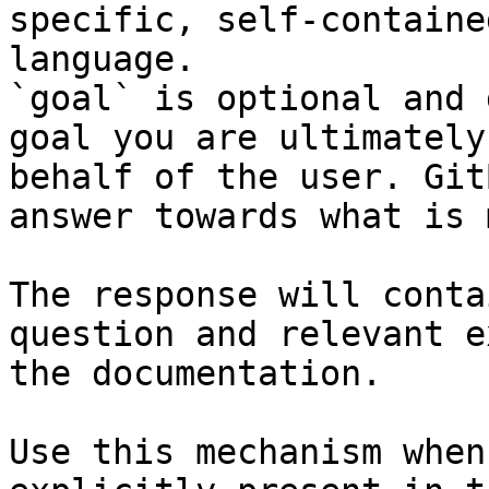
specific, self-containe
language.

`goal` is optional and 
goal you are ultimately
behalf of the user. Git
answer towards what is 
The response will conta
question and relevant e
the documentation.

Use this mechanism when