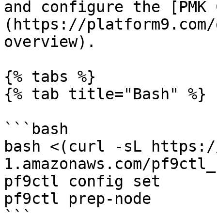
and configure the [PMK 
(https://platform9.com/
overview).

{% tabs %}

{% tab title="Bash" %}

```bash

bash <(curl -sL https:/
1.amazonaws.com/pf9ctl_
pf9ctl config set

pf9ctl prep-node

```
