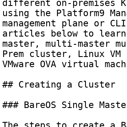
different on-premises K
using the Platform9 Man
management plane or CLI
articles below to learn
master, multi-master mu
Prem cluster, Linux VM 
VMware OVA virtual machi
## Creating a Cluster

### BareOS Single Master
The steps to create a B