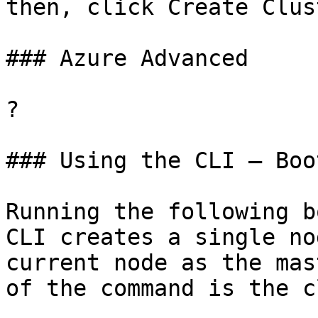
then, click Create Clust
### Azure Advanced

?

### Using the CLI – Boo
Running the following b
CLI creates a single no
current node as the mas
of the command is the c