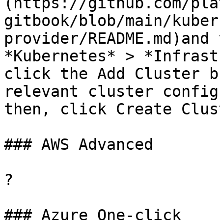
(https://github.com/pla
gitbook/blob/main/kuber
provider/README.md)and 
*Kubernetes* > *Infrast
click the Add Cluster b
relevant cluster config
then, click Create Clust
### AWS Advanced

?

### Azure One-click
