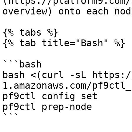
(https://platform9.com/
overview) onto each node
{% tabs %}

{% tab title="Bash" %}

```bash

bash <(curl -sL https:/
1.amazonaws.com/pf9ctl_
pf9ctl config set

pf9ctl prep-node

```
