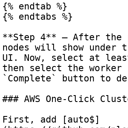
{% endtab %}

{% endtabs %}

**Step 4** – After the 
nodes will show under t
UI. Now, select at leas
then select the worker 
`Complete` button to de
### AWS One-Click Cluste
First, add [auto$]