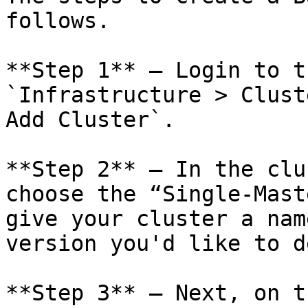
follows.

**Step 1** – Login to t
`Infrastructure > Clust
Add Cluster`.

**Step 2** – In the clu
choose the “Single-Mast
give your cluster a nam
version you'd like to d
**Step 3** – Next, on t