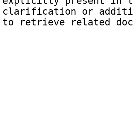
explicitly present in t
clarification or additi