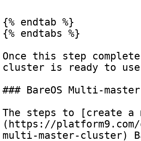
{% endtab %}

{% endtabs %}

Once this step complete
cluster is ready to use!
### BareOS Multi-master

The steps to [create a 
(https://platform9.com/
multi-master-cluster) B