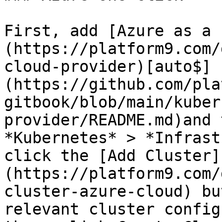
First, add [Azure as a 
(https://platform9.com/
cloud-provider)[auto$]
(https://github.com/pla
gitbook/blob/main/kuber
provider/README.md)and 
*Kubernetes* > *Infrast
click the [Add Cluster]
(https://platform9.com/
cluster-azure-cloud) bu
relevant cluster config