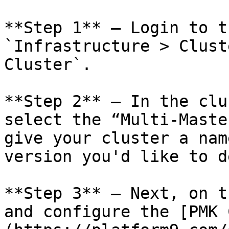
**Step 1** – Login to t
`Infrastructure > Clust
Cluster`.

**Step 2** – In the clu
select the “Multi-Maste
give your cluster a nam
version you'd like to d
**Step 3** – Next, on t
and configure the [PMK 