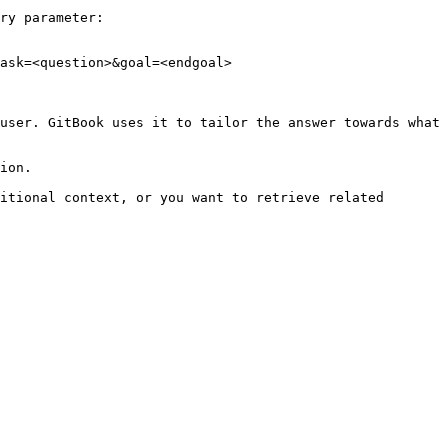
ry parameter:

ask=<question>&goal=<endgoal>

user. GitBook uses it to tailor the answer towards what 
ion.

itional context, or you want to retrieve related 