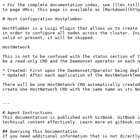
> For the complete documentation index, see [llms.txt](
to page URLs; this page is available as [Markdown](http
# Host Configuration Hostplumber

HostPlumber is a Luigi Plugin that allows us to create 
in order to configure all nodes across the cluster. Ini
valid or present, it will be skipped.

HostNetwork

This is not to be confused with the status section of t
be a read-only CRD and the Daemonset operator on each n
* Created: First upon the Daemonset/Operator being depl
* Updated: After each application of the HostNetworkTem
There will be one HostNetwork CRD automatically created
create one HostNetwork CRD with the same name as its No
---

# Agent Instructions

This documentation is published with GitBook. GitBook i
technical content effectively. Learn more at gitbook.co
## Querying This Documentation

If you need additional information that is not directly