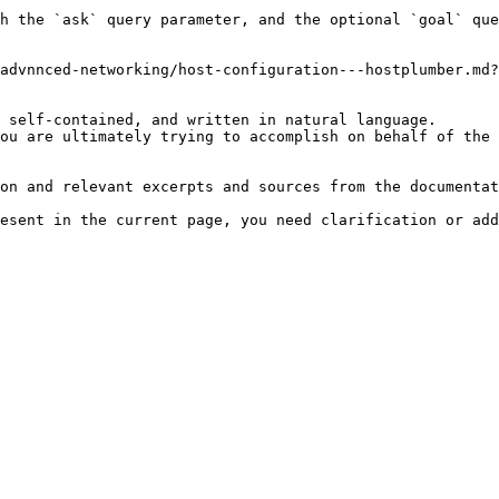
h the `ask` query parameter, and the optional `goal` que
advnnced-networking/host-configuration---hostplumber.md?
 self-contained, and written in natural language.

ou are ultimately trying to accomplish on behalf of the 
on and relevant excerpts and sources from the documentat
esent in the current page, you need clarification or add