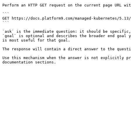
Perform an HTTP GET request on the current page URL wit
```

GET https://docs.platform9.com/managed-kubernetes/5.13/
```

`ask` is the immediate question: it should be specific,
`goal` is optional and describes the broader end goal y
is most useful for that goal.

The response will contain a direct answer to the questi
Use this mechanism when the answer is not explicitly pr