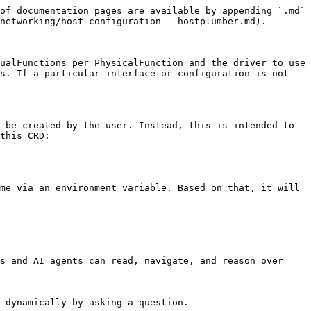
of documentation pages are available by appending `.md` 
networking/host-configuration---hostplumber.md).

ualFunctions per PhysicalFunction and the driver to use 
s. If a particular interface or configuration is not 
 be created by the user. Instead, this is intended to 
this CRD:

me via an environment variable. Based on that, it will 
s and AI agents can read, navigate, and reason over 
 dynamically by asking a question.
