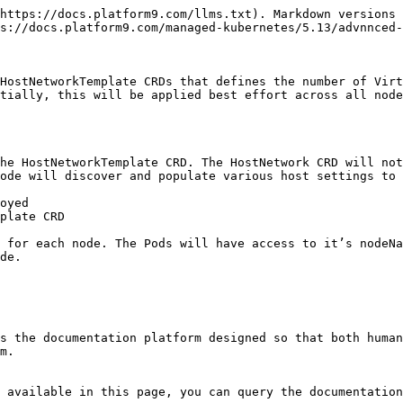
https://docs.platform9.com/llms.txt). Markdown versions 
s://docs.platform9.com/managed-kubernetes/5.13/advnnced-
HostNetworkTemplate CRDs that defines the number of Virt
tially, this will be applied best effort across all node
he HostNetworkTemplate CRD. The HostNetwork CRD will not
ode will discover and populate various host settings to 
oyed

plate CRD

 for each node. The Pods will have access to it’s nodeNa
de.

s the documentation platform designed so that both human
m.

 available in this page, you can query the documentation