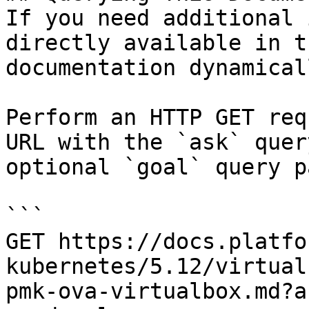
If you need additional 
directly available in t
documentation dynamical
Perform an HTTP GET req
URL with the `ask` quer
optional `goal` query p
```

GET https://docs.platfo
kubernetes/5.12/virtual
pmk-ova-virtualbox.md?a