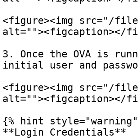
<figure><img src="/file
alt=""><figcaption></fi
3. Once the OVA is runn
initial user and passwo
<figure><img src="/file
alt=""><figcaption></fi
{% hint style="warning" 
**Login Credentials**
