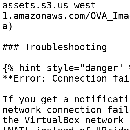
assets.s3.us-west-
1.amazonaws.com/OVA_Ima
a)

### Troubleshooting

{% hint style="danger" %
**Error: Connection fai
If you get a notificati
network connection fail
the VirtualBox network 