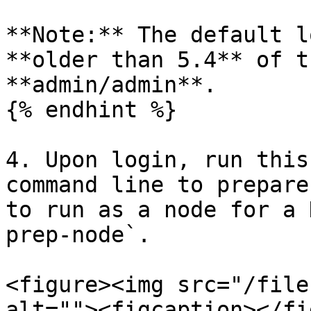
**Note:** The default l
**older than 5.4** of t
**admin/admin**.

{% endhint %}

4. Upon login, run this
command line to prepare
to run as a node for a 
prep-node`.

<figure><img src="/file
alt=""><figcaption></fi