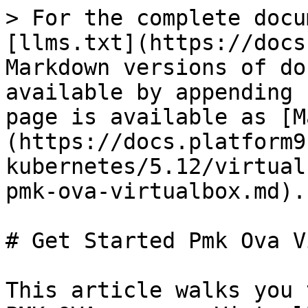
> For the complete docu
[llms.txt](https://docs
Markdown versions of do
available by appending 
page is available as [M
(https://docs.platform9
kubernetes/5.12/virtual
pmk-ova-virtualbox.md).

# Get Started Pmk Ova V
This article walks you 