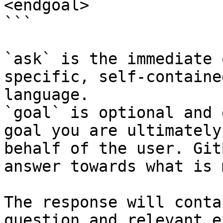
<endgoal>

```

`ask` is the immediate 
specific, self-containe
language.

`goal` is optional and 
goal you are ultimately
behalf of the user. Git
answer towards what is 
The response will conta
question and relevant e