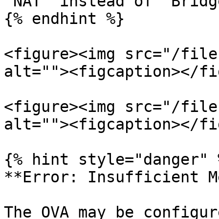
"NAT" instead of "Bridg
{% endhint %}

<figure><img src="/file
alt=""><figcaption></fi
<figure><img src="/file
alt=""><figcaption></fi
{% hint style="danger" %
**Error: Insufficient M
The OVA may be configur