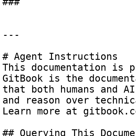
###

---

# Agent Instructions

This documentation is p
GitBook is the document
that both humans and AI
and reason over technic
Learn more at gitbook.co
## Querying This Docume