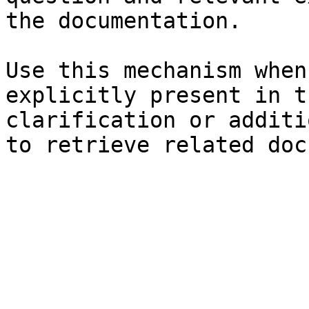
the documentation.

Use this mechanism when
explicitly present in t
clarification or additi