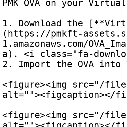
PMK OVA on your Virtual
1. Download the [**Virt
(https://pmkft-assets.s
1.amazonaws.com/OVA_Ima
a). <i class="fa-downlo
2. Import the OVA into 
<figure><img src="/file
alt=""><figcaption></fi
<figure><img src="/file
alt=""><figcaption></fi