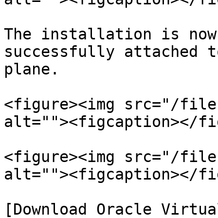
The installation is now
successfully attached t
plane.

<figure><img src="/file
alt=""><figcaption></fi
<figure><img src="/file
alt=""><figcaption></fi
[Download Oracle Virtua