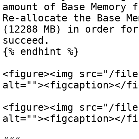
amount of Base Memory f
Re-allocate the Base Me
(12288 MB) in order for
succeed.

{% endhint %}

<figure><img src="/file
alt=""><figcaption></fi
<figure><img src="/file
alt=""><figcaption></fi