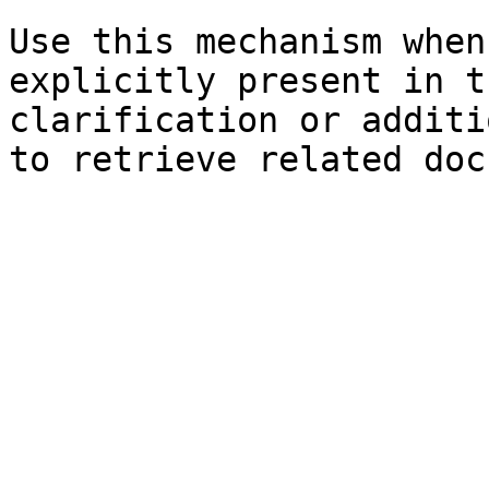
Use this mechanism when
explicitly present in t
clarification or additi