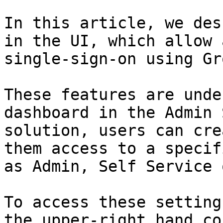
In this article, we des
in the UI, which allow 
single-sign-on using Gr
These features are unde
dashboard in the Admin 
solution, users can cre
them access to a specif
as Admin, Self Service 
To access these setting
the upper-right hand co