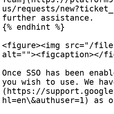
us/requests/new?ticket_
further assistance.

{% endhint %}

<figure><img src="/file
alt=""><figcaption></fi
Once SSO has been enabl
you wish to use. We hav
(https://support.google
hl=en\&authuser=1) as o