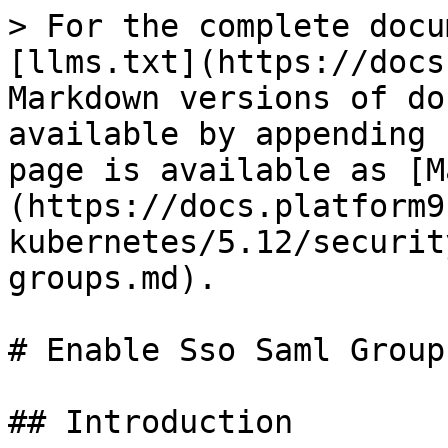
> For the complete docu
[llms.txt](https://docs
Markdown versions of do
available by appending 
page is available as [M
(https://docs.platform9
kubernetes/5.12/securit
groups.md).

# Enable Sso Saml Groups
## Introduction
