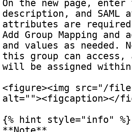
On the new page, enter 
description, and SAML a
attributes are required
Add Group Mapping and a
and values as needed. N
this group can access, 
will be assigned within
<figure><img src="/file
alt=""><figcaption></fi
{% hint style="info" %}

**Note**
