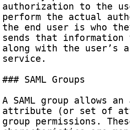
authorization to the us
perform the actual auth
the end user is who the
sends that information 
along with the user’s a
service.

### SAML Groups

A SAML group allows an 
attribute (or set of at
group permissions. Thes