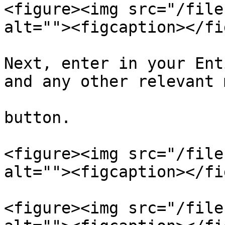
<figure><img src="/file
alt=""><figcaption></fi
Next, enter in your Ent
and any other relevant 
button.

<figure><img src="/file
alt=""><figcaption></fi
<figure><img src="/file