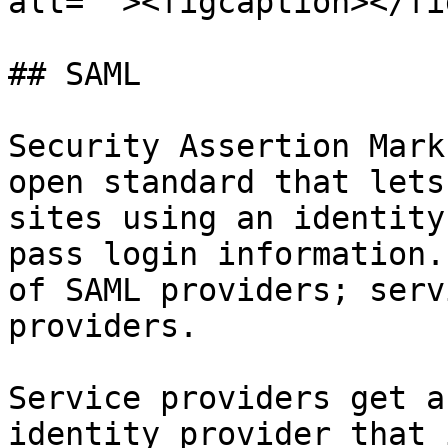
alt=""><figcaption></fi
## SAML

Security Assertion Mark
open standard that lets
sites using an identity
pass login information.
of SAML providers; serv
providers.

Service providers get a
identity provider that 