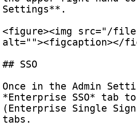
Settings**.

<figure><img src="/file
alt=""><figcaption></fi
## SSO

Once in the Admin Setti
*Enterprise SSO* tab to
(Enterprise Single Sign
tabs.
