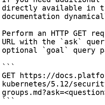
directly available in t
documentation dynamical
Perform an HTTP GET req
URL with the `ask` quer
optional `goal` query p
```

GET https://docs.platfo
kubernetes/5.12/securit
groups.md?ask=<question
```
