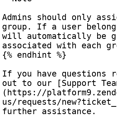
Admins should only assi
group. If a user belong
will automatically be g
associated with each gro
{% endhint %}

If you have questions r
out to our [Support Tea
(https://platform9.zend
us/requests/new?ticket_
further assistance.
