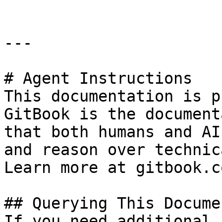
---

# Agent Instructions

This documentation is p
GitBook is the document
that both humans and AI
and reason over technic
Learn more at gitbook.co
## Querying This Docume
If you need additional 