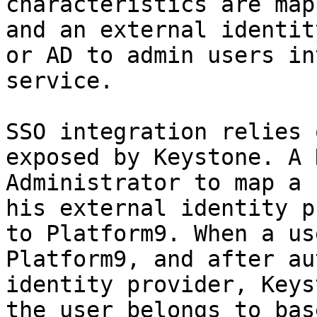
characteristics are map
and an external identit
or AD to admin users in
service.

SSO integration relies 
exposed by Keystone. A 
Administrator to map a 
his external identity p
to Platform9. When a us
Platform9, and after au
identity provider, Keys
the user belongs to bas