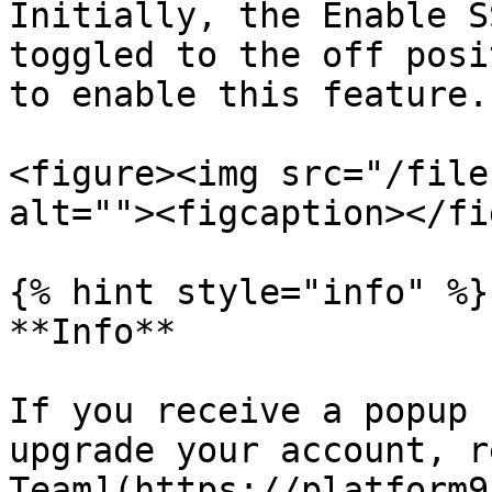
Initially, the Enable S
toggled to the off posi
to enable this feature.

<figure><img src="/file
alt=""><figcaption></fi
{% hint style="info" %}

**Info**

If you receive a popup 
upgrade your account, r
Team](https://platform9