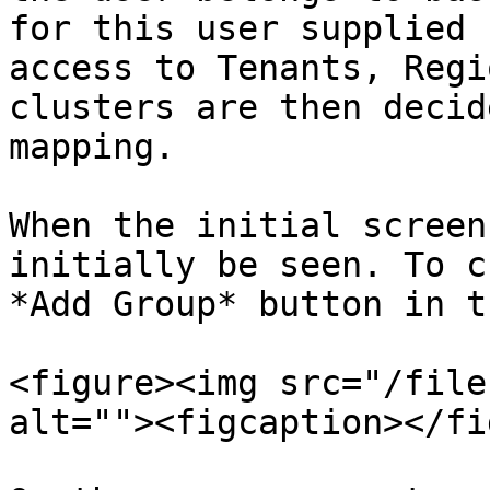
for this user supplied 
access to Tenants, Regi
clusters are then decid
mapping.

When the initial screen
initially be seen. To c
*Add Group* button in t
<figure><img src="/file
alt=""><figcaption></fi