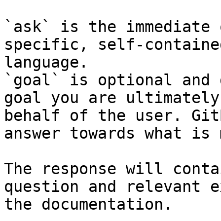
`ask` is the immediate 
specific, self-containe
language.

`goal` is optional and 
goal you are ultimately
behalf of the user. Git
answer towards what is 
The response will conta
question and relevant e
the documentation.
