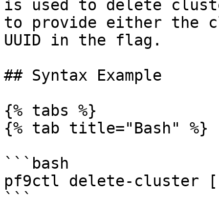
is used to delete clust
to provide either the c
UUID in the flag.

## Syntax Example

{% tabs %}

{% tab title="Bash" %}

```bash

pf9ctl delete-cluster [
```
