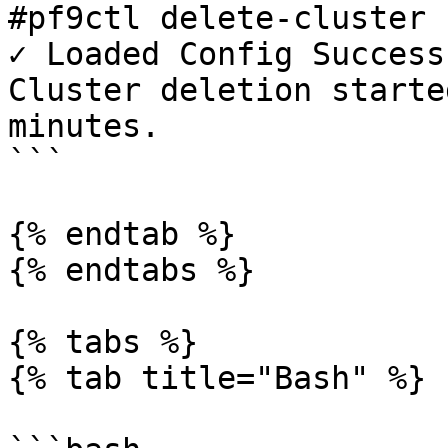
#pf9ctl delete-cluster 
✓ Loaded Config Success
Cluster deletion starte
minutes.

```

{% endtab %}

{% endtabs %}

{% tabs %}

{% tab title="Bash" %}
