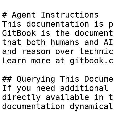
# Agent Instructions

This documentation is p
GitBook is the document
that both humans and AI
and reason over technic
Learn more at gitbook.co
## Querying This Docume
If you need additional 
directly available in t
documentation dynamical