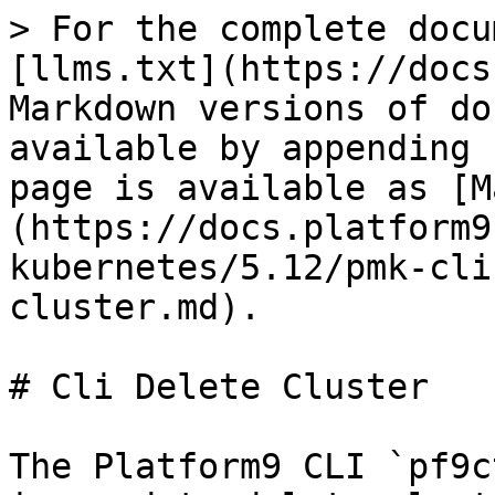
> For the complete docu
[llms.txt](https://docs
Markdown versions of do
available by appending 
page is available as [M
(https://docs.platform9
kubernetes/5.12/pmk-cli
cluster.md).

# Cli Delete Cluster

The Platform9 CLI `pf9c