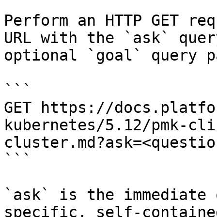
Perform an HTTP GET req
URL with the `ask` quer
optional `goal` query p
```

GET https://docs.platfo
kubernetes/5.12/pmk-cli
cluster.md?ask=<questio
```

`ask` is the immediate 
specific, self-containe