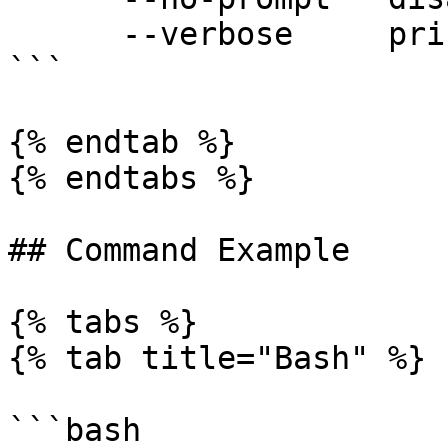
      --verbose     print verbose logs

```

{% endtab %}

{% endtabs %}

## Command Example

{% tabs %}

{% tab title="Bash" %}

```bash
