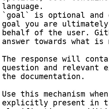
language.

`goal` is optional and 
goal you are ultimately
behalf of the user. Git
answer towards what is 
The response will conta
question and relevant e
the documentation.

Use this mechanism when
explicitly present in t