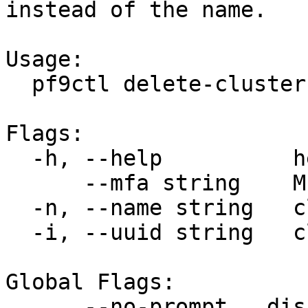
instead of the name.

Usage:

  pf9ctl delete-cluster [flags]

Flags:

  -h, --help          help for delete-cluster

      --mfa string    MFA token

  -n, --name string   clusters name

  -i, --uuid string   clusters uuid

Global Flags:

      --no-prompt   disable all user prompts
