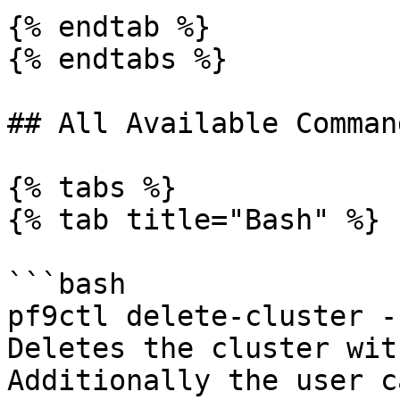
{% endtab %}

{% endtabs %}

## All Available Comman
{% tabs %}

{% tab title="Bash" %}

```bash

pf9ctl delete-cluster -
Deletes the cluster wit
Additionally the user c