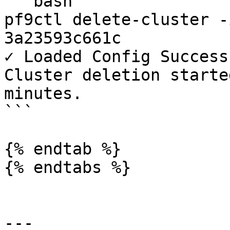
```bash

pf9ctl delete-cluster -
3a23593c661c

✓ Loaded Config Success
Cluster deletion starte
minutes.

```

{% endtab %}

{% endtabs %}

---
