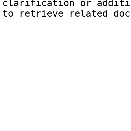
clarification or additi