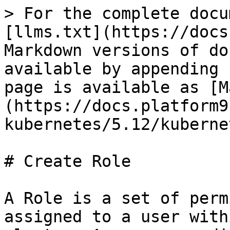
> For the complete docu
[llms.txt](https://docs
Markdown versions of do
available by appending 
page is available as [M
(https://docs.platform9
kubernetes/5.12/kuberne
# Create Role

A Role is a set of perm
assigned to a user with