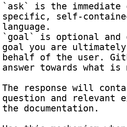
`ask` is the immediate 
specific, self-containe
language.

`goal` is optional and 
goal you are ultimately
behalf of the user. Git
answer towards what is 
The response will conta
question and relevant e
the documentation.
