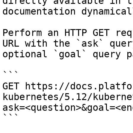
directly available in t
documentation dynamical
Perform an HTTP GET req
URL with the `ask` quer
optional `goal` query p
```

GET https://docs.platfo
kubernetes/5.12/kuberne
ask=<question>&goal=<en
```
