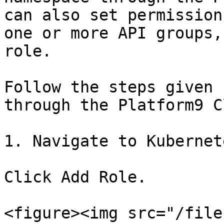
can also set permission
one or more API groups,
role.

Follow the steps given 
through the Platform9 C
1. Navigate to Kubernet
Click Add Role.

<figure><img src="/file