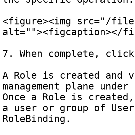
<figure><img src="/file
alt=""><figcaption></fi
7. When complete, click
A Role is created and v
management plane under 
Once a Role is created,
a user or group of User
RoleBinding.
