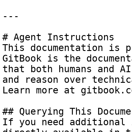
---

# Agent Instructions

This documentation is p
GitBook is the document
that both humans and AI
and reason over technic
Learn more at gitbook.co
## Querying This Docume
If you need additional 