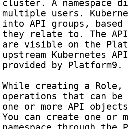
cluster. A namespace di
multiple users. Kuberne
into API groups, based 
they relate to. The API
are visible on the Plat
upstream Kubernetes API
provided by Platform9.

While creating a Role, 
operations that can be 
one or more API objects
You can create one or m
namespace through the P