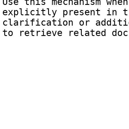
Use this mechanism when
explicitly present in t
clarification or additi