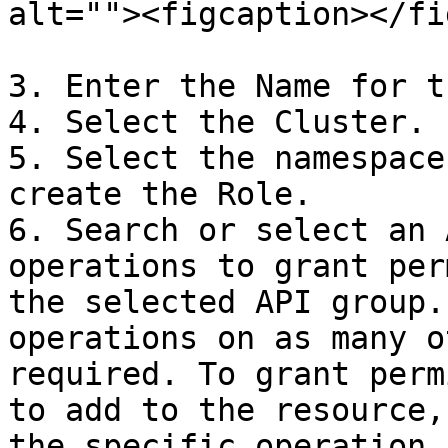
alt=""><figcaption></fi
3. Enter the Name for t
4. Select the Cluster.

5. Select the namespace
create the Role.

6. Search or select an 
operations to grant per
the selected API group.
operations on as many o
required. To grant perm
to add to the resource,
the specific operation.
