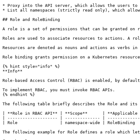
* Proxy into the API server, which allows the users to 
* List all namespaces (strictly read only), which allow
## Role and RoleBinding

A role is a set of permissions that can be granted on r
Roles are used to associate resources to actions. A rol
Resources are denoted as nouns and actions as verbs in 
Role binding grants permission on a Kubernetes resource
{% hint style="info" %}

**Info**

Role-based Access Control (RBAC) is enabled, by default
To implement RBAC, you must invoke RBAC APIs.

{% endhint %}

The following table briefly describes the Role and its 
| **Role in RBAC API** | **Scope**      | **Applicable 
| -------------------- | -------------- | -------------
| Role                 | namespace-wide | RoleBinding  
The following example for Role defines a role which let