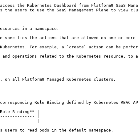
access the Kubernetes Dashboard from Platform9 SaaS Mana
s the users to use the SaaS Management Plane to view clu
esources in a namespace.

e specifies the actions that are allowed on one or more 
Kubernetes. For example, a `create` action can be perfor
 and operations related to the Kubernetes resource, to a
, on all Platform9 Managed Kubernetes clusters.

corresponding Role Binding defined by Kubernetes RBAC AP
Role Binding** |

-------------- |

               |

s users to read pods in the default namespace.
