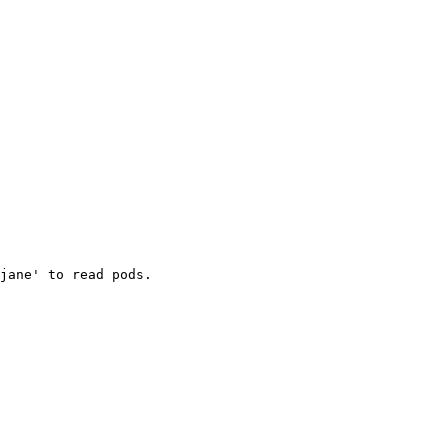
jane' to read pods.
