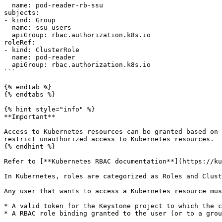
  name: pod-reader-rb-ssu

subjects:

- kind: Group

  name: ssu_users

  apiGroup: rbac.authorization.k8s.io

roleRef:

- kind: ClusterRole

  name: pod-reader

  apiGroup: rbac.authorization.k8s.io

```

{% endtab %}

{% endtabs %}

{% hint style="info" %}

**Important**

Access to Kubernetes resources can be granted based on 
restrict unauthorized access to Kubernetes resources.

{% endhint %}

Refer to [**Kubernetes RBAC documentation**](https://ku
In Kubernetes, roles are categorized as Roles and Clust
Any user that wants to access a Kubernetes resource mus
* A valid token for the Keystone project to which the c
* A RBAC role binding granted to the user (or to a grou