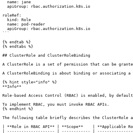
  name: jane

  apiGroup: rbac.authorization.k8s.io

roleRef:

  kind: Role

  name: pod-reader

  apiGroup: rbac.authorization.k8s.io

```

{% endtab %}

{% endtabs %}

## ClusterRole and ClusterRoleBinding

A ClusterRole is a set of permission that can be grante
A ClusterRoleBinding is about binding or associating a 
{% hint style="info" %}

**Info**

Role-based Access Control (RBAC) is enabled, by default
To implement RBAC, you must invoke RBAC APIs.

{% endhint %}

The following table briefly describes the ClusterRole a
| **Role in RBAC API** | **Scope**    | **Applicable Ro
| -------------------- | ------------ | ---------------