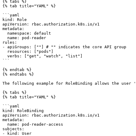
{% tabs %}

{% tab title="YAML" %}

```yaml

kind: Role

apiVersion: rbac.authorization.k8s.io/v1

metadata:

  namespace: default

  name: pod-reader

rules:

- apiGroups: [""] # "" indicates the core API group

  resources: ["pods"]

  verbs: ["get", "watch", "list"]

```

{% endtab %}

{% endtabs %}

The following example for RoleBinding allows the user '
{% tabs %}

{% tab title="YAML" %}

```yaml

kind: RoleBinding

apiVersion: rbac.authorization.k8s.io/v1

metadata:

  name: pod-reader-access

subjects:

- kind: User
