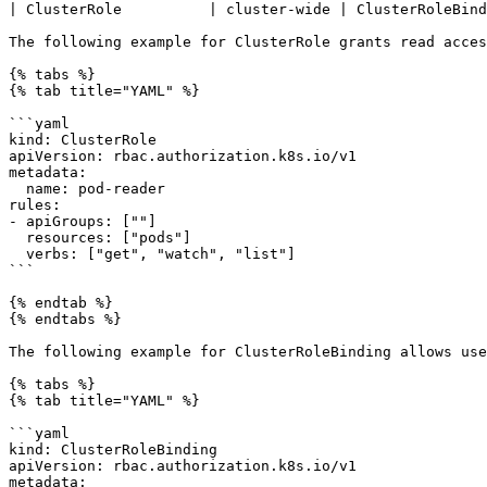
| ClusterRole          | cluster-wide | ClusterRoleBind
The following example for ClusterRole grants read acces
{% tabs %}

{% tab title="YAML" %}

```yaml

kind: ClusterRole

apiVersion: rbac.authorization.k8s.io/v1

metadata:

  name: pod-reader

rules:

- apiGroups: [""]

  resources: ["pods"]

  verbs: ["get", "watch", "list"]

```

{% endtab %}

{% endtabs %}

The following example for ClusterRoleBinding allows use
{% tabs %}

{% tab title="YAML" %}

```yaml

kind: ClusterRoleBinding

apiVersion: rbac.authorization.k8s.io/v1

metadata:
