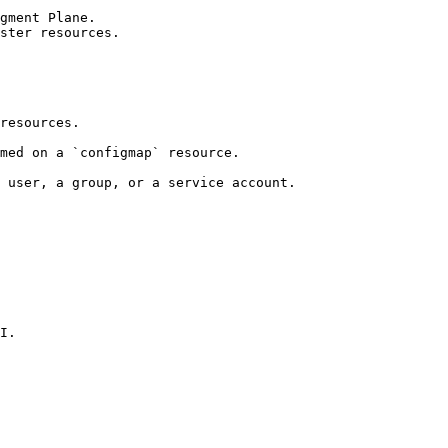
gment Plane.

ster resources.

resources.

med on a `configmap` resource.

 user, a group, or a service account.

I.
