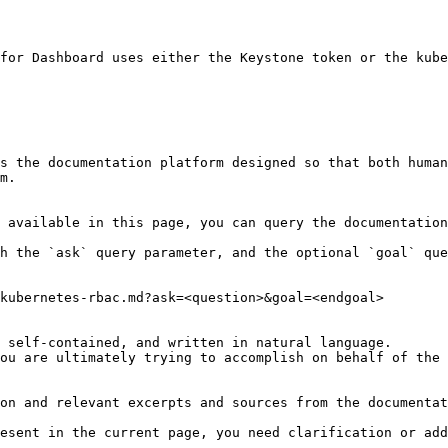
for Dashboard uses either the Keystone token or the kube
s the documentation platform designed so that both human
m.

 available in this page, you can query the documentation
h the `ask` query parameter, and the optional `goal` que
kubernetes-rbac.md?ask=<question>&goal=<endgoal>

 self-contained, and written in natural language.

ou are ultimately trying to accomplish on behalf of the 
on and relevant excerpts and sources from the documentat
esent in the current page, you need clarification or add