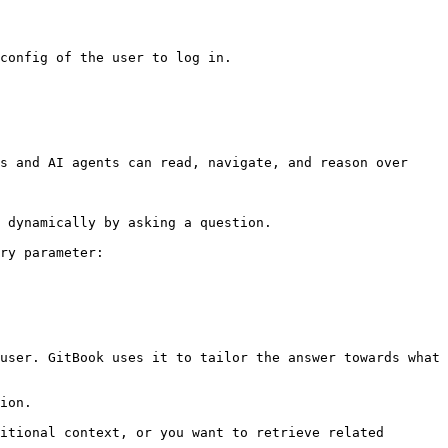
config of the user to log in.

s and AI agents can read, navigate, and reason over 
 dynamically by asking a question.

ry parameter:

user. GitBook uses it to tailor the answer towards what 
ion.

itional context, or you want to retrieve related 