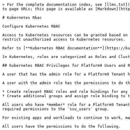
> For the complete documentation index, see [llms.txt](
to page URLs; this page is available as [Markdown](http
# Kubernetes Rbac

Configure Kubernetes RBAC

Access to Kubernetes resources can be granted based on 
restrict unauthorized access to Kubernetes resources.

Refer to [**Kubernetes RBAC documentation**](https://ku
In Kubernetes, roles are categorized as Roles and Clust
## Kubernetes RBAC Privileges for Platform9 Users and R
A user that has the admin role for a Platform9 Tenant h
A user with the admin role has the permissions to do th
* Create relevant RBAC roles and role bindings for any 
* Create additional groups and assign role binding to t
All users who have *member* role for a Platform9 Tenant
required permissions to the `ssu_users` group.

For existing apps and workloads to continue to work, ma
All users have the permissions to do the following.
