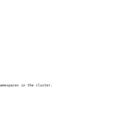
amespaces in the cluster.
