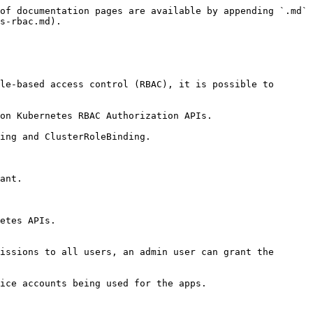
of documentation pages are available by appending `.md` 
s-rbac.md).

le-based access control (RBAC), it is possible to 
on Kubernetes RBAC Authorization APIs.

ing and ClusterRoleBinding.

ant.

etes APIs.

issions to all users, an admin user can grant the 
ice accounts being used for the apps.
