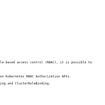
le-based access control (RBAC), it is possible to 
on Kubernetes RBAC Authorization APIs.

ing and ClusterRoleBinding.
