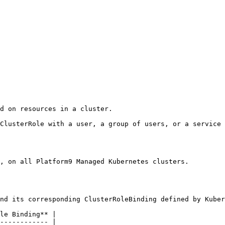
d on resources in a cluster.

ClusterRole with a user, a group of users, or a service 
, on all Platform9 Managed Kubernetes clusters.

nd its corresponding ClusterRoleBinding defined by Kuber
le Binding** |

------------ |
