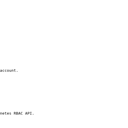
account.

netes RBAC API.
