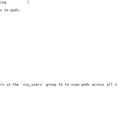
ing          |

s to pods.

rs in the `ssu_users` group to to view pods across all n