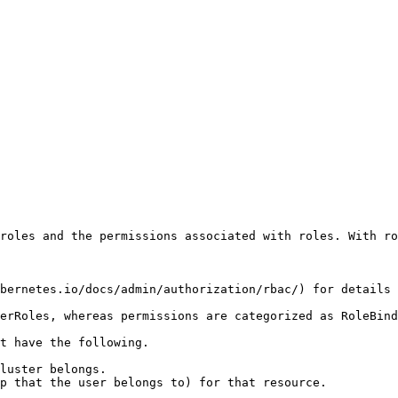
roles and the permissions associated with roles. With ro
bernetes.io/docs/admin/authorization/rbac/) for details 
erRoles, whereas permissions are categorized as RoleBind
t have the following.

luster belongs.

p that the user belongs to) for that resource.
