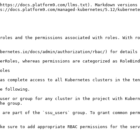
https://docs.platform9.com/llms.txt). Markdown versions 
s://docs.platform9.com/managed-kubernetes/5.12/kubernete
roles and the permissions associated with roles. With ro
bernetes.io/docs/admin/authorization/rbac/) for details 
erRoles, whereas permissions are categorized as RoleBind
oles

as complete access to all Kubernetes clusters in the ten
e following.

user or group for any cluster in the project with Kubern
he group.

 are part of the `ssu_users` group. To grant common perm
ke sure to add appropriate RBAC permissions for the serv