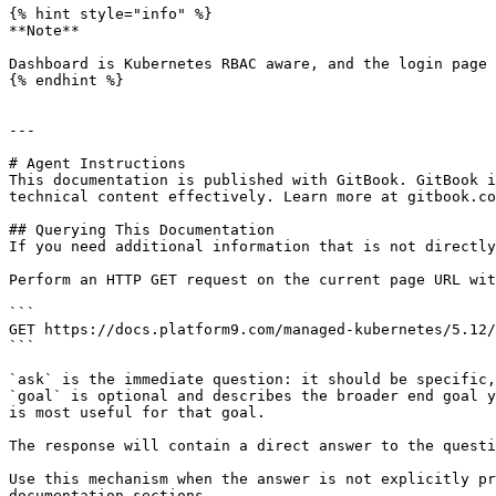
{% hint style="info" %}

**Note**

Dashboard is Kubernetes RBAC aware, and the login page 
{% endhint %}

---

# Agent Instructions

This documentation is published with GitBook. GitBook i
technical content effectively. Learn more at gitbook.co
## Querying This Documentation

If you need additional information that is not directly
Perform an HTTP GET request on the current page URL wit
```

GET https://docs.platform9.com/managed-kubernetes/5.12/
```

`ask` is the immediate question: it should be specific,
`goal` is optional and describes the broader end goal y
is most useful for that goal.

The response will contain a direct answer to the questi
Use this mechanism when the answer is not explicitly pr